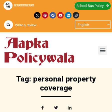
8390008390
School Bus Policy
Write a review
Tag: personal property
coverage