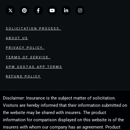
SOLICITATION PROCESS.
ABOUT US
PRIVACY POLICY.
TERMS OF SERVICE.
APW GEOTAG APP TERMS
REFUND POLICY
Disclaimer: Insurance is the subject matter of solicitation.
Visitors are hereby informed that their information submitted on
the website may be shared with insurers. The product
information for comparison displayed on this website is of the
insurers with whom our company has an agreement. Product