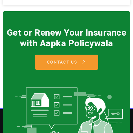
Get or Renew Your Insurance
with Aapka Policywala
CONTACT US