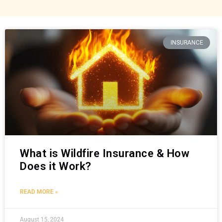
INSURANCE
What is Wildfire Insurance & How
Does it Work?
READ MORE »
August 15, 2024