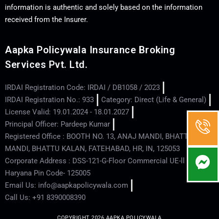
information is authentic and solely based on the information
received from the Insurer.
Aapka Policywala Insurance Broking
Services Pvt. Ltd.
IRDAI Registration Code: IRDAI / DB1058 / 2023
IRDAI Registration No.: 933
Category: Direct (Life & General)
License Valid: 19.01.2024 - 18.01.2027
Principal Officer: Pardeep Kumar
Registered Office : BOOTH NO. 13, ANAJ MANDI, BHATTU
MANDI, BHATTU KALAN, FATEHABAD, HR, IN, 125053
Corporate Address : DSS-121-G-Floor Commercial UE-ll - Hisar -
Haryana Pin Code- 125005
Email Us: info@aapkapolicywala.com
Call Us: +91 8390008390
COPYRIGHT 2026 AAPKA POLICYWALA