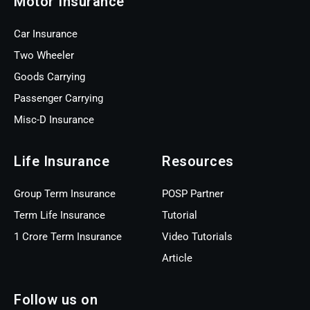
Motor Insurance
Car Insurance
Two Wheeler
Goods Carrying
Passenger Carrying
Misc-D Insurance
Life Insurance
Resources
Group Term Insurance
POSP Partner
Term Life Insurance
Tutorial
1 Crore Term Insurance
Video Tutorials
Article
Follow us on