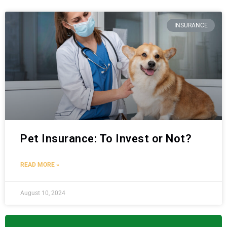
INSURANCE
Pet Insurance: To Invest or Not?
READ MORE »
August 10, 2024