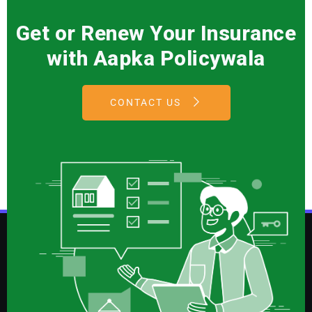
Get or Renew Your Insurance
with Aapka Policywala
CONTACT US