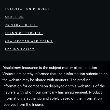
SOLICITATION PROCESS.
ABOUT US
PRIVACY POLICY.
TERMS OF SERVICE.
APW GEOTAG APP TERMS
REFUND POLICY
Disclaimer: Insurance is the subject matter of solicitation.
Visitors are hereby informed that their information submitted on
the website may be shared with insurers. The product
information for comparison displayed on this website is of the
insurers with whom our company has an agreement. Product
information is authentic and solely based on the information
received from the Insurer.