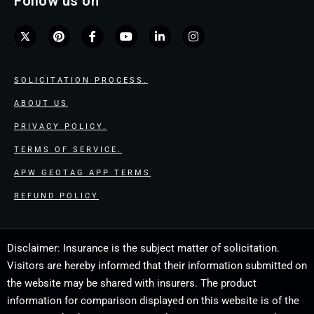
Follow us on
SOLICITATION PROCESS.
ABOUT US
PRIVACY POLICY.
TERMS OF SERVICE.
APW GEOTAG APP TERMS
REFUND POLICY
Disclaimer: Insurance is the subject matter of solicitation.
Visitors are hereby informed that their information submitted on
the website may be shared with insurers. The product
information for comparison displayed on this website is of the