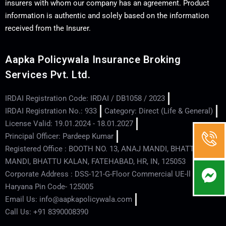
insurers with whom our company has an agreement. Product
information is authentic and solely based on the information
received from the Insurer.
Aapka Policywala Insurance Broking
Services Pvt. Ltd.
IRDAI Registration Code: IRDAI / DB1058 / 2023
IRDAI Registration No.: 933
Category: Direct (Life & General)
License Valid: 19.01.2024 - 18.01.2027
Principal Officer: Pardeep Kumar
Registered Office : BOOTH NO. 13, ANAJ MANDI, BHATTU
MANDI, BHATTU KALAN, FATEHABAD, HR, IN, 125053
Corporate Address : DSS-121-G-Floor Commercial UE-ll - Hisar -
Haryana Pin Code- 125005
Email Us: info@aapkapolicywala.com
Call Us: +91 8390008390