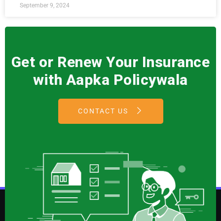
September 9, 2024
Get or Renew Your Insurance
with Aapka Policywala
CONTACT US