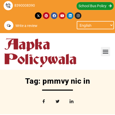
8390008390
School Bus Policy
Write a review
Tag: pmmvy nic in