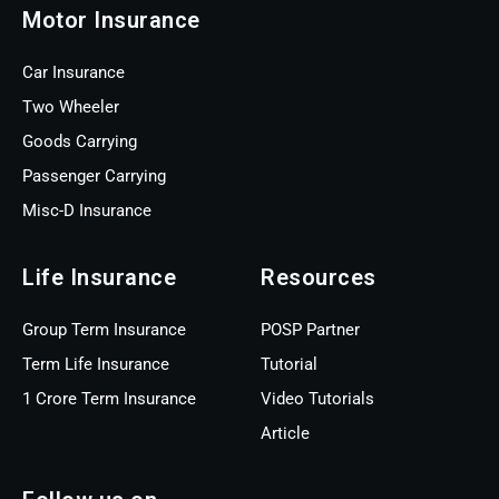
Motor Insurance
Car Insurance
Two Wheeler
Goods Carrying
Passenger Carrying
Misc-D Insurance
Life Insurance
Resources
Group Term Insurance
POSP Partner
Term Life Insurance
Tutorial
1 Crore Term Insurance
Video Tutorials
Article