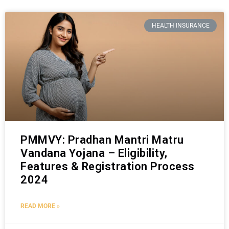
HEALTH INSURANCE
PMMVY: Pradhan Mantri Matru
Vandana Yojana – Eligibility,
Features & Registration Process
2024
READ MORE »