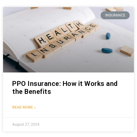
INSURANCE
PPO Insurance: How it Works and
the Benefits
READ MORE »
August 27, 2024