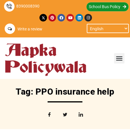
8390008390
School Bus Policy
Write a review
Tag: PPO insurance help