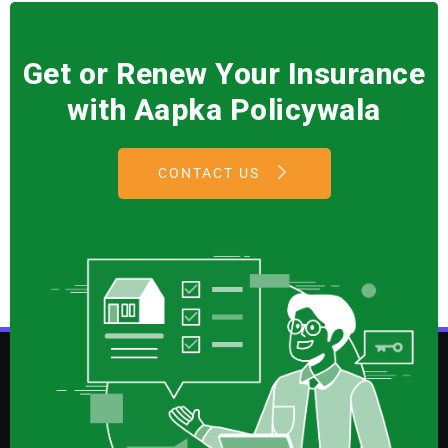
Get or Renew Your Insurance
with Aapka Policywala
CONTACT US