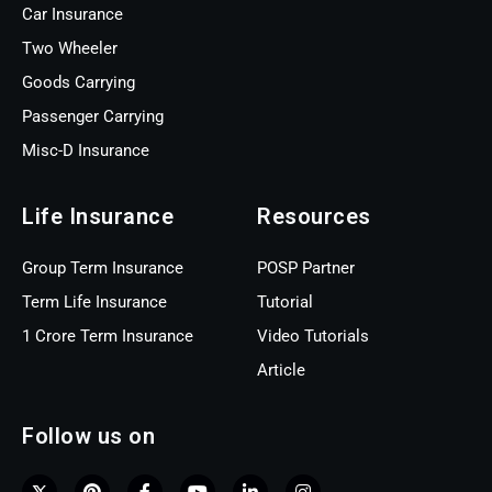
Car Insurance
Two Wheeler
Goods Carrying
Passenger Carrying
Misc-D Insurance
Life Insurance
Resources
Group Term Insurance
POSP Partner
Term Life Insurance
Tutorial
1 Crore Term Insurance
Video Tutorials
Article
Follow us on