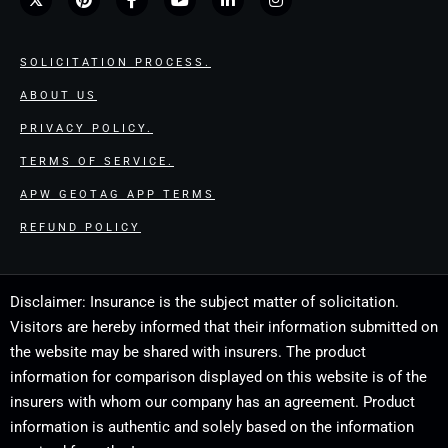
SOLICITATION PROCESS.
ABOUT US
PRIVACY POLICY.
TERMS OF SERVICE.
APW GEOTAG APP TERMS
REFUND POLICY
Disclaimer: Insurance is the subject matter of solicitation.
Visitors are hereby informed that their information submitted on
the website may be shared with insurers. The product
information for comparison displayed on this website is of the
insurers with whom our company has an agreement. Product
information is authentic and solely based on the information