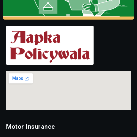
Motor Insurance