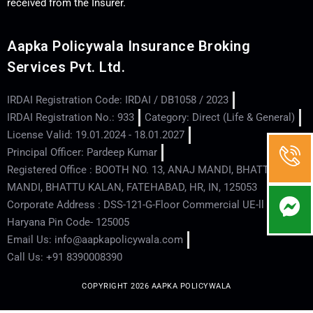
received from the Insurer.
Aapka Policywala Insurance Broking
Services Pvt. Ltd.
IRDAI Registration Code: IRDAI / DB1058 / 2023
IRDAI Registration No.: 933
Category: Direct (Life & General)
License Valid: 19.01.2024 - 18.01.2027
Principal Officer: Pardeep Kumar
Registered Office : BOOTH NO. 13, ANAJ MANDI, BHATTU
MANDI, BHATTU KALAN, FATEHABAD, HR, IN, 125053
Corporate Address : DSS-121-G-Floor Commercial UE-ll - Hisar -
Haryana Pin Code- 125005
Email Us: info@aapkapolicywala.com
Call Us: +91 8390008390
COPYRIGHT 2026 AAPKA POLICYWALA