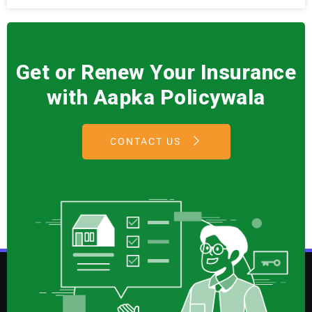
Get or Renew Your Insurance
with Aapka Policywala
CONTACT US