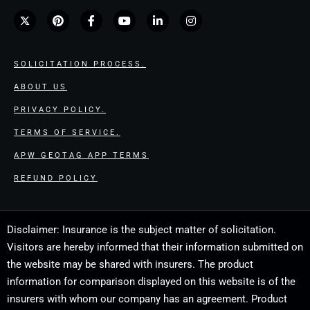
SOLICITATION PROCESS.
ABOUT US
PRIVACY POLICY.
TERMS OF SERVICE.
APW GEOTAG APP TERMS
REFUND POLICY
Disclaimer: Insurance is the subject matter of solicitation.
Visitors are hereby informed that their information submitted on
the website may be shared with insurers. The product
information for comparison displayed on this website is of the
insurers with whom our company has an agreement. Product