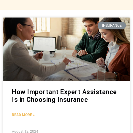
INSURANCE
How Important Expert Assistance
Is in Choosing Insurance
READ MORE »
August 12, 2024