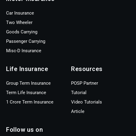
Car Insurance
Two Wheeler
Goods Carrying
Passenger Carrying
Misc-D Insurance
Life Insurance
Resources
Group Term Insurance
POSP Partner
Term Life Insurance
Tutorial
1 Crore Term Insurance
Video Tutorials
Article
Follow us on