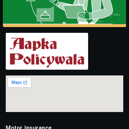
Motor Insurance