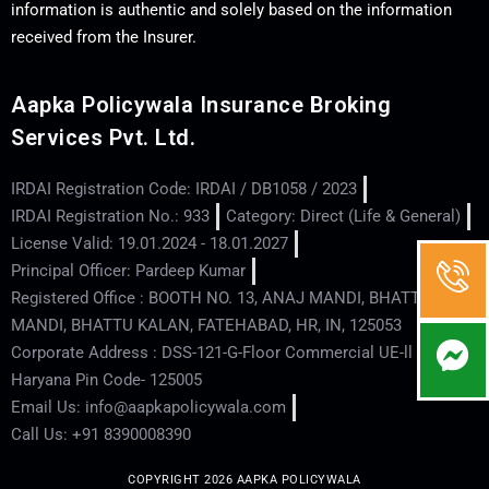
information is authentic and solely based on the information
received from the Insurer.
Aapka Policywala Insurance Broking
Services Pvt. Ltd.
IRDAI Registration Code: IRDAI / DB1058 / 2023
IRDAI Registration No.: 933
Category: Direct (Life & General)
License Valid: 19.01.2024 - 18.01.2027
Principal Officer: Pardeep Kumar
Registered Office : BOOTH NO. 13, ANAJ MANDI, BHATTU
MANDI, BHATTU KALAN, FATEHABAD, HR, IN, 125053
Corporate Address : DSS-121-G-Floor Commercial UE-ll - Hisar -
Haryana Pin Code- 125005
Email Us: info@aapkapolicywala.com
Call Us: +91 8390008390
COPYRIGHT 2026 AAPKA POLICYWALA