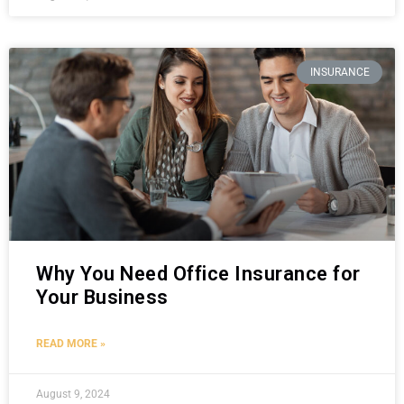
INSURANCE
Why You Need Office Insurance for
Your Business
READ MORE »
August 9, 2024