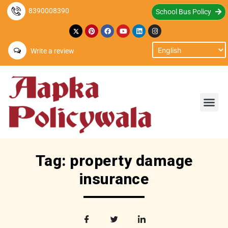
8390008390
School Bus Policy
Write a review
Tag: property damage
insurance