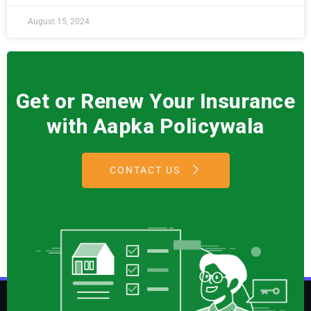
August 15, 2024
Get or Renew Your Insurance
with Aapka Policywala
CONTACT US