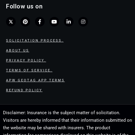
Follow us on
SOLICITATION PROCESS.
ABOUT US
PRIVACY POLICY.
TERMS OF SERVICE.
APW GEOTAG APP TERMS
REFUND POLICY
Disclaimer: Insurance is the subject matter of solicitation.
Visitors are hereby informed that their information submitted on
the website may be shared with insurers. The product