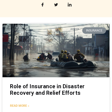
INSURANCE
Role of Insurance in Disaster
Recovery and Relief Efforts
READ MORE »