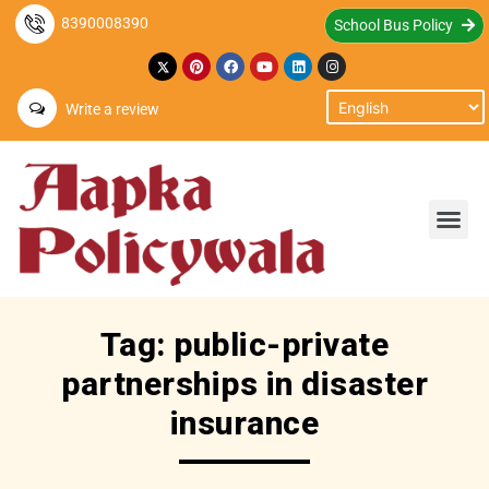
8390008390
School Bus Policy
Write a review
Tag: public-private
partnerships in disaster
insurance