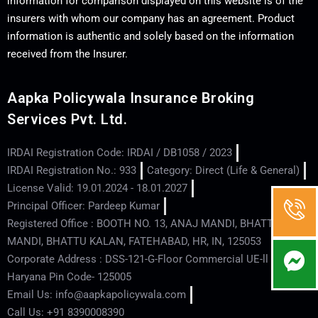
information for comparison displayed on this website is of the
insurers with whom our company has an agreement. Product
information is authentic and solely based on the information
received from the Insurer.
Aapka Policywala Insurance Broking
Services Pvt. Ltd.
IRDAI Registration Code: IRDAI / DB1058 / 2023
IRDAI Registration No.: 933
Category: Direct (Life & General)
License Valid: 19.01.2024 - 18.01.2027
Principal Officer: Pardeep Kumar
Registered Office : BOOTH NO. 13, ANAJ MANDI, BHATTU
MANDI, BHATTU KALAN, FATEHABAD, HR, IN, 125053
Corporate Address : DSS-121-G-Floor Commercial UE-ll - Hisar -
Haryana Pin Code- 125005
Email Us: info@aapkapolicywala.com
Call Us: +91 8390008390