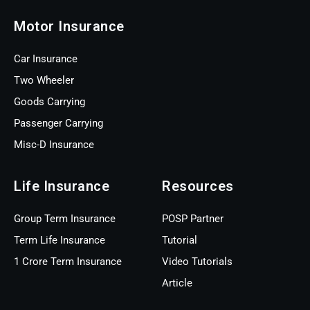
Motor Insurance
Car Insurance
Two Wheeler
Goods Carrying
Passenger Carrying
Misc-D Insurance
Life Insurance
Resources
Group Term Insurance
POSP Partner
Term Life Insurance
Tutorial
1 Crore Term Insurance
Video Tutorials
Article