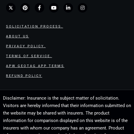
SOLICITATION PROCESS.
ABOUT US
PRIVACY POLICY.
TERMS OF SERVICE.
APW GEOTAG APP TERMS
REFUND POLICY
Disclaimer: Insurance is the subject matter of solicitation.
Visitors are hereby informed that their information submitted on
the website may be shared with insurers. The product
information for comparison displayed on this website is of the
insurers with whom our company has an agreement. Product