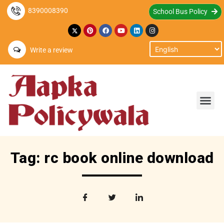
8390008390
School Bus Policy
Write a review
Tag: rc book online download