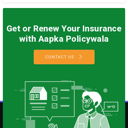
Get or Renew Your Insurance
with Aapka Policywala
CONTACT US