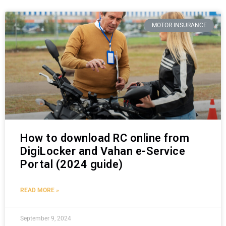
MOTOR INSURANCE
How to download RC online from
DigiLocker and Vahan e-Service
Portal (2024 guide)
READ MORE »
September 9, 2024