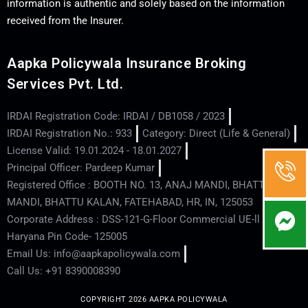
information is authentic and solely based on the information
received from the Insurer.
Aapka Policywala Insurance Broking
Services Pvt. Ltd.
IRDAI Registration Code: IRDAI / DB1058 / 2023
IRDAI Registration No.: 933
Category: Direct (Life & General)
License Valid: 19.01.2024 - 18.01.2027
Principal Officer: Pardeep Kumar
Registered Office : BOOTH NO. 13, ANAJ MANDI, BHATTU
MANDI, BHATTU KALAN, FATEHABAD, HR, IN, 125053
Corporate Address : DSS-121-G-Floor Commercial UE-ll - Hisar -
Haryana Pin Code- 125005
Email Us: info@aapkapolicywala.com
Call Us: +91 8390008390
COPYRIGHT 2026 AAPKA POLICYWALA