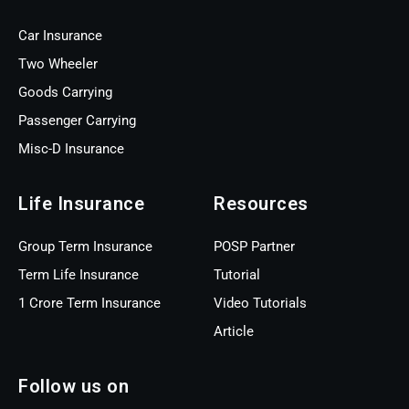
Car Insurance
Two Wheeler
Goods Carrying
Passenger Carrying
Misc-D Insurance
Life Insurance
Resources
Group Term Insurance
POSP Partner
Term Life Insurance
Tutorial
1 Crore Term Insurance
Video Tutorials
Article
Follow us on