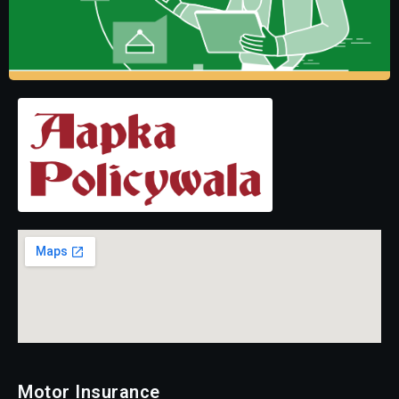
Motor Insurance