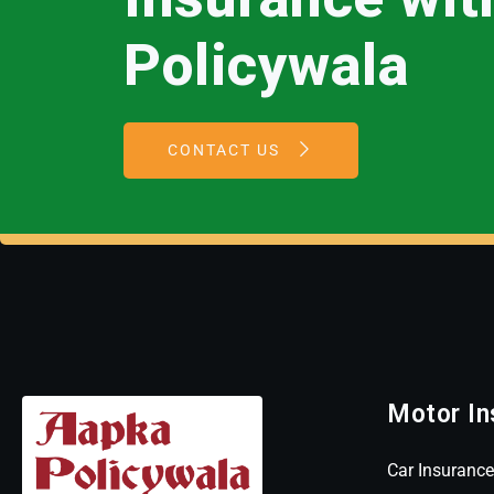
Policywala
CONTACT US
Motor In
Car Insurance