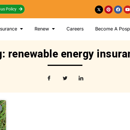
us Policy
nsurance
Renew
Careers
Become A Posp 
g: renewable energy insura