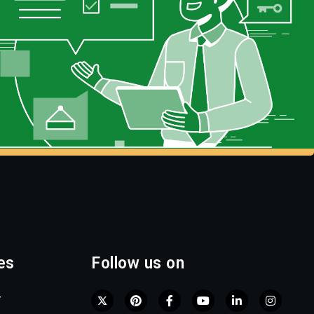
es
Follow us on
r