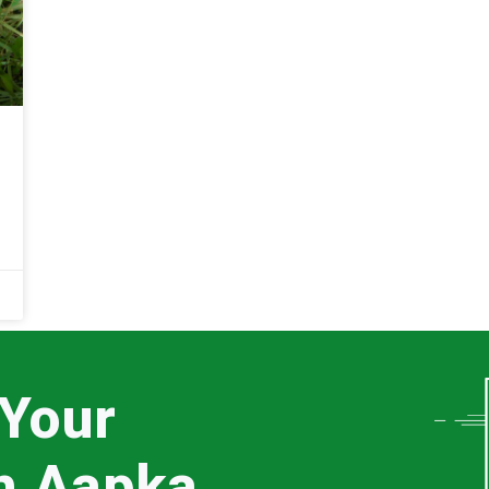
 Your
th Aapka