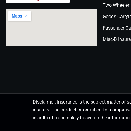
Two Wheeler
Goods Carryi
Passenger Ca
Misc-D Insur
Disclaimer: Insurance is the subject matter of s
insurers. The product information for comparis
is authentic and solely based on the information