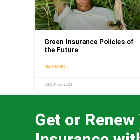
Green Insurance Policies of
the Future
READ MORE »
August 25, 2024
Get or Renew
Insurance wi