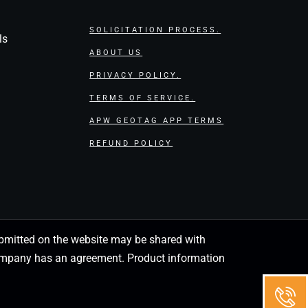
SOLICITATION PROCESS.
ls
ABOUT US
PRIVACY POLICY.
TERMS OF SERVICE.
APW GEOTAG APP TERMS
REFUND POLICY
 submitted on the website may be shared with
 company has an agreement. Product information