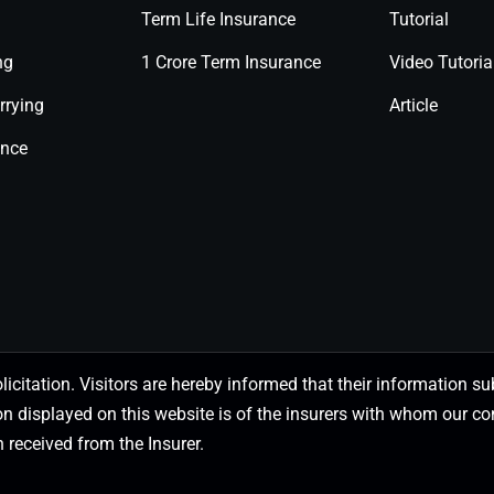
Term Life Insurance
Tutorial
ng
1 Crore Term Insurance
Video Tutoria
rrying
Article
ance
olicitation. Visitors are hereby informed that their information
on displayed on this website is of the insurers with whom our
 received from the Insurer.