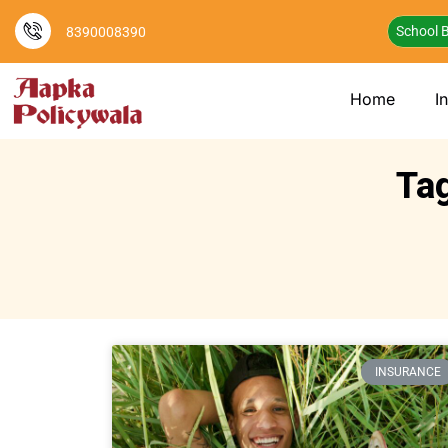
School B
8390008390
Home
I
Ta
INSURANCE