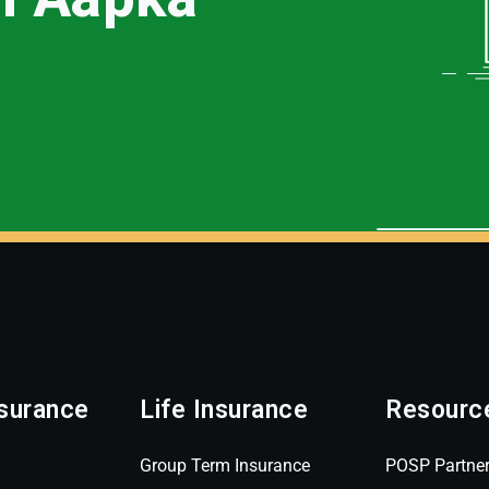
surance
Life Insurance
Resourc
Group Term Insurance
POSP Partne