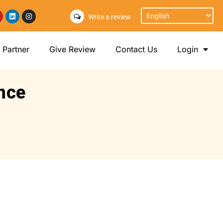
Write a review
Partner
Give Review
Contact Us
Login
nce