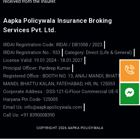
received from the Insurer.
Aapka Policywala Insurance Broking
Services Pvt. Ltd.
IRDAI Registration Code: IRDAI / DB1058 / 2023
IRDAI Registration No.: 933
Category: Direct (Life & General)
License Valid: 19.01.2024 - 18.01.2027
Principal Officer: Pardeep Kumar
Registered Office : BOOTH NO. 13, ANAJ MANDI, BHATTU
MANDI, BHATTU KALAN, FATEHABAD, HR, IN, 125053
Corporate Address : DSS-121-G-Floor Commercial UE-ll - Hisar -
Haryana Pin Code- 125005
Email Us: info@aapkapolicywala.com
Call Us: +91 8390008390
COPYRIGHT 2026 AAPKA POLICYWALA