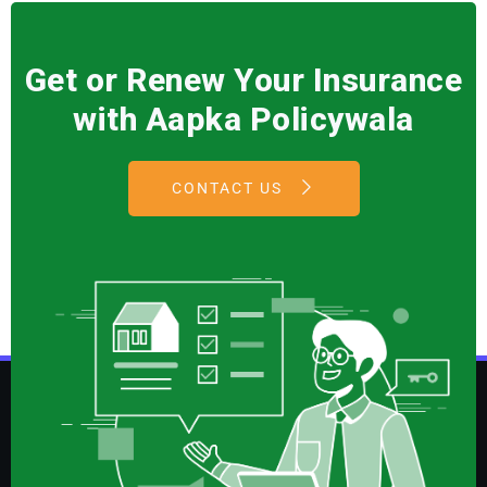
Get or Renew Your Insurance
with Aapka Policywala
CONTACT US