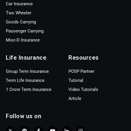
Car Insurance
Two Wheeler
Goods Carrying
Passenger Carrying
Misc-D Insurance
Life Insurance
Resources
Group Term Insurance
POSP Partner
Term Life Insurance
Tutorial
1 Crore Term Insurance
Video Tutorials
Article
Follow us on