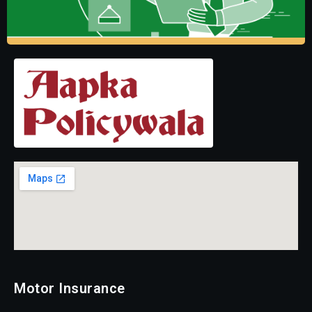
Motor Insurance