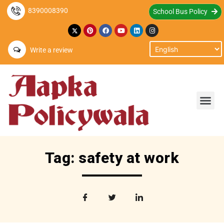
8390008390
School Bus Policy
Write a review
Tag: safety at work