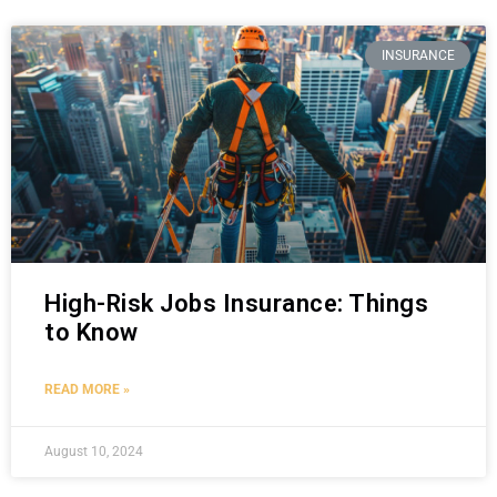
INSURANCE
High-Risk Jobs Insurance: Things
to Know
READ MORE »
August 10, 2024