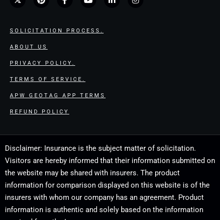
SOLICITATION PROCESS.
ABOUT US
PRIVACY POLICY.
TERMS OF SERVICE.
APW GEOTAG APP TERMS
REFUND POLICY
Disclaimer: Insurance is the subject matter of solicitation.
Visitors are hereby informed that their information submitted on
the website may be shared with insurers. The product
information for comparison displayed on this website is of the
insurers with whom our company has an agreement. Product
information is authentic and solely based on the information