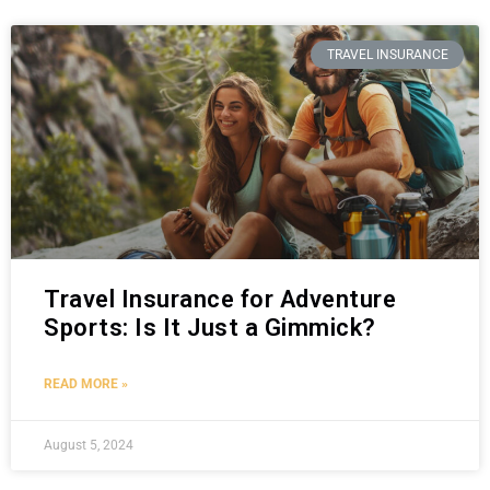
TRAVEL INSURANCE
Travel Insurance for Adventure
Sports: Is It Just a Gimmick?
READ MORE »
August 5, 2024