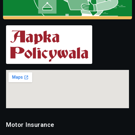
Motor Insurance