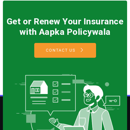
Get or Renew Your Insurance
with Aapka Policywala
CONTACT US