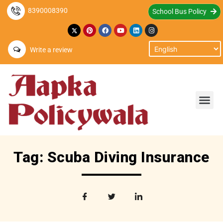
8390008390
School Bus Policy
Write a review
Tag: Scuba Diving Insurance