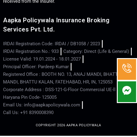
received from the Insurer.
Aapka Policywala Insurance Broking
Services Pvt. Ltd.
IRDAI Registration Code: IRDAI / DB1058 / 2023
IRDAI Registration No.: 933
Category: Direct (Life & General)
License Valid: 19.01.2024 - 18.01.2027
Principal Officer: Pardeep Kumar
Registered Office : BOOTH NO. 13, ANAJ MANDI, BHATTU
MANDI, BHATTU KALAN, FATEHABAD, HR, IN, 125053
Corporate Address : DSS-121-G-Floor Commercial UE-ll - Hisar -
Haryana Pin Code- 125005
Email Us: info@aapkapolicywala.com
Call Us: +91 8390008390
COPYRIGHT 2026 AAPKA POLICYWALA