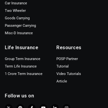
Car Insurance
Two Wheeler
Goods Carrying
Passenger Carrying
Misc-D Insurance
Life Insurance
Resources
Group Term Insurance
POSP Partner
Term Life Insurance
Tutorial
1 Crore Term Insurance
Video Tutorials
Article
Follow us on