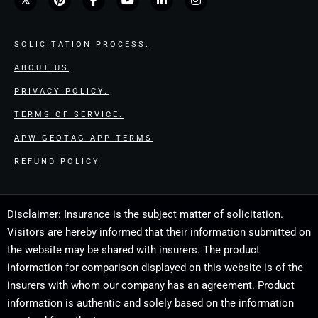
SOLICITATION PROCESS.
ABOUT US
PRIVACY POLICY.
TERMS OF SERVICE.
APW GEOTAG APP TERMS
REFUND POLICY
Disclaimer: Insurance is the subject matter of solicitation.
Visitors are hereby informed that their information submitted on
the website may be shared with insurers. The product
information for comparison displayed on this website is of the
insurers with whom our company has an agreement. Product
information is authentic and solely based on the information