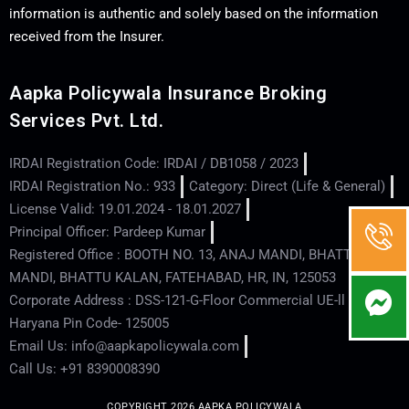
information is authentic and solely based on the information
received from the Insurer.
Aapka Policywala Insurance Broking
Services Pvt. Ltd.
IRDAI Registration Code: IRDAI / DB1058 / 2023
IRDAI Registration No.: 933
Category: Direct (Life & General)
License Valid: 19.01.2024 - 18.01.2027
Principal Officer: Pardeep Kumar
Registered Office : BOOTH NO. 13, ANAJ MANDI, BHATTU
MANDI, BHATTU KALAN, FATEHABAD, HR, IN, 125053
Corporate Address : DSS-121-G-Floor Commercial UE-ll - Hisar -
Haryana Pin Code- 125005
Email Us: info@aapkapolicywala.com
Call Us: +91 8390008390
COPYRIGHT 2026 AAPKA POLICYWALA