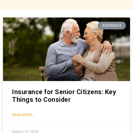
INSURANCE
Insurance for Senior Citizens: Key
Things to Consider
READ MORE »
August 10, 2024