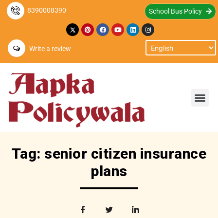
8390008390
School Bus Policy
Write a review
Tag: senior citizen insurance
plans