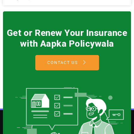
Get or Renew Your Insurance
with Aapka Policywala
CONTACT US