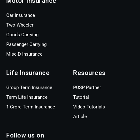
Motor Insurance
Car Insurance
Two Wheeler
Goods Carrying
Passenger Carrying
Misc-D Insurance
Life Insurance
Resources
Group Term Insurance
POSP Partner
Term Life Insurance
Tutorial
1 Crore Term Insurance
Video Tutorials
Article
Follow us on