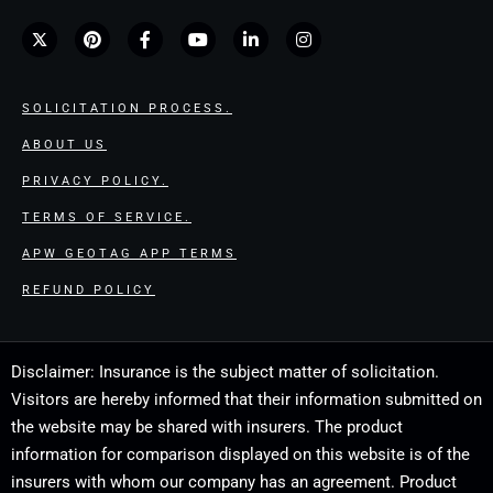
SOLICITATION PROCESS.
ABOUT US
PRIVACY POLICY.
TERMS OF SERVICE.
APW GEOTAG APP TERMS
REFUND POLICY
Disclaimer: Insurance is the subject matter of solicitation.
Visitors are hereby informed that their information submitted on
the website may be shared with insurers. The product
information for comparison displayed on this website is of the
insurers with whom our company has an agreement. Product