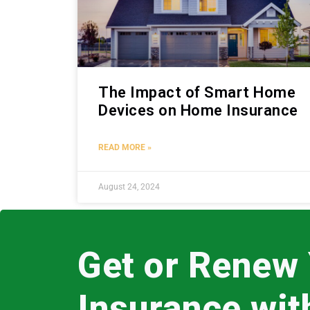
The Impact of Smart Home
Devices on Home Insurance
READ MORE »
August 24, 2024
Get or Renew
Insurance wi