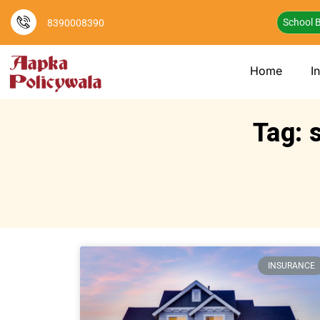
School B
8390008390
Home
I
Tag: 
INSURANCE