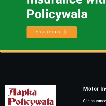
Policywala
CONTACT US
Motor In
Car Insurance