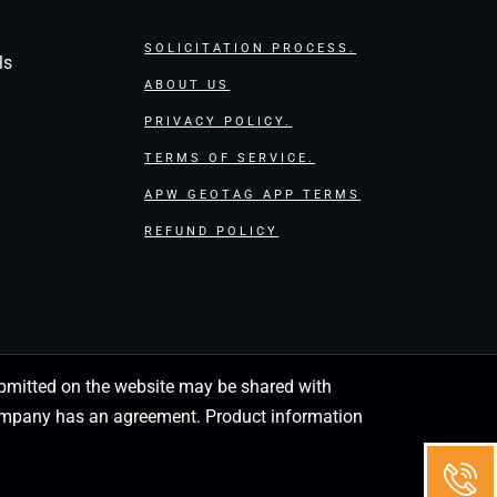
SOLICITATION PROCESS.
ls
ABOUT US
PRIVACY POLICY.
TERMS OF SERVICE.
APW GEOTAG APP TERMS
REFUND POLICY
 submitted on the website may be shared with
 company has an agreement. Product information