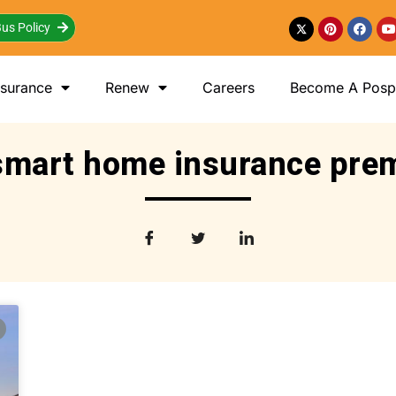
us Policy
nsurance
Renew
Careers
Become A Posp 
smart home insurance pr