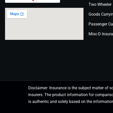
Two Wheeler
Goods Carryi
Passenger Ca
Misc-D Insur
Disclaimer: Insurance is the subject matter of s
insurers. The product information for comparis
is authentic and solely based on the information