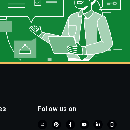
es
Follow us on
r