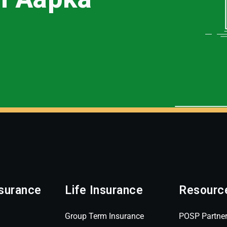
surance
Life Insurance
Resourc
Group Term Insurance
POSP Partne