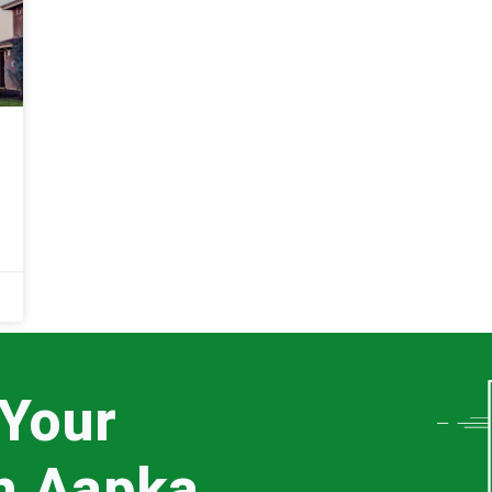
 Your
th Aapka