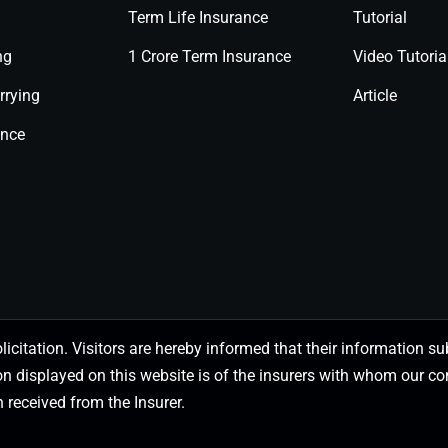
Term Life Insurance
Tutorial
ng
1 Crore Term Insurance
Video Tutoria
rrying
Article
ance
olicitation. Visitors are hereby informed that their information
on displayed on this website is of the insurers with whom our
 received from the Insurer.