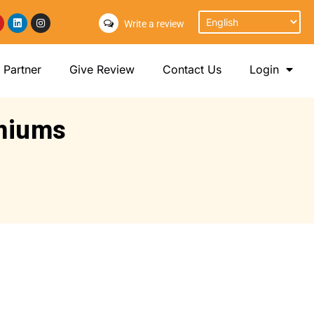
Write a review
Partner
Give Review
Contact Us
Login
emiums