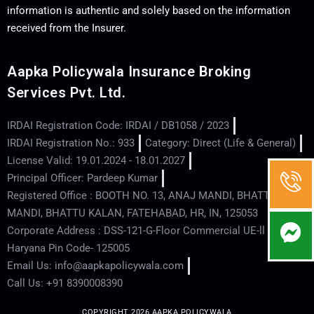
information is authentic and solely based on the information
received from the Insurer.
Aapka Policywala Insurance Broking
Services Pvt. Ltd.
IRDAI Registration Code: IRDAI / DB1058 / 2023
IRDAI Registration No.: 933
Category: Direct (Life & General)
License Valid: 19.01.2024 - 18.01.2027
Principal Officer: Pardeep Kumar
Registered Office : BOOTH NO. 13, ANAJ MANDI, BHATTU
MANDI, BHATTU KALAN, FATEHABAD, HR, IN, 125053
Corporate Address : DSS-121-G-Floor Commercial UE-ll - Hisar -
Haryana Pin Code- 125005
Email Us: info@aapkapolicywala.com
Call Us: +91 8390008390
COPYRIGHT 2026 AAPKA POLICYWALA