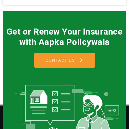
Get or Renew Your Insurance
with Aapka Policywala
CONTACT US