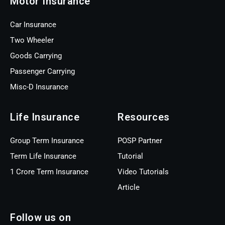
Motor Insurance
Car Insurance
Two Wheeler
Goods Carrying
Passenger Carrying
Misc-D Insurance
Life Insurance
Resources
Group Term Insurance
POSP Partner
Term Life Insurance
Tutorial
1 Crore Term Insurance
Video Tutorials
Article
Follow us on