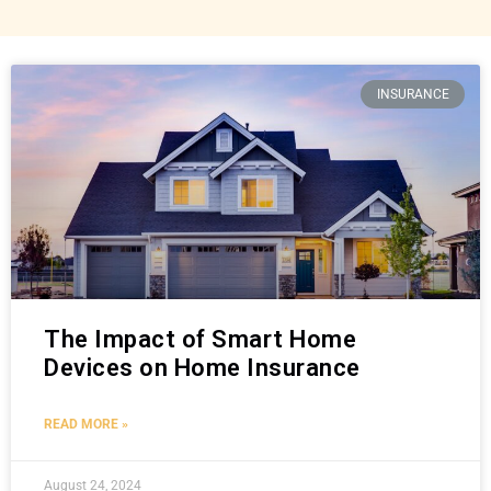
INSURANCE
The Impact of Smart Home
Devices on Home Insurance
READ MORE »
August 24, 2024