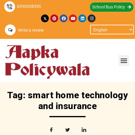
8390008390
School Bus Policy
Write a review
Tag: smart home technology
and insurance