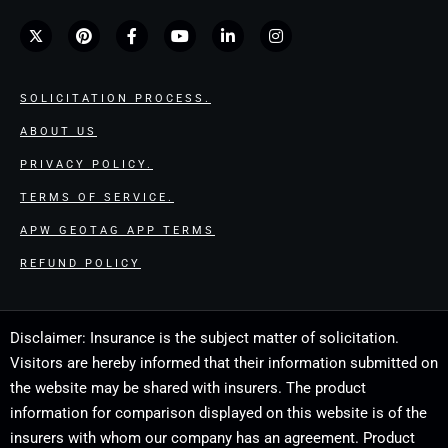
SOLICITATION PROCESS.
ABOUT US
PRIVACY POLICY.
TERMS OF SERVICE.
APW GEOTAG APP TERMS
REFUND POLICY
Disclaimer: Insurance is the subject matter of solicitation.
Visitors are hereby informed that their information submitted on
the website may be shared with insurers. The product
information for comparison displayed on this website is of the
insurers with whom our company has an agreement. Product