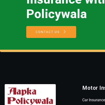
Policywala
CONTACT US
Motor In
Car Insurance