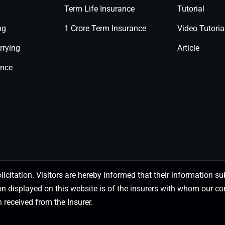
Term Life Insurance
Tutorial
ng
1 Crore Term Insurance
Video Tutoria
rrying
Article
ance
olicitation. Visitors are hereby informed that their information
on displayed on this website is of the insurers with whom our
 received from the Insurer.