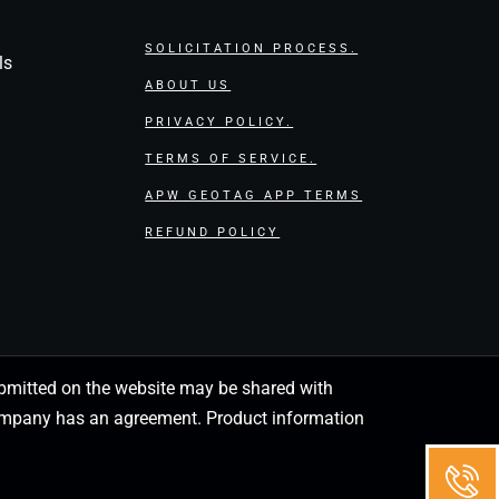
SOLICITATION PROCESS.
ls
ABOUT US
PRIVACY POLICY.
TERMS OF SERVICE.
APW GEOTAG APP TERMS
REFUND POLICY
 submitted on the website may be shared with
 company has an agreement. Product information