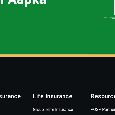
surance
Life Insurance
Resourc
Group Term Insurance
POSP Partne