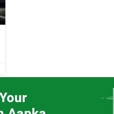
 Your
th Aapka