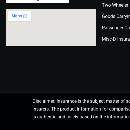
Two Wheeler
Goods Carryi
Passenger Ca
Misc-D Insur
Disclaimer: Insurance is the subject matter of s
insurers. The product information for comparis
is authentic and solely based on the information