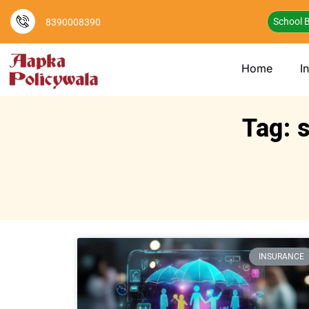
School B
8390008390
Home
I
Tag: 
INSURANCE