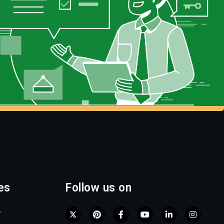
es
Follow us on
r