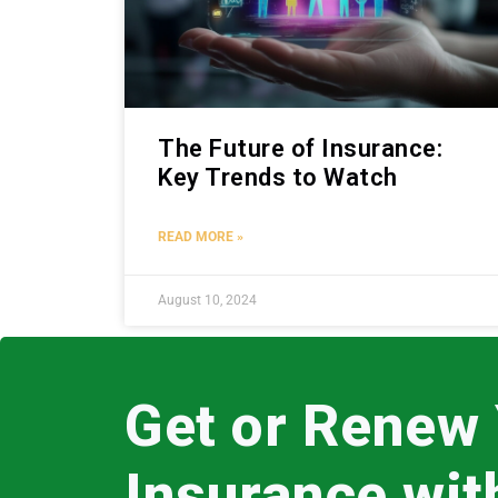
The Future of Insurance:
Key Trends to Watch
READ MORE »
August 10, 2024
Get or Renew
Insurance wi