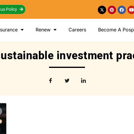
us Policy
nsurance
Renew
Careers
Become A Posp 
sustainable investment pra