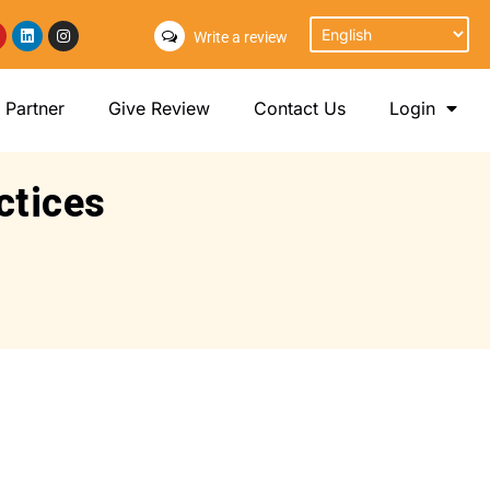
Write a review
Partner
Give Review
Contact Us
Login
ctices