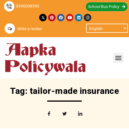
8390008390
School Bus Policy
Write a review
Tag: tailor-made insurance