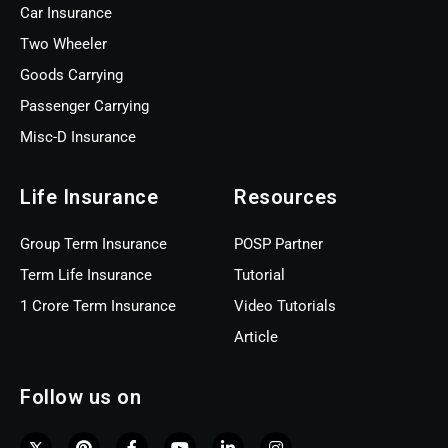
Car Insurance
Two Wheeler
Goods Carrying
Passenger Carrying
Misc-D Insurance
Life Insurance
Resources
Group Term Insurance
POSP Partner
Term Life Insurance
Tutorial
1 Crore Term Insurance
Video Tutorials
Article
Follow us on