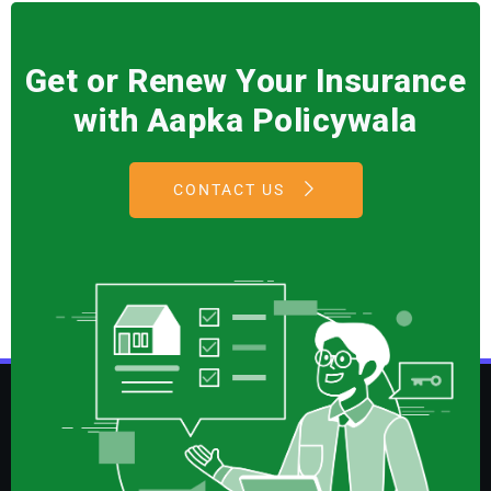
Get or Renew Your Insurance
with Aapka Policywala
CONTACT US