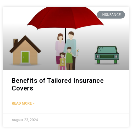
INSURANCE
Benefits of Tailored Insurance
Covers
READ MORE »
August 23, 2024