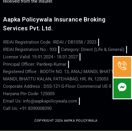
received from the Insurer.
Aapka Policywala Insurance Broking
Services Pvt. Ltd.
IRDAI Registration Code: IRDAI / DB1058 / 2023
IRDAI Registration No.: 933
Category: Direct (Life & General)
License Valid: 19.01.2024 - 18.01.2027
Principal Officer: Pardeep Kumar
Registered Office : BOOTH NO. 13, ANAJ MANDI, BHATTU
MANDI, BHATTU KALAN, FATEHABAD, HR, IN, 125053
Corporate Address : DSS-121-G-Floor Commercial UE-ll - Hisar -
Haryana Pin Code- 125005
Email Us: info@aapkapolicywala.com
Call Us: +91 8390008390
COPYRIGHT 2026 AAPKA POLICYWALA