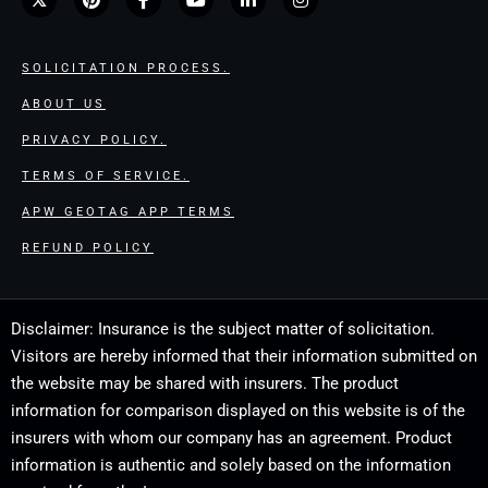
SOLICITATION PROCESS.
ABOUT US
PRIVACY POLICY.
TERMS OF SERVICE.
APW GEOTAG APP TERMS
REFUND POLICY
Disclaimer: Insurance is the subject matter of solicitation.
Visitors are hereby informed that their information submitted on
the website may be shared with insurers. The product
information for comparison displayed on this website is of the
insurers with whom our company has an agreement. Product
information is authentic and solely based on the information