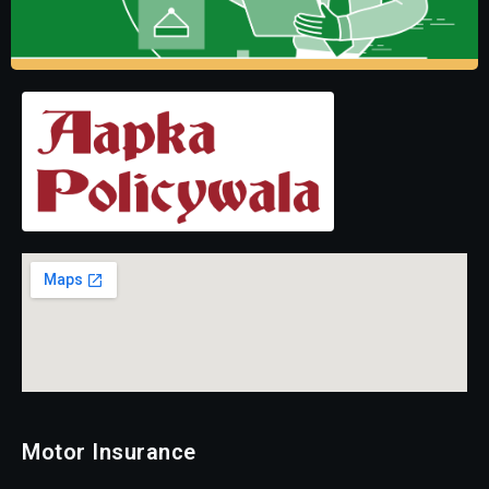
Motor Insurance