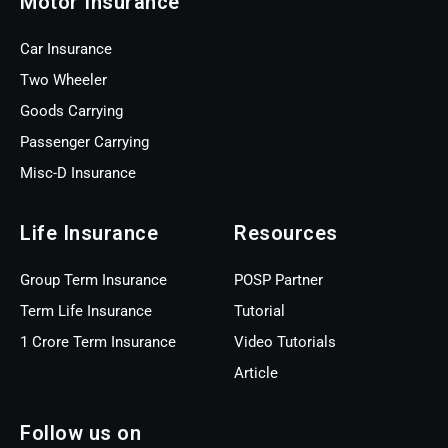
Motor Insurance
Car Insurance
Two Wheeler
Goods Carrying
Passenger Carrying
Misc-D Insurance
Life Insurance
Resources
Group Term Insurance
POSP Partner
Term Life Insurance
Tutorial
1 Crore Term Insurance
Video Tutorials
Article
Follow us on