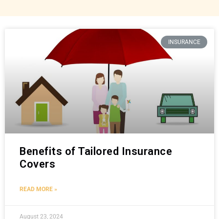
INSURANCE
Benefits of Tailored Insurance
Covers
READ MORE »
August 23, 2024