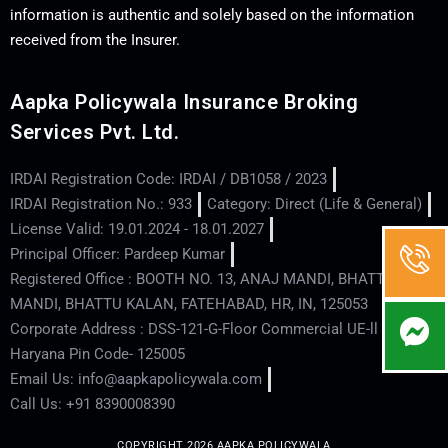
information is authentic and solely based on the information
received from the Insurer.
Aapka Policywala Insurance Broking
Services Pvt. Ltd.
IRDAI Registration Code: IRDAI / DB1058 / 2023
IRDAI Registration No.: 933
Category: Direct (Life & General)
License Valid: 19.01.2024 - 18.01.2027
Principal Officer: Pardeep Kumar
Registered Office : BOOTH NO. 13, ANAJ MANDI, BHATTU
MANDI, BHATTU KALAN, FATEHABAD, HR, IN, 125053
Corporate Address : DSS-121-G-Floor Commercial UE-ll - Hisar -
Haryana Pin Code- 125005
Email Us: info@aapkapolicywala.com
Call Us: +91 8390008390
COPYRIGHT 2026 AAPKA POLICYWALA