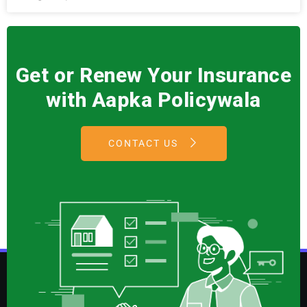
Get or Renew Your Insurance
with Aapka Policywala
CONTACT US