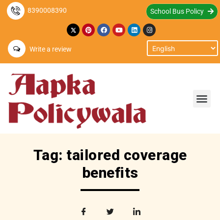
8390008390
School Bus Policy
Write a review
Tag: tailored coverage
benefits