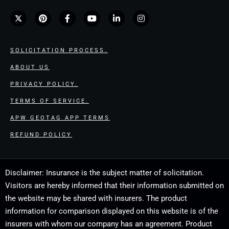
SOLICITATION PROCESS.
ABOUT US
PRIVACY POLICY.
TERMS OF SERVICE.
APW GEOTAG APP TERMS
REFUND POLICY
Disclaimer: Insurance is the subject matter of solicitation.
Visitors are hereby informed that their information submitted on
the website may be shared with insurers. The product
information for comparison displayed on this website is of the
insurers with whom our company has an agreement. Product