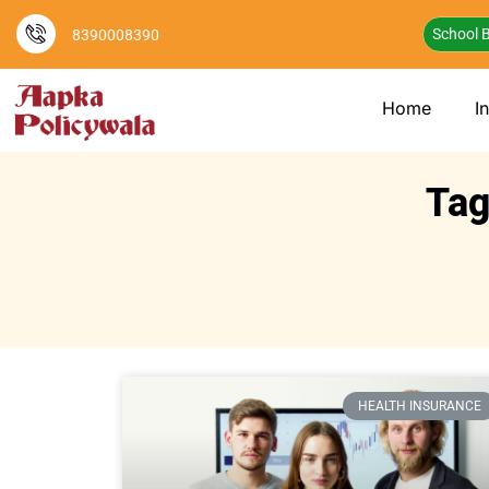
School B
8390008390
Home
I
Tag
HEALTH INSURANCE