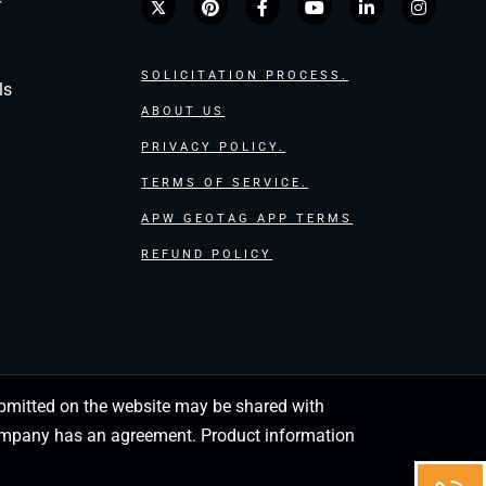
r
SOLICITATION PROCESS.
ls
ABOUT US
PRIVACY POLICY.
TERMS OF SERVICE.
APW GEOTAG APP TERMS
REFUND POLICY
 submitted on the website may be shared with
 company has an agreement. Product information