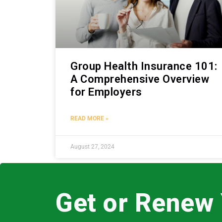
Group Health Insurance 101:
A Comprehensive Overview
for Employers
READ MORE »
August 27, 2024
Get or Renew