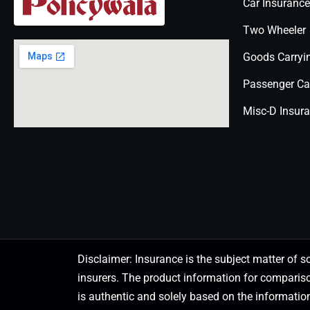
Car Insurance
Two Wheeler
Goods Carryi
Passenger Ca
Misc-D Insur
Disclaimer: Insurance is the subject matter of s
insurers. The product information for comparis
is authentic and solely based on the information