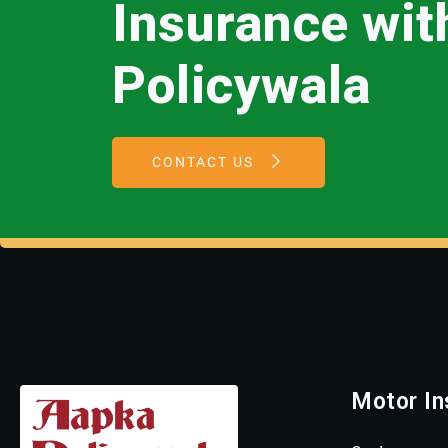
Insurance wi
Policywala
CONTACT US
Motor In