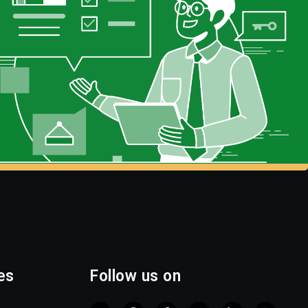
es
Follow us on