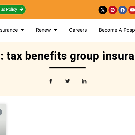
us Policy
nsurance
Renew
Careers
Become A Posp 
: tax benefits group insur