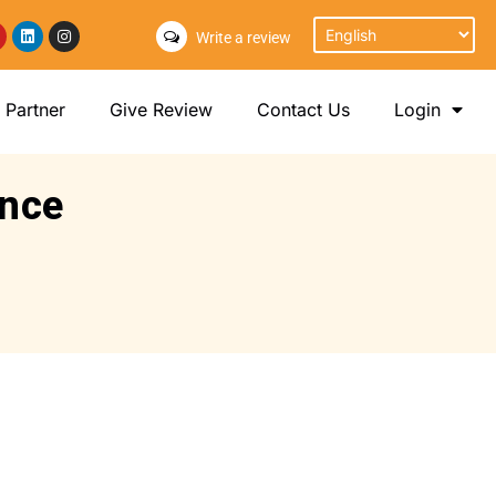
Write a review
Partner
Give Review
Contact Us
Login
ance