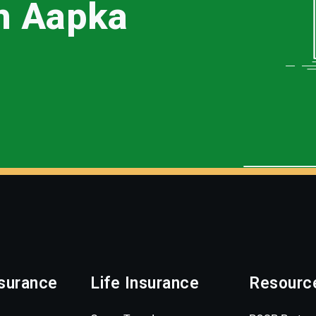
th Aapka
surance
Life Insurance
Resourc