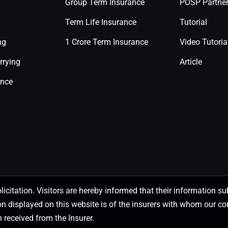
Group Term Insurance
POSP Partne
Term Life Insurance
Tutorial
ng
1 Crore Term Insurance
Video Tutoria
rrying
Article
ance
olicitation. Visitors are hereby informed that their information
on displayed on this website is of the insurers with whom our
 received from the Insurer.