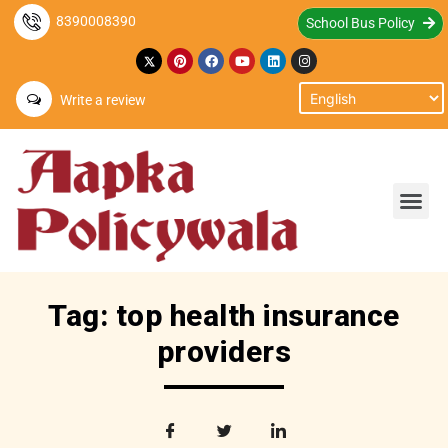
8390008390
School Bus Policy
Write a review
Tag: top health insurance
providers