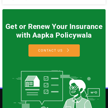
Get or Renew Your Insurance
with Aapka Policywala
CONTACT US