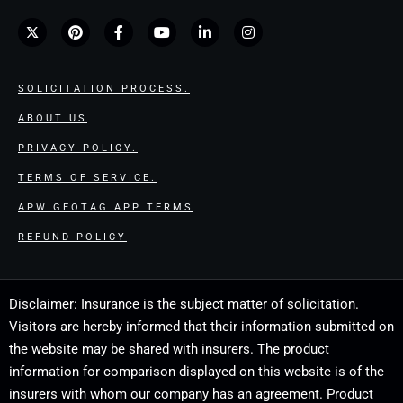
SOLICITATION PROCESS.
ABOUT US
PRIVACY POLICY.
TERMS OF SERVICE.
APW GEOTAG APP TERMS
REFUND POLICY
Disclaimer: Insurance is the subject matter of solicitation.
Visitors are hereby informed that their information submitted on
the website may be shared with insurers. The product
information for comparison displayed on this website is of the
insurers with whom our company has an agreement. Product