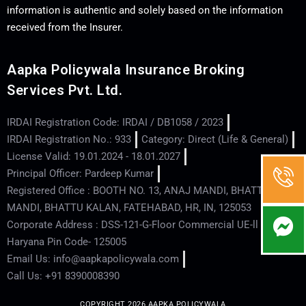
information is authentic and solely based on the information
received from the Insurer.
Aapka Policywala Insurance Broking
Services Pvt. Ltd.
IRDAI Registration Code: IRDAI / DB1058 / 2023
IRDAI Registration No.: 933
Category: Direct (Life & General)
License Valid: 19.01.2024 - 18.01.2027
Principal Officer: Pardeep Kumar
Registered Office : BOOTH NO. 13, ANAJ MANDI, BHATTU
MANDI, BHATTU KALAN, FATEHABAD, HR, IN, 125053
Corporate Address : DSS-121-G-Floor Commercial UE-ll - Hisar -
Haryana Pin Code- 125005
Email Us: info@aapkapolicywala.com
Call Us: +91 8390008390
COPYRIGHT 2026 AAPKA POLICYWALA