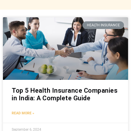
HEALTH INSURANCE
Top 5 Health Insurance Companies
in India: A Complete Guide
READ MORE »
September 6, 2024