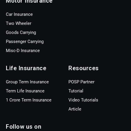
Motor Insurance
Car Insurance
Two Wheeler
Goods Carrying
Passenger Carrying
Misc-D Insurance
Life Insurance
Resources
Group Term Insurance
POSP Partner
Term Life Insurance
Tutorial
1 Crore Term Insurance
Video Tutorials
Article
Follow us on