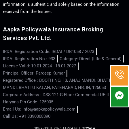
information is authentic and solely based on the information
received from the Insurer.
Aapka Policywala Insurance Broking
Services Pvt. Ltd.
IRDAI Registration Code: IRDAI / DB1058 / 2023
IRDAI Registration No.: 933
Category: Direct (Life & General)
License Valid: 19.01.2024 - 18.01.2027
Principal Officer: Pardeep Kumar
Registered Office : BOOTH NO. 13, ANAJ MANDI, BHATTU
MANDI, BHATTU KALAN, FATEHABAD, HR, IN, 125053
Corporate Address : DSS-121-G-Floor Commercial UE-ll - Hisar -
Haryana Pin Code- 125005
Email Us: info@aapkapolicywala.com
Call Us: +91 8390008390
COPYRIGHT 2026 AAPKA POLICYWALA