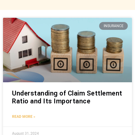
INSURANCE
Understanding of Claim Settlement
Ratio and Its Importance
READ MORE »
August 31, 2024