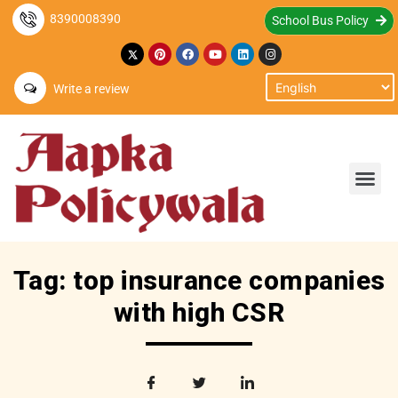
8390008390
School Bus Policy
Write a review
Tag: top insurance companies
with high CSR