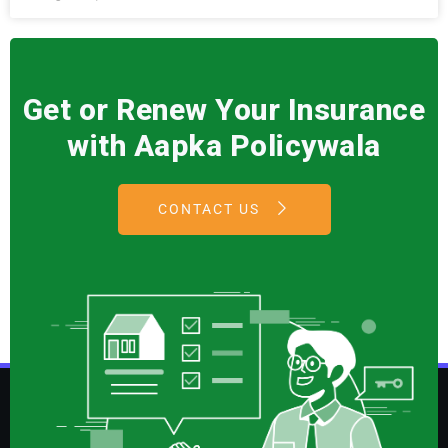
Get or Renew Your Insurance
with Aapka Policywala
CONTACT US