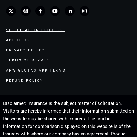
SOLICITATION PROCESS.
ABOUT US
PRIVACY POLICY.
TERMS OF SERVICE.
APW GEOTAG APP TERMS
REFUND POLICY
Disclaimer: Insurance is the subject matter of solicitation.
Visitors are hereby informed that their information submitted on
the website may be shared with insurers. The product
information for comparison displayed on this website is of the
insurers with whom our company has an agreement. Product