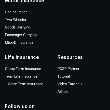
Motor Insurance
Car Insurance
Two Wheeler
Goods Carrying
Passenger Carrying
Misc-D Insurance
Life Insurance
Resources
Group Term Insurance
POSP Partner
Term Life Insurance
Tutorial
1 Crore Term Insurance
Video Tutorials
Article
Follow us on