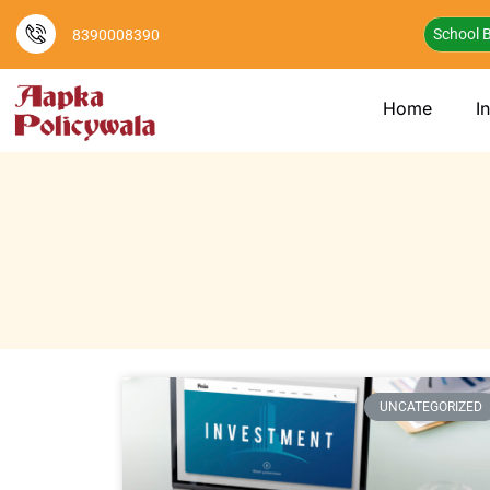
School B
8390008390
Home
I
UNCATEGORIZED