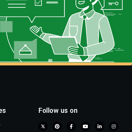
es
Follow us on
r