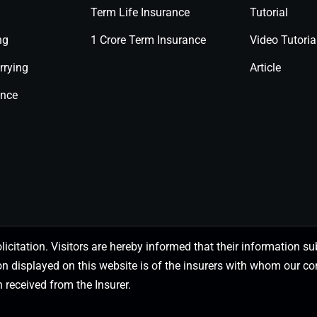
Term Life Insurance
Tutorial
ng
1 Crore Term Insurance
Video Tutoria
rrying
Article
ance
olicitation. Visitors are hereby informed that their information
on displayed on this website is of the insurers with whom our
 received from the Insurer.