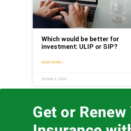
Which would be better for
investment: ULIP or SIP?
READ MORE »
October 6, 2024
Get or Renew
Insurance wi