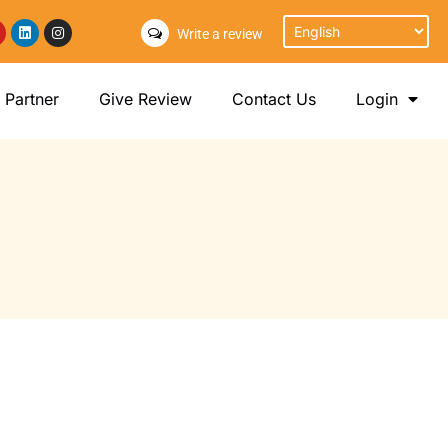
Write a review
Partner
Give Review
Contact Us
Login