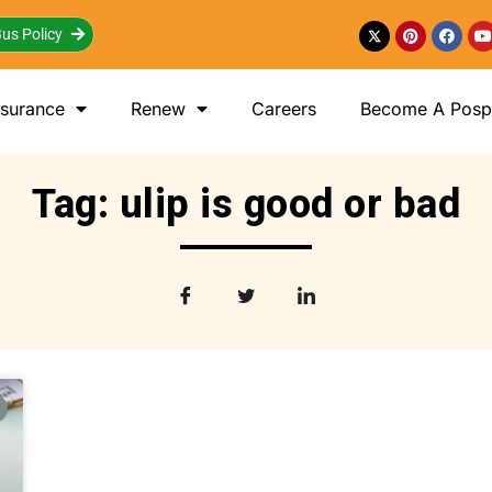
us Policy
nsurance
Renew
Careers
Become A Posp 
Tag: ulip is good or bad