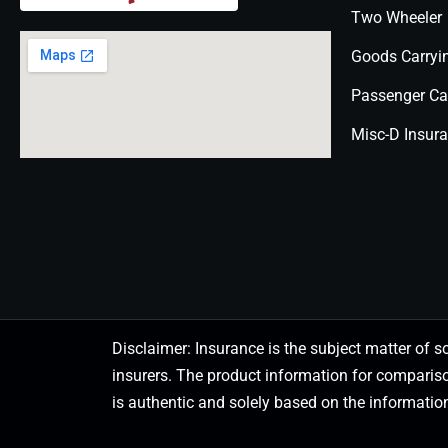
Two Wheeler
Goods Carryi
Passenger Ca
Misc-D Insur
Disclaimer: Insurance is the subject matter of s
insurers. The product information for comparis
is authentic and solely based on the information