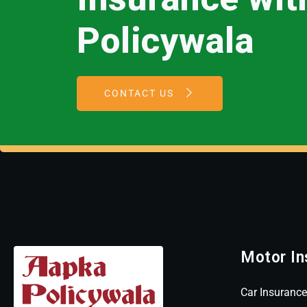
Policywala
CONTACT US
Motor In
Car Insurance