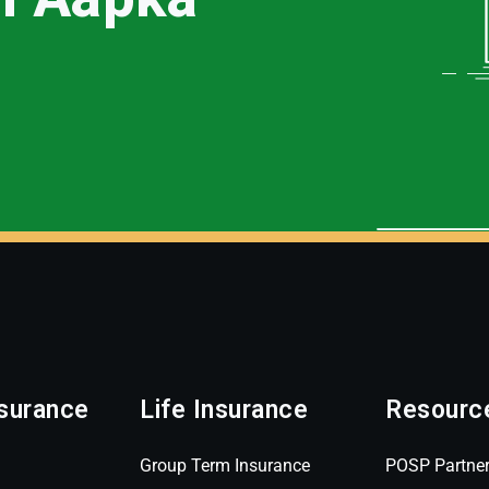
surance
Life Insurance
Resourc
Group Term Insurance
POSP Partne