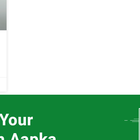
 Your
th Aapka