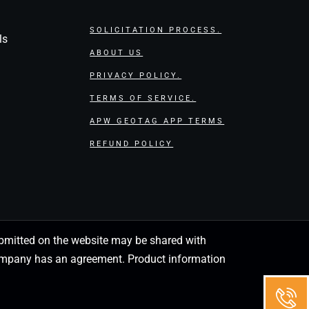
SOLICITATION PROCESS.
ls
ABOUT US
PRIVACY POLICY.
TERMS OF SERVICE.
APW GEOTAG APP TERMS
REFUND POLICY
 submitted on the website may be shared with
 company has an agreement. Product information