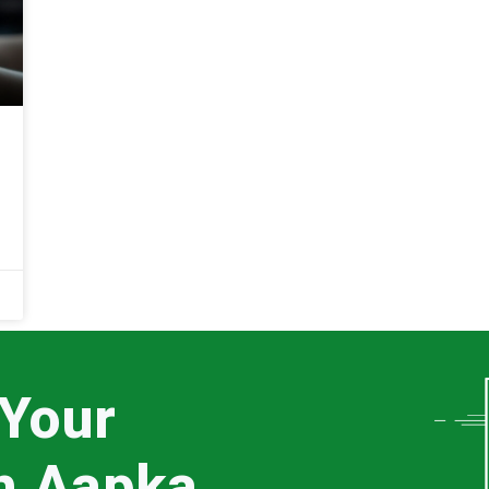
 Your
th Aapka