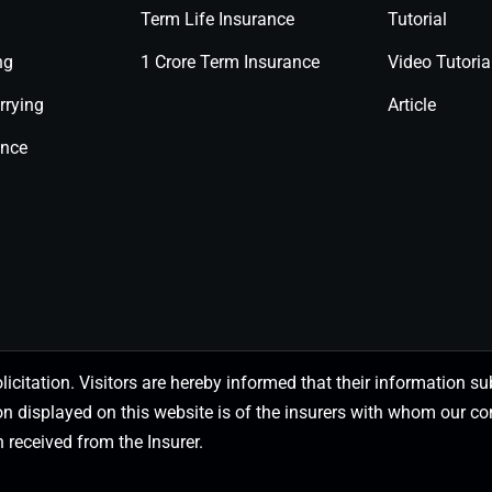
Term Life Insurance
Tutorial
ng
1 Crore Term Insurance
Video Tutoria
rrying
Article
ance
olicitation. Visitors are hereby informed that their information
on displayed on this website is of the insurers with whom our
 received from the Insurer.