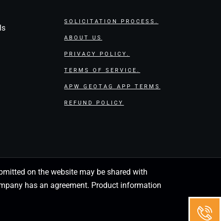
SOLICITATION PROCESS.
ls
ABOUT US
PRIVACY POLICY.
TERMS OF SERVICE.
APW GEOTAG APP TERMS
REFUND POLICY
 submitted on the website may be shared with
 company has an agreement. Product information