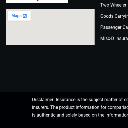
Two Wheeler
Goods Carryi
Passenger Ca
Misc-D Insur
Disclaimer: Insurance is the subject matter of s
insurers. The product information for comparis
is authentic and solely based on the information