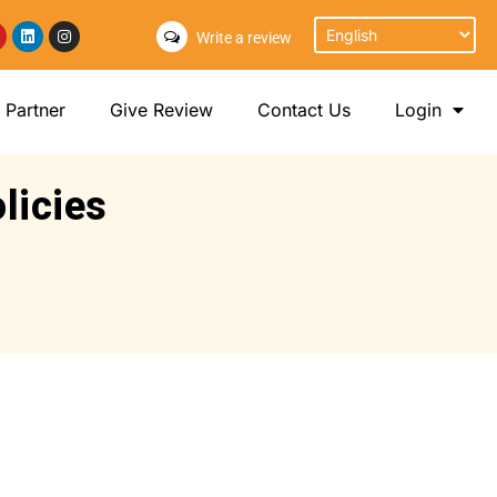
Write a review
Partner
Give Review
Contact Us
Login
licies