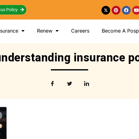
us Policy
nsurance
Renew
Careers
Become A Posp 
understanding insurance po