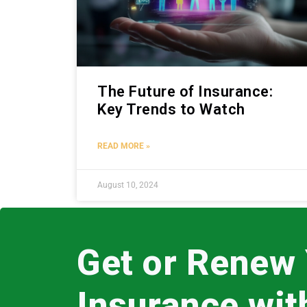
The Future of Insurance:
Key Trends to Watch
READ MORE »
August 10, 2024
Get or Renew
Insurance wi