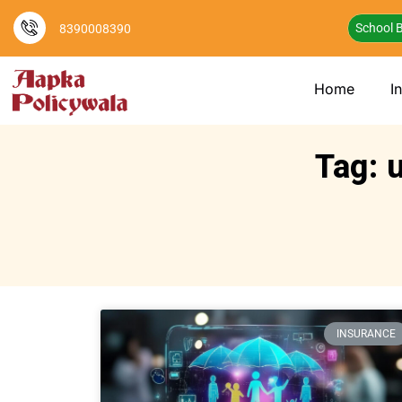
School B
8390008390
Home
I
Tag: 
INSURANCE