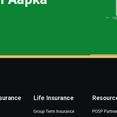
surance
Life Insurance
Resourc
Group Term Insurance
POSP Partne