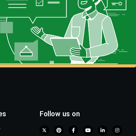
es
Follow us on
r