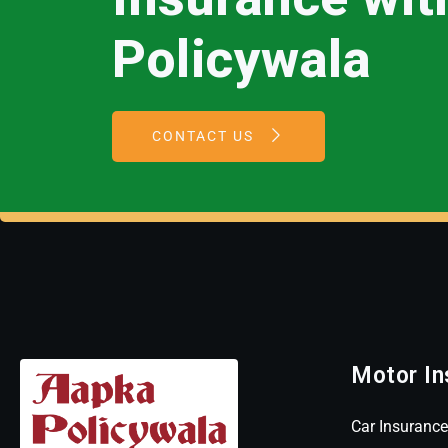
Policywala
CONTACT US
Motor In
Car Insurance