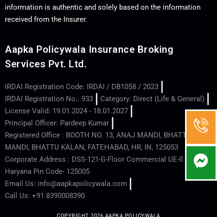
information is authentic and solely based on the information
received from the Insurer.
Aapka Policywala Insurance Broking
Services Pvt. Ltd.
IRDAI Registration Code: IRDAI / DB1058 / 2023
IRDAI Registration No.: 933
Category: Direct (Life & General)
License Valid: 19.01.2024 - 18.01.2027
Principal Officer: Pardeep Kumar
Registered Office : BOOTH NO. 13, ANAJ MANDI, BHATTU
MANDI, BHATTU KALAN, FATEHABAD, HR, IN, 125053
Corporate Address : DSS-121-G-Floor Commercial UE-ll - Hisar -
Haryana Pin Code- 125005
Email Us: info@aapkapolicywala.com
Call Us: +91 8390008390
COPYRIGHT 2026 AAPKA POLICYWALA