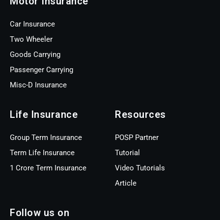
Motor Insurance
Car Insurance
Two Wheeler
Goods Carrying
Passenger Carrying
Misc-D Insurance
Life Insurance
Resources
Group Term Insurance
POSP Partner
Term Life Insurance
Tutorial
1 Crore Term Insurance
Video Tutorials
Article
Follow us on