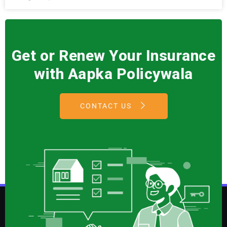
Get or Renew Your Insurance
with Aapka Policywala
CONTACT US