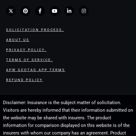
SOLICITATION PROCESS.
ABOUT US
PRIVACY POLICY.
TERMS OF SERVICE.
APW GEOTAG APP TERMS
REFUND POLICY
Disclaimer: Insurance is the subject matter of solicitation.
Visitors are hereby informed that their information submitted on
the website may be shared with insurers. The product
information for comparison displayed on this website is of the
insurers with whom our company has an agreement. Product