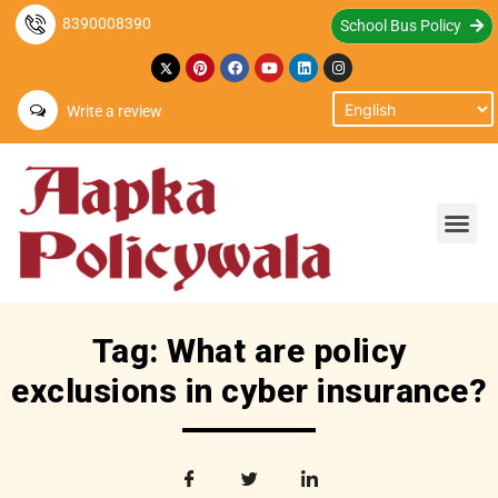
8390008390
School Bus Policy
Write a review
Tag: What are policy
exclusions in cyber insurance?