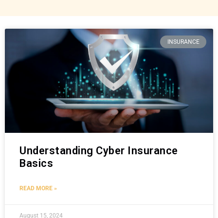
INSURANCE
Understanding Cyber Insurance
Basics
READ MORE »
August 15, 2024