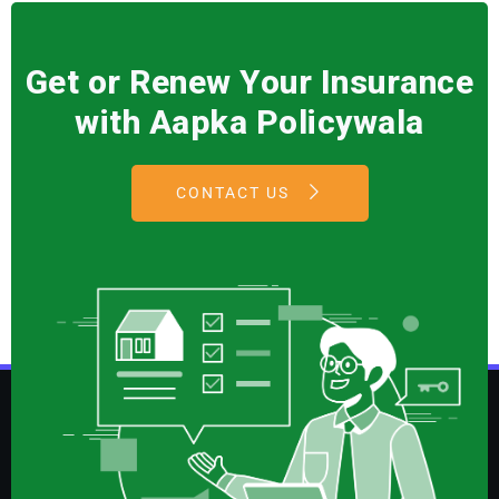
Get or Renew Your Insurance
with Aapka Policywala
CONTACT US