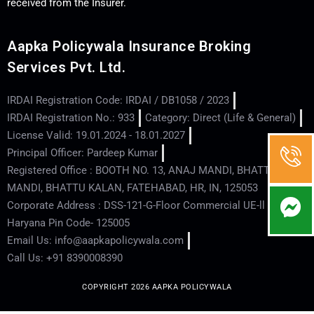
received from the Insurer.
Aapka Policywala Insurance Broking
Services Pvt. Ltd.
IRDAI Registration Code: IRDAI / DB1058 / 2023
IRDAI Registration No.: 933
Category: Direct (Life & General)
License Valid: 19.01.2024 - 18.01.2027
Principal Officer: Pardeep Kumar
Registered Office : BOOTH NO. 13, ANAJ MANDI, BHATTU
MANDI, BHATTU KALAN, FATEHABAD, HR, IN, 125053
Corporate Address : DSS-121-G-Floor Commercial UE-ll - Hisar -
Haryana Pin Code- 125005
Email Us: info@aapkapolicywala.com
Call Us: +91 8390008390
COPYRIGHT 2026 AAPKA POLICYWALA