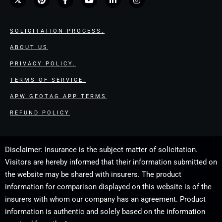
SOLICITATION PROCESS.
ABOUT US
PRIVACY POLICY.
TERMS OF SERVICE.
APW GEOTAG APP TERMS
REFUND POLICY
Disclaimer: Insurance is the subject matter of solicitation.
Visitors are hereby informed that their information submitted on
the website may be shared with insurers. The product
information for comparison displayed on this website is of the
insurers with whom our company has an agreement. Product
information is authentic and solely based on the information