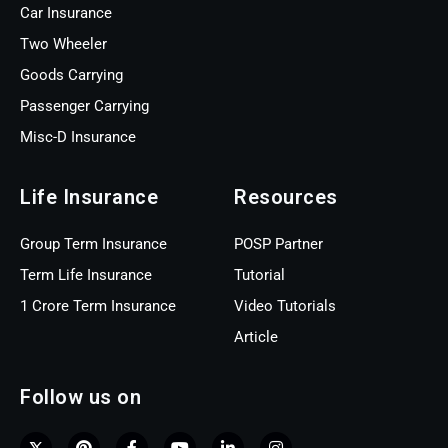
Car Insurance
Two Wheeler
Goods Carrying
Passenger Carrying
Misc-D Insurance
Life Insurance
Resources
Group Term Insurance
POSP Partner
Term Life Insurance
Tutorial
1 Crore Term Insurance
Video Tutorials
Article
Follow us on