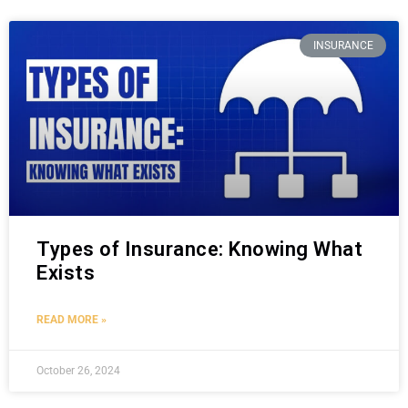
INSURANCE
Types of Insurance: Knowing What
Exists
READ MORE »
October 26, 2024