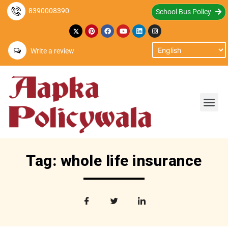
8390008390
School Bus Policy
Write a review
Tag: whole life insurance