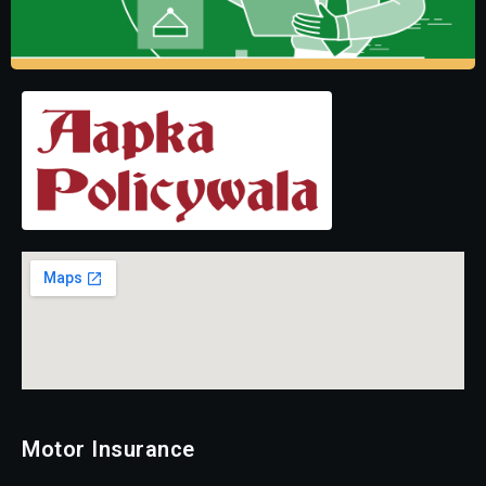
Motor Insurance