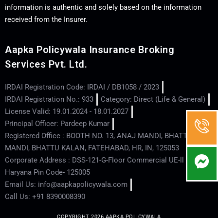
information is authentic and solely based on the information
received from the Insurer.
Aapka Policywala Insurance Broking
Services Pvt. Ltd.
IRDAI Registration Code: IRDAI / DB1058 / 2023
IRDAI Registration No.: 933
Category: Direct (Life & General)
License Valid: 19.01.2024 - 18.01.2027
Principal Officer: Pardeep Kumar
Registered Office : BOOTH NO. 13, ANAJ MANDI, BHATTU
MANDI, BHATTU KALAN, FATEHABAD, HR, IN, 125053
Corporate Address : DSS-121-G-Floor Commercial UE-ll - Hisar -
Haryana Pin Code- 125005
Email Us: info@aapkapolicywala.com
Call Us: +91 8390008390
COPYRIGHT 2026 AAPKA POLICYWALA