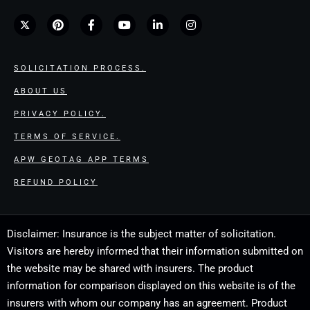
SOLICITATION PROCESS.
ABOUT US
PRIVACY POLICY.
TERMS OF SERVICE.
APW GEOTAG APP TERMS
REFUND POLICY
Disclaimer: Insurance is the subject matter of solicitation.
Visitors are hereby informed that their information submitted on
the website may be shared with insurers. The product
information for comparison displayed on this website is of the
insurers with whom our company has an agreement. Product