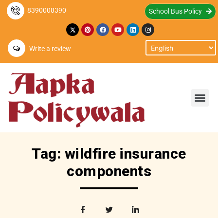
8390008390
School Bus Policy
Write a review
Tag: wildfire insurance
components