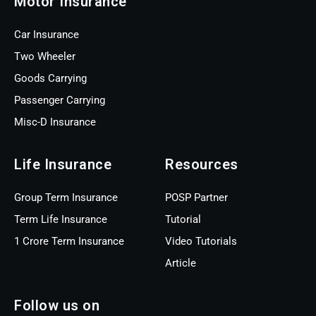
Motor Insurance
Car Insurance
Two Wheeler
Goods Carrying
Passenger Carrying
Misc-D Insurance
Life Insurance
Resources
Group Term Insurance
POSP Partner
Term Life Insurance
Tutorial
1 Crore Term Insurance
Video Tutorials
Article
Follow us on