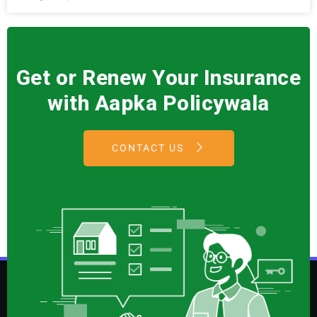
Get or Renew Your Insurance
with Aapka Policywala
CONTACT US