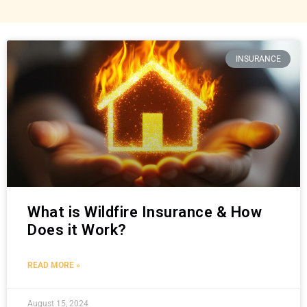
INSURANCE
What is Wildfire Insurance & How
Does it Work?
READ MORE »
August 15, 2024