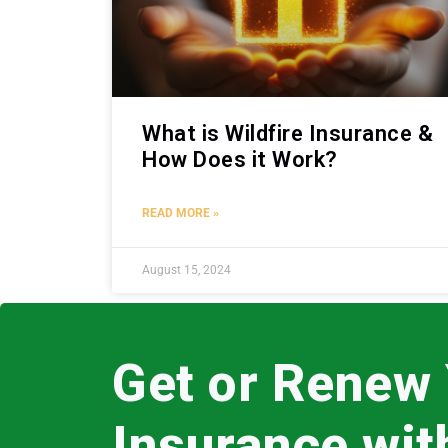
What is Wildfire Insurance &
How Does it Work?
READ MORE »
August 15, 2024
Get or Renew
Insurance wi