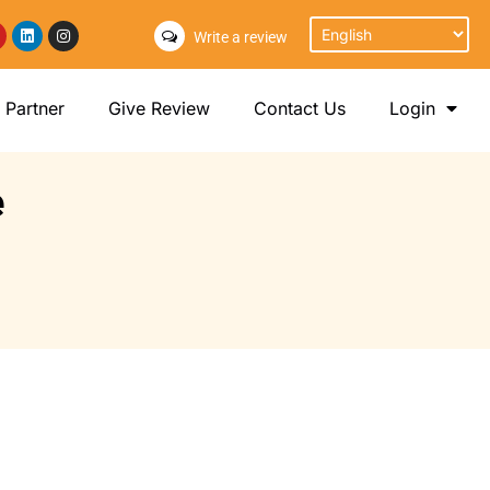
Write a review
Partner
Give Review
Contact Us
Login
e