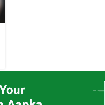
 Your
th Aapka