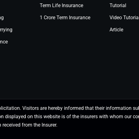
Term Life Insurance
Tutorial
ng
1 Crore Term Insurance
Video Tutoria
rrying
Article
ance
olicitation. Visitors are hereby informed that their information
on displayed on this website is of the insurers with whom our
 received from the Insurer.