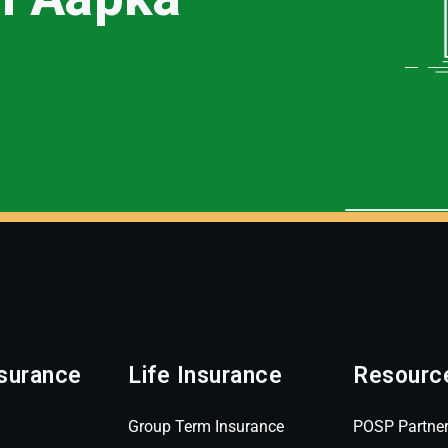
surance
Life Insurance
Resourc
Group Term Insurance
POSP Partne