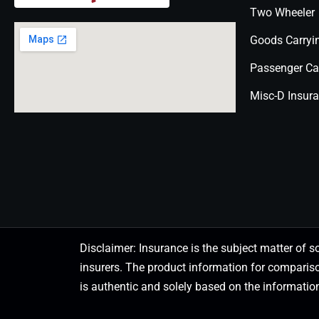
Two Wheeler
Goods Carryi
Passenger Ca
Misc-D Insur
Disclaimer: Insurance is the subject matter of s
insurers. The product information for comparis
is authentic and solely based on the information