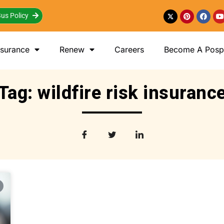
us Policy
nsurance
Renew
Careers
Become A Posp 
Tag: wildfire risk insuranc