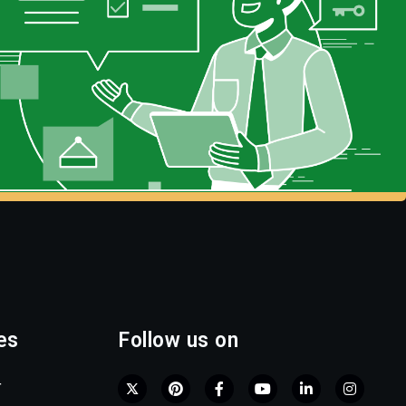
es
Follow us on
r