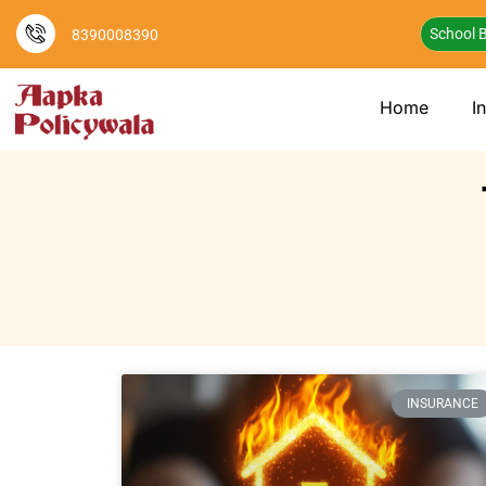
School B
8390008390
Home
I
INSURANCE