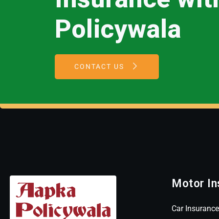
Policywala
CONTACT US
Motor In
Car Insurance