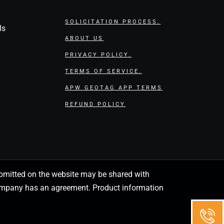
SOLICITATION PROCESS.
ls
ABOUT US
PRIVACY POLICY.
TERMS OF SERVICE.
APW GEOTAG APP TERMS
REFUND POLICY
 submitted on the website may be shared with
 company has an agreement. Product information