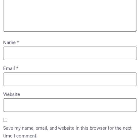
Name
*
Email
*
Website
Save my name, email, and website in this browser for the next
time I comment.