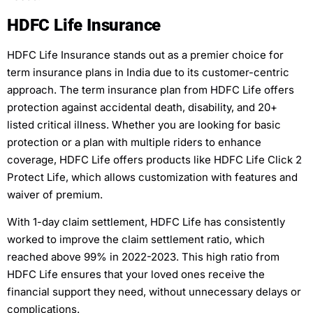
HDFC Life Insurance
HDFC Life Insurance stands out as a premier choice for
term insurance plans in India due to its customer-centric
approach. The term insurance plan from HDFC Life offers
protection against accidental death, disability, and 20+
listed critical illness. Whether you are looking for basic
protection or a plan with multiple riders to enhance
coverage, HDFC Life offers products like HDFC Life Click 2
Protect Life, which allows customization with features and
waiver of premium.
With 1-day claim settlement, HDFC Life has consistently
worked to improve the claim settlement ratio, which
reached above 99% in 2022-2023. This high ratio from
HDFC Life ensures that your loved ones receive the
financial support they need, without unnecessary delays or
complications.