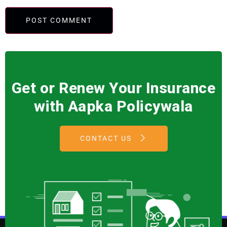
Get or Renew Your Insurance
with Aapka Policywala
CONTACT US