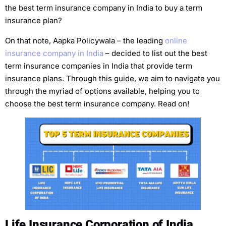
the best term insurance company in India to buy a term
insurance plan?
On that note, Aapka Policywala – the leading
online
insurance company in India
– decided to list out the best
term insurance companies in India that provide term
insurance plans. Through this guide, we aim to navigate you
through the myriad of options available, helping you to
choose the best term insurance company. Read on!
Life Insurance Corporation of India