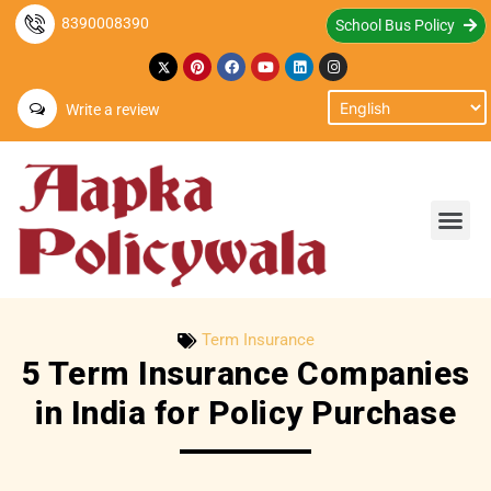
8390008390
School Bus Policy
Write a review
Term Insurance
5 Term Insurance Companies
in India for Policy Purchase