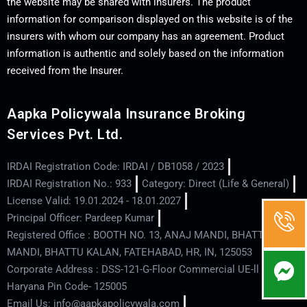
the website may be shared with insurers. The product
information for comparison displayed on this website is of the
insurers with whom our company has an agreement. Product
information is authentic and solely based on the information
received from the Insurer.
Aapka Policywala Insurance Broking
Services Pvt. Ltd.
IRDAI Registration Code: IRDAI / DB1058 / 2023
IRDAI Registration No.: 933
Category: Direct (Life & General)
License Valid: 19.01.2024 - 18.01.2027
Principal Officer: Pardeep Kumar
Registered Office : BOOTH NO. 13, ANAJ MANDI, BHATTU
MANDI, BHATTU KALAN, FATEHABAD, HR, IN, 125053
Corporate Address : DSS-121-G-Floor Commercial UE-ll - Hisar -
Haryana Pin Code- 125005
Email Us: info@aapkapolicywala.com