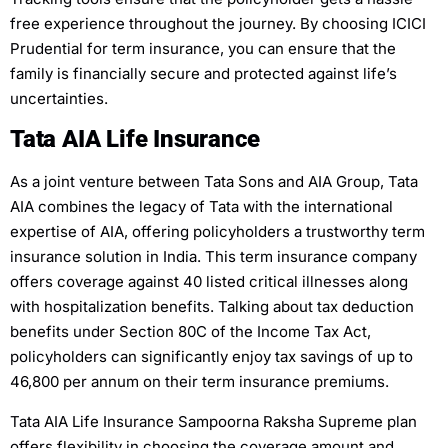
free experience throughout the journey. By choosing ICICI
Prudential for term insurance, you can ensure that the
family is financially secure and protected against life’s
uncertainties.
Tata AIA Life Insurance
As a joint venture between Tata Sons and AIA Group, Tata
AIA combines the legacy of Tata with the international
expertise of AIA, offering policyholders a trustworthy term
insurance solution in India. This term insurance company
offers coverage against 40 listed critical illnesses along
with hospitalization benefits. Talking about tax deduction
benefits under Section 80C of the Income Tax Act,
policyholders can significantly enjoy tax savings of up to
46,800 per annum on their term insurance premiums.
Tata AIA Life Insurance Sampoorna Raksha Supreme plan
offers flexibility in choosing the coverage amount and