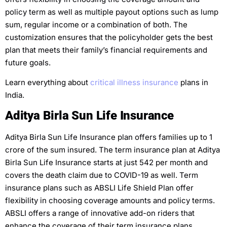
policy term as well as multiple payout options such as lump
sum, regular income or a combination of both. The
customization ensures that the policyholder gets the best
plan that meets their family’s financial requirements and
future goals.
Learn everything about
critical illness insurance
plans in
India.
Aditya Birla Sun Life Insurance
Aditya Birla Sun Life Insurance plan offers families up to 1
crore of the sum insured. The term insurance plan at Aditya
Birla Sun Life Insurance starts at just 542 per month and
covers the death claim due to COVID-19 as well. Term
insurance plans such as ABSLI Life Shield Plan offer
flexibility in choosing coverage amounts and policy terms.
ABSLI offers a range of innovative add-on riders that
enhance the coverage of their term insurance plans.