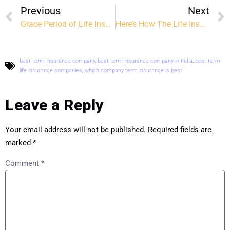
Previous
Next
Grace Period of Life Insurance: Everything You Need to Know
Here’s How The Life Insurance Claims Process Works
best term insurance company
,
best term insurance company in India
,
best term
life insurance companies
,
which company term insurance is best
Leave a Reply
Your email address will not be published.
Required fields are
marked
*
Comment
*