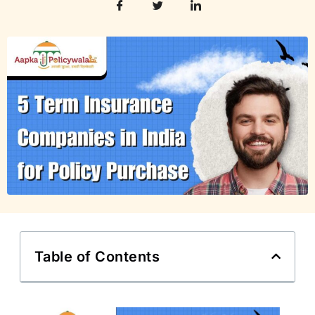
Table of Contents