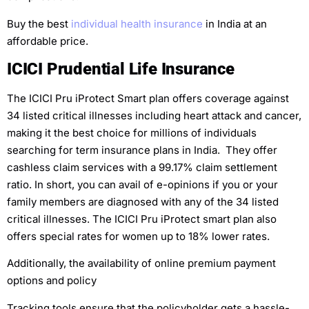
Buy the best
individual health insurance
in India at an
affordable price.
ICICI Prudential Life Insurance
The ICICI Pru iProtect Smart plan offers coverage against
34 listed critical illnesses including heart attack and cancer,
making it the best choice for millions of individuals
searching for term insurance plans in India. They offer
cashless claim services with a 99.17% claim settlement
ratio. In short, you can avail of e-opinions if you or your
family members are diagnosed with any of the 34 listed
critical illnesses. The ICICI Pru iProtect smart plan also
offers special rates for women up to 18% lower rates.
Additionally, the availability of online premium payment
options and policy
Tracking tools ensure that the policyholder gets a hassle-