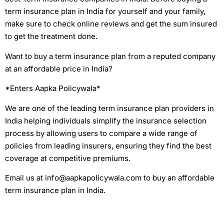
term insurance plan in India for yourself and your family,
make sure to check online reviews and get the sum insured
to get the treatment done.
Want to buy a term insurance plan from a reputed company
at an affordable price in India?
*Enters Aapka Policywala*
We are one of the leading term insurance plan providers in
India helping individuals simplify the insurance selection
process by allowing users to compare a wide range of
policies from leading insurers, ensuring they find the best
coverage at competitive premiums.
Email us at info@aapkapolicywala.com to buy an affordable
term insurance plan in India.