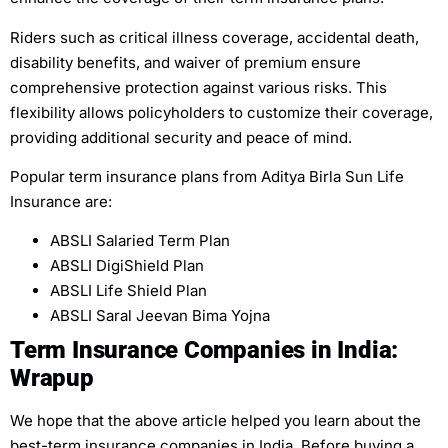
Riders such as critical illness coverage, accidental death,
disability benefits, and waiver of premium ensure
comprehensive protection against various risks. This
flexibility allows policyholders to customize their coverage,
providing additional security and peace of mind.
Popular term insurance plans from Aditya Birla Sun Life
Insurance are:
ABSLI Salaried Term Plan
ABSLI DigiShield Plan
ABSLI Life Shield Plan
ABSLI Saral Jeevan Bima Yojna
Term Insurance Companies in India:
Wrapup
We hope that the above article helped you learn about the
best-term insurance companies in India. Before buying a