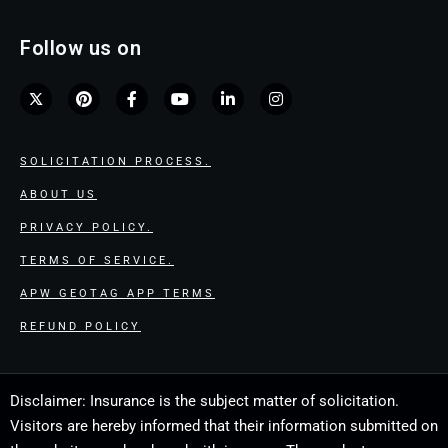
Follow us on
SOLICITATION PROCESS.
ABOUT US
PRIVACY POLICY.
TERMS OF SERVICE.
APW GEOTAG APP TERMS
REFUND POLICY
Disclaimer: Insurance is the subject matter of solicitation.
Visitors are hereby informed that their information submitted on