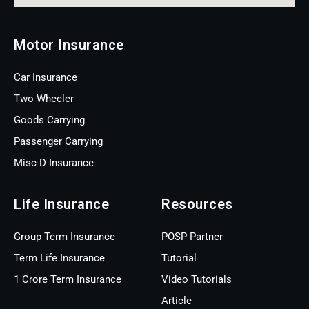
Motor Insurance
Car Insurance
Two Wheeler
Goods Carrying
Passenger Carrying
Misc-D Insurance
Life Insurance
Resources
Group Term Insurance
POSP Partner
Term Life Insurance
Tutorial
1 Crore Term Insurance
Video Tutorials
Article