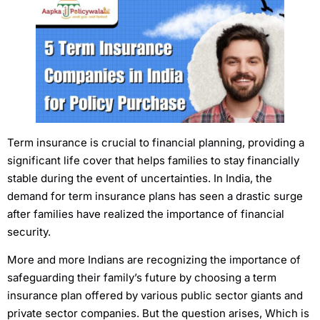
Term insurance is crucial to financial planning, providing a
significant life cover that helps families to stay financially
stable during the event of uncertainties. In India, the
demand for term insurance plans has seen a drastic surge
after families have realized the importance of financial
security.
More and more Indians are recognizing the importance of
safeguarding their family’s future by choosing a term
insurance plan offered by various public sector giants and
private sector companies. But the question arises, Which is