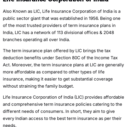
Also Known as LIC, Life Insurance Corporation of India is a
public sector giant that was established in 1956. Being one
of the most trusted providers of term insurance plans in
India, LIC has a network of 113 divisional offices & 2048
branches operating all over India.
The term insurance plan offered by LIC brings the tax
deduction benefits under Section 80C of the Income Tax
Act. Moreover, the term insurance plans at LIC are generally
more affordable as compared to other types of life
insurance, making it easier to get substantial coverage
without straining the family budget.
Life Insurance Corporation of India (LIC) provides affordable
and comprehensive term insurance policies catering to the
different needs of consumers. In short, they aim to give
every Indian access to the best term insurance as per their
needs.