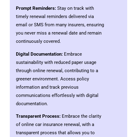
Prompt Reminders:
Stay on track with
timely renewal reminders delivered via
email or SMS from many insurers, ensuring
you never miss a renewal date and remain
continuously covered.
Digital Documentation:
Embrace
sustainability with reduced paper usage
through online renewal, contributing to a
greener environment. Access policy
information and track previous
communications effortlessly with digital
documentation.
Transparent Process:
Embrace the clarity
of online car insurance renewal, with a
transparent process that allows you to