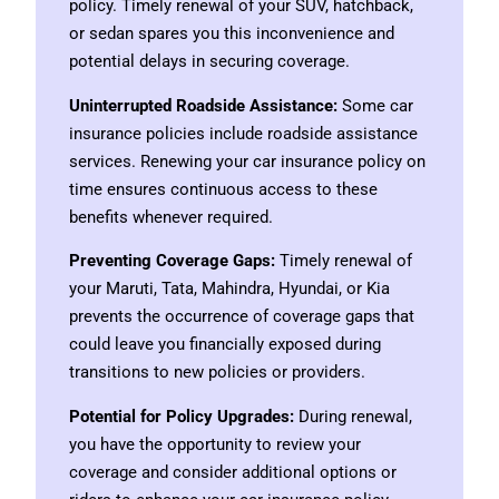
policy. Timely renewal of your SUV, hatchback,
or sedan spares you this inconvenience and
potential delays in securing coverage.
Uninterrupted Roadside Assistance:
Some car
insurance policies include roadside assistance
services. Renewing your car insurance policy on
time ensures continuous access to these
benefits whenever required.
Preventing Coverage Gaps:
Timely renewal of
your Maruti, Tata, Mahindra, Hyundai, or Kia
prevents the occurrence of coverage gaps that
could leave you financially exposed during
transitions to new policies or providers.
Potential for Policy Upgrades:
During renewal,
you have the opportunity to review your
coverage and consider additional options or