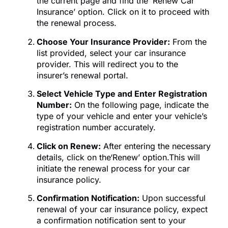
the current page and find the ‘Renew Car
Insurance’ option. Click on it to proceed with
the renewal process.
Choose Your Insurance Provider:
From the
list provided, select your car insurance
provider. This will redirect you to the
insurer’s renewal portal.
Select Vehicle Type and Enter Registration
Number:
On the following page, indicate the
type of your vehicle and enter your vehicle’s
registration number accurately.
Click on Renew:
After entering the necessary
details, click on the‘Renew’ option.This will
initiate the renewal process for your car
insurance policy.
Confirmation Notification:
Upon successful
renewal of your car insurance policy, expect
a confirmation notification sent to your