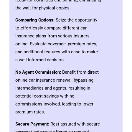
ready for download and printing, eliminating
the wait for physical copies.
Comparing Options:
Seize the opportunity
to effortlessly compare different car
insurance plans from various insurers
online. Evaluate coverage, premium rates,
and additional features with ease to make
a well-informed decision.
No Agent Commission:
Benefit from direct
online car insurance renewal, bypassing
intermediaries and agents, resulting in
potential cost savings with no
commissions involved, leading to lower
premium rates.
Secure Payment:
Rest assured with secure