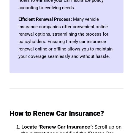
riders to enhance your car insurance policy
according to evolving needs.
Efficient Renewal Process:
Many vehicle
insurance companies offer convenient online
renewal options, streamlining the process for
policyholders. Ensuring timely car insurance
renewal online or offline allows you to maintain
your coverage seamlessly and without hassle.
How to Renew Car Insurance?
Locate ‘Renew Car Insurance’:
Scroll up on