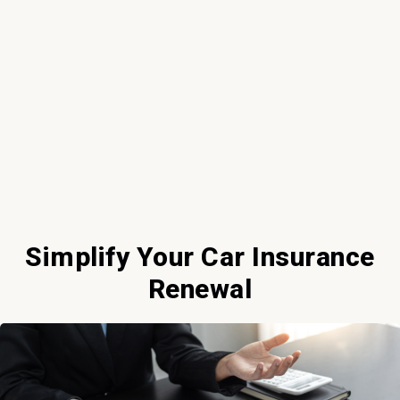
Simplify Your Car Insurance
Renewal