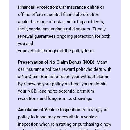
Financial Protection:
Car insurance online or
offline offers essential financialprotection
against a range of risks, including accidents,
theft, vandalism, andnatural disasters. Timely
renewal guarantees ongoing protection for both
you and
your vehicle throughout the policy term.
Preservation of No-Claim Bonus (NCB):
Many
car insurance policies reward policyholders with
a No-Claim Bonus for each year without claims.
By renewing your policy on time, you maintain
your NCB, leading to potential premium
reductions and long-term cost savings.
Avoidance of Vehicle Inspection:
Allowing your
policy to lapse may necessitate a vehicle
inspection when reinstating or purchasing a new