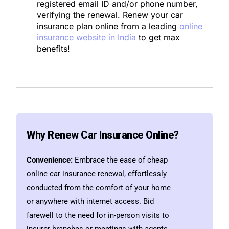
registered email ID and/or phone number,
verifying the renewal.
Renew your
car
insurance
plan online from a leading
online
insurance website in India
to get max
benefits!
Why Renew Car Insurance Online?
Convenience:
Embrace the ease of cheap
online car insurance renewal, effortlessly
conducted from the comfort of your home
or anywhere with internet access. Bid
farewell to the need for in-person visits to
insurer branches or meetings with agents.