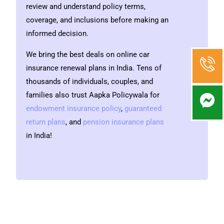
review and understand policy terms,
coverage, and inclusions before making an
informed decision.
We bring the best deals on online
car
insurance renewal plans
in India. Tens of
thousands of individuals, couples, and
families also trust Aapka Policywala for
endowment insurance policy
,
guaranteed
return plans
,
and
pension insurance plans
in India!