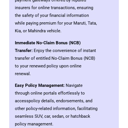
payment gateways offered by reputed
insurers for online transactions, ensuring
the safety of your financial information
while paying premium for your Maruti, Tata,
Kia, or Mahindra vehicle.
Immediate No-Claim Bonus (NCB)
Transfer:
Enjoy the convenience of instant
transfer of entitled No-Claim Bonus (NCB)
to your renewed policy upon online
renewal.
Easy Policy Management:
Navigate
through online portals effortlessly to
accesspolicy details, endorsements, and
other policy-related information, facilitating
seamless SUV, car, sedan, or hatchback
policy management.