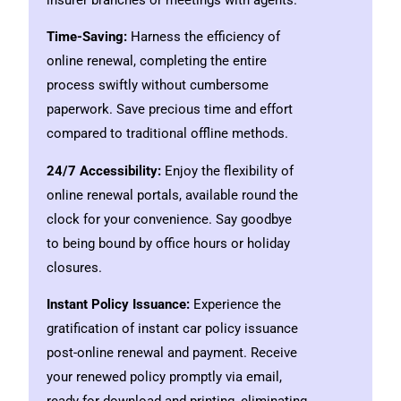
Time-Saving:
Harness the efficiency of
online renewal, completing the entire
process swiftly without cumbersome
paperwork. Save precious time and effort
compared to traditional offline methods.
24/7 Accessibility:
Enjoy the flexibility of
online renewal portals, available round the
clock for your convenience. Say goodbye
to being bound by office hours or holiday
closures.
Instant Policy Issuance:
Experience the
gratification of instant car policy issuance
post-online renewal and payment. Receive
your renewed policy promptly via email,