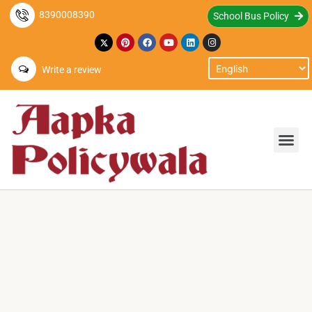
8390008390
School Bus Policy
Write a review