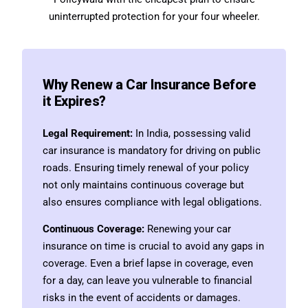
uninterrupted protection for your four wheeler.
Why Renew a Car Insurance Before
it Expires?
Legal Requirement:
In India, possessing valid
car insurance is mandatory for driving on public
roads. Ensuring timely renewal of your policy
not only maintains continuous coverage but
also ensures compliance with legal obligations.
Continuous Coverage:
Renewing your car
insurance on time is crucial to avoid any gaps in
coverage. Even a brief lapse in coverage, even
for a day, can leave you vulnerable to financial
risks in the event of accidents or damages.