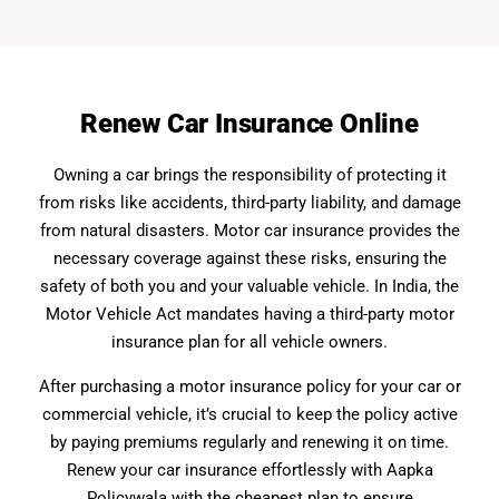
Renew Car Insurance Online
Owning a car brings the responsibility of protecting it
from risks like accidents, third-party liability, and damage
from natural disasters. Motor car insurance provides the
necessary coverage against these risks, ensuring the
safety of both you and your valuable vehicle. In India, the
Motor Vehicle Act mandates having a third-party motor
insurance plan for all vehicle owners.
After purchasing a motor insurance policy for your car or
commercial vehicle, it’s crucial to keep the policy active
by paying premiums regularly and renewing it on time.
Renew your car insurance effortlessly with Aapka
Policywala with the cheapest plan to ensure