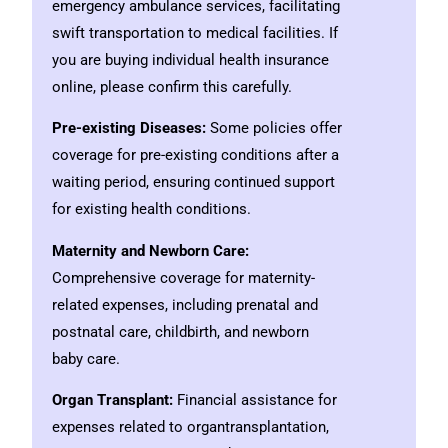
emergency ambulance services, facilitating
swift transportation to medical facilities. If
you are buying individual health insurance
online, please confirm this carefully.
Pre-existing Diseases:
Some policies offer
coverage for pre-existing conditions after a
waiting period, ensuring continued support
for existing health conditions.
Maternity and Newborn Care:
Comprehensive coverage for maternity-
related expenses, including prenatal and
postnatal care, childbirth, and newborn
baby care.
Organ Transplant:
Financial assistance for
expenses related to organtransplantation,