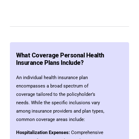
What Coverage Personal Health
Insurance Plans Include?
An individual health insurance plan
encompasses a broad spectrum of
coverage tailored to the policyholder’s
needs. While the specific inclusions vary
among insurance providers and plan types,
common coverage areas include:
Hospitalization Expenses:
Comprehensive