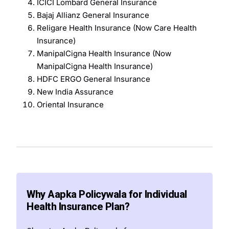
ICICI Lombard General Insurance
Bajaj Allianz General Insurance
Religare Health Insurance (Now Care Health
Insurance)
ManipalCigna Health Insurance (Now
ManipalCigna Health Insurance)
HDFC ERGO General Insurance
New India Assurance
Oriental Insurance
Why Aapka Policywala for Individual
Health Insurance Plan?