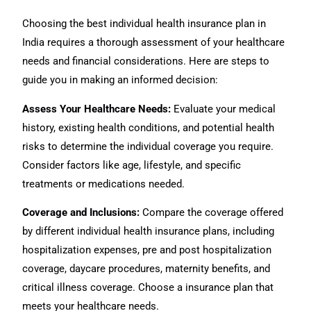
Choosing the best individual health insurance plan in
India requires a thorough assessment of your healthcare
needs and financial considerations. Here are steps to
guide you in making an informed decision:
Assess Your Healthcare Needs:
Evaluate your medical
history, existing health conditions, and potential health
risks to determine the individual coverage you require.
Consider factors like age, lifestyle, and specific
treatments or medications needed.
Coverage and Inclusions:
Compare the coverage offered
by different individual health insurance plans, including
hospitalization expenses, pre and post hospitalization
coverage, daycare procedures, maternity benefits, and
critical illness coverage. Choose a insurance plan that
meets your healthcare needs.