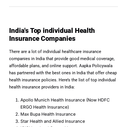
India's Top individual Health
Insurance Companies
There are a lot of individual healthcare insurance
companies in India that provide good medical coverage,
affordable plans, and online support. Aapka Policywala
has partnered with the best ones in India that offer cheap
health insurance policies. Here’s the list of top individual
health insurance providers in India:
Apollo Munich Health Insurance (Now HDFC
ERGO Health Insurance)
Max Bupa Health Insurance
Star Health and Allied Insurance