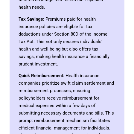
health needs.
Tax Savings:
Premiums paid for health
insurance policies are eligible for tax
deductions under Section 80D of the Income
Tax Act. This not only secures individuals’
health and well-being but also offers tax
savings, making health insurance a financially
prudent investment.
Quick Reimbursement:
Health insurance
companies prioritize swift claim settlement and
reimbursement processes, ensuring
policyholders receive reimbursement for
medical expenses within a few days of
submitting necessary documents and bills. This
prompt reimbursement mechanism facilitates
efficient financial management for individuals.