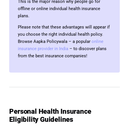
This is the major reason why people go for
offline or online individual health insurance
plans.
Please note that these advantages will appear if
you choose the right individual health policy.
Browse Aapka Policywala – a popular
online
insurance provider in India
– to discover plans
from the best insurance companies!
Personal Health Insurance
Eligibility Guidelines