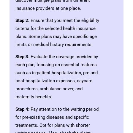
discover multiple plans from different
insurance providers at one place.
Step 2:
Ensure that you meet the eligibility
criteria for the selected health insurance
plans. Some plans may have specific age
limits or medical history requirements.
Step 3:
Evaluate the coverage provided by
each plan, focusing on essential features
such as in-patient hospitalization, pre and
post-hospitalization expenses, daycare
procedures, ambulance cover, and
maternity benefits.
Step 4:
Pay attention to the waiting period
for pre-existing diseases and specific
treatments. Opt for plans with shorter