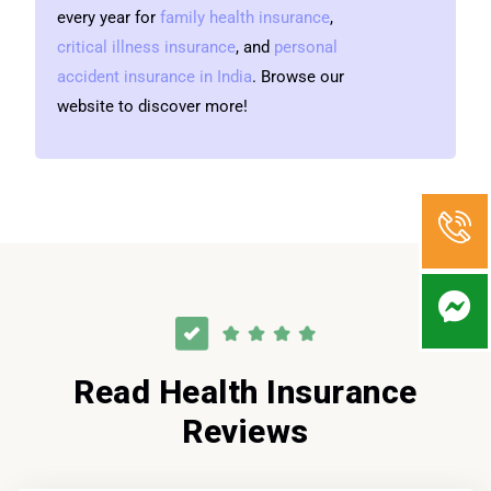
every year for
family health insurance
,
critical illness insurance
, and
personal
accident insurance in India
. Browse our
website to discover more!
Read Health Insurance
Reviews