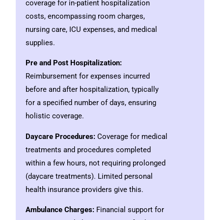
coverage for in-patient hospitalization
costs, encompassing room charges,
nursing care, ICU expenses, and medical
supplies.
Pre and Post Hospitalization:
Reimbursement for expenses incurred
before and after hospitalization, typically
for a specified number of days, ensuring
holistic coverage.
Daycare Procedures:
Coverage for medical
treatments and procedures completed
within a few hours, not requiring prolonged
(daycare treatments). Limited personal
health insurance providers give this.
Ambulance Charges:
Financial support for