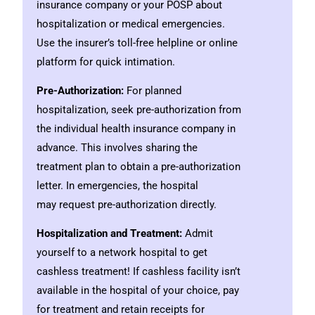
insurance company or your POSP about
hospitalization or medical emergencies.
Use the insurer’s toll-free helpline or online
platform for quick intimation.
Pre-Authorization:
For planned
hospitalization, seek pre-authorization from
the individual health insurance company in
advance. This involves sharing the
treatment plan to obtain a pre-authorization
letter. In emergencies, the hospital
may request pre-authorization directly.
Hospitalization and Treatment:
Admit
yourself to a network hospital to get
cashless treatment! If cashless facility isn’t
available in the hospital of your choice, pay
for treatment and retain receipts for