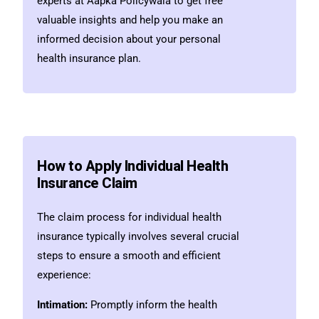
experts at Aapka Policywala to get free
valuable insights and help you make an
informed decision about your personal
health insurance plan.
How to Apply Individual Health
Insurance Claim
The claim process for individual health
insurance typically involves several crucial
steps to ensure a smooth and efficient
experience:
Intimation:
Promptly inform the health