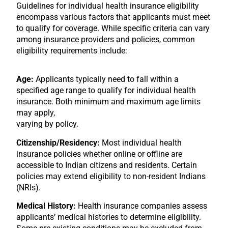
Guidelines for individual health insurance eligibility
encompass various factors that applicants must meet
to qualify for coverage. While specific criteria can vary
among insurance providers and policies, common
eligibility requirements include:
Age:
Applicants typically need to fall within a
specified age range to qualify for individual health
insurance. Both minimum and maximum age limits
may apply,
varying by policy.
Citizenship/Residency:
Most individual health
insurance policies whether online or offline are
accessible to Indian citizens and residents. Certain
policies may extend eligibility to non-resident Indians
(NRIs).
Medical History:
Health insurance companies assess
applicants’ medical histories to determine eligibility.