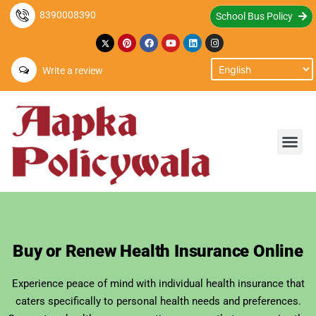
8390008390
School Bus Policy
Write a review
Buy or Renew Health Insurance Online
Experience peace of mind with individual health insurance that
caters specifically to personal health needs and preferences.