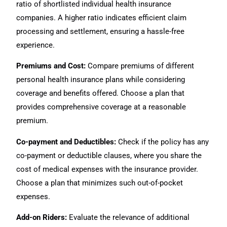
ratio of shortlisted individual health insurance
companies. A higher ratio indicates efficient claim
processing and settlement, ensuring a hassle-free
experience.
Premiums and Cost:
Compare premiums of different
personal health insurance plans while considering
coverage and benefits offered. Choose a plan that
provides comprehensive coverage at a reasonable
premium.
Co-payment and Deductibles:
Check if the policy has any
co-payment or deductible clauses, where you share the
cost of medical expenses with the insurance provider.
Choose a plan that minimizes such out-of-pocket
expenses.
Add-on Riders:
Evaluate the relevance of additional