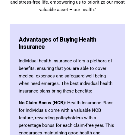
and stress-free life, empowering us to prioritize our most
valuable asset – our health.”
Advantages of Buying Health
Insurance
Individual health insurance offers a plethora of
benefits, ensuring that you are able to cover
medical expenses and safeguard well-being
when need emerges. The best individual health
insurance plans bring these benefits:
No Claim Bonus (NCB):
Health Insurance Plans
for Individuals come with a valuable NCB
feature, rewarding policyholders with a
percentage bonus for each claim-free year. This
encourages maintaining good health and