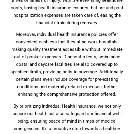
times of illness or injury. With the ever-rising healthcare
costs, having health insurance ensures that pre and post
hospitalization expenses are taken care of, easing the
financial strain during recovery.
Moreover, individual health insurance policies offer
convenient cashless facilities at network hospitals,
making quality treatment accessible without immediate
out of-pocket expenses. Diagnostic tests, ambulance
costs, and daycare facilities are also covered up to
specified limits, providing holistic coverage. Additionally,
certain plans even include coverage for pre-existing
conditions and maternity related expenses, further
enhancing the comprehensive protection offered.
By prioritizing Individual Health Insurance, we not only
secure our health but also safeguard our financial well-
being, ensuring peace of mind in times of medical
emergencies. It’s a proactive step towards a healthier