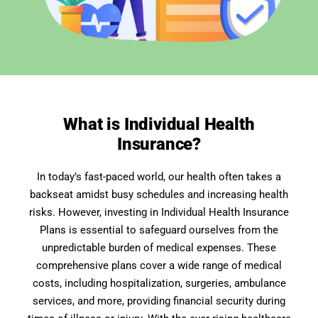
What is Individual Health
Insurance?
In today’s fast-paced world, our health often takes a
backseat amidst busy schedules and increasing health
risks. However, investing in Individual Health Insurance
Plans is essential to safeguard ourselves from the
unpredictable burden of medical expenses. These
comprehensive plans cover a wide range of medical
costs, including hospitalization, surgeries, ambulance
services, and more, providing financial security during