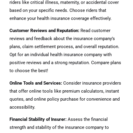
riders like critical illness, maternity, or accidental cover
based on your specific needs. Choose riders that
enhance your health insurance coverage effectively.
Customer Reviews and Reputation:
Read customer
reviews and feedback about the insurance company’s
plans, claim settlement process, and overall reputation.
Opt for an individual health insurance company with
positive reviews and a strong reputation. Compare plans
to choose the best!
Online Tools and Services:
Consider insurance providers
that offer online tools like premium calculators, instant
quotes, and online policy purchase for convenience and
accessibility.
Financial Stability of Insurer:
Assess the financial
strength and stability of the insurance company to