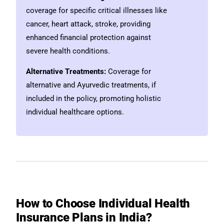
coverage for specific critical illnesses like
cancer, heart attack, stroke, providing
enhanced financial protection against
severe health conditions.
Alternative Treatments:
Coverage for
alternative and Ayurvedic treatments, if
included in the policy, promoting holistic
individual healthcare options.
How to Choose Individual Health
Insurance Plans in India?