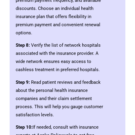
premium payment frequency, and available
discounts. Choose an individual health
insurance plan that offers flexibility in
premium payment and convenient renewal
options.
Step 8:
Verify the list of network hospitals
associated with the insurance provider. A
wide network ensures easy access to
cashless treatment in preferred hospitals.
Step 9:
Read patient reviews and feedback
about the personal health insurance
companies and their claim settlement
process. This will help you gauge customer
satisfaction levels.
Step 10:
If needed, consult with insurance