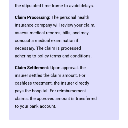
the stipulated time frame to avoid delays.
Claim Processing:
The personal health
insurance company will review your claim,
assess medical records, bills, and may
conduct a medical examination if
necessary. The claim is processed
adhering to policy terms and conditions.
Claim Settlement:
Upon approval, the
insurer settles the claim amount. For
cashless treatment, the insurer directly
pays the hospital. For reimbursement
claims, the approved amount is transferred
to your bank account.