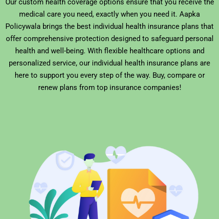
Our custom health coverage options ensure that you receive the
medical care you need, exactly when you need it. Aapka
Policywala brings the best individual health insurance plans that
offer comprehensive protection designed to safeguard personal
health and well-being. With flexible healthcare options and
personalized service, our individual health insurance plans are
here to support you every step of the way. Buy, compare or
renew plans from top insurance companies!