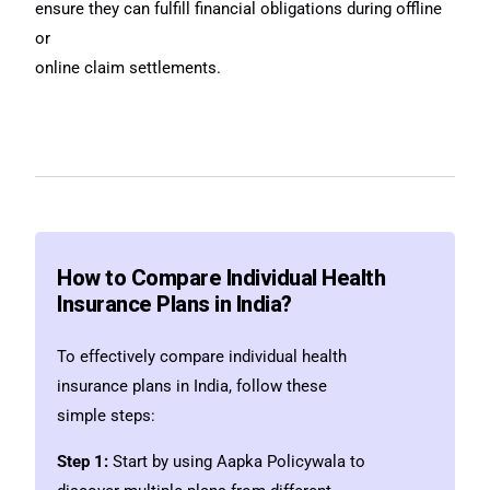
ensure they can fulfill financial obligations during offline
or
online claim settlements.
How to Compare Individual Health
Insurance Plans in India?
To effectively compare individual health
insurance plans in India, follow these
simple steps:
Step 1:
Start by using Aapka Policywala to