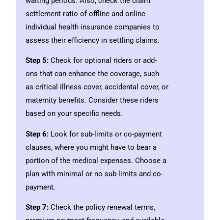
waiting periods. Also, check the claim
settlement ratio of offline and online
individual health insurance companies to
assess their efficiency in settling claims.
Step 5:
Check for optional riders or add-
ons that can enhance the coverage, such
as critical illness cover, accidental cover, or
maternity benefits. Consider these riders
based on your specific needs.
Step 6:
Look for sub-limits or co-payment
clauses, where you might have to bear a
portion of the medical expenses. Choose a
plan with minimal or no sub-limits and co-
payment.
Step 7:
Check the policy renewal terms,