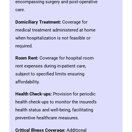
encompassing surgery and post-operative
care.
Domiciliary Treatment:
Coverage for
medical treatment administered at home
when hospitalization is not feasible or
required.
Room Rent:
Coverage for hospital room
rent expenses during in-patient care,
subject to specified limits ensuring
affordability.
Health Check-ups:
Provision for periodic
health check-ups to monitor the insured’s
health status and well-being, facilitating
preventive healthcare measures.
Critical Illness Coverage:
Additional