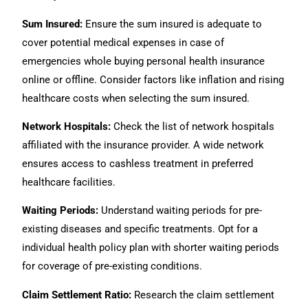
Sum Insured:
Ensure the sum insured is adequate to
cover potential medical expenses in case of
emergencies whole buying personal health insurance
online or offline. Consider factors like inflation and rising
healthcare costs when selecting the sum insured.
Network Hospitals:
Check the list of network hospitals
affiliated with the insurance provider. A wide network
ensures access to cashless treatment in preferred
healthcare facilities.
Waiting Periods:
Understand waiting periods for pre-
existing diseases and specific treatments. Opt for a
individual health policy plan with shorter waiting periods
for coverage of pre-existing conditions.
Claim Settlement Ratio:
Research the claim settlement