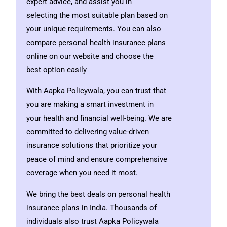
expert advice, and assist you in
selecting the most suitable plan based on
your unique requirements. You can also
compare personal health insurance plans
online on our website and choose the
best option easily
With Aapka Policywala, you can trust that
you are making a smart investment in
your health and financial well-being. We are
committed to delivering value-driven
insurance solutions that prioritize your
peace of mind and ensure comprehensive
coverage when you need it most.
We bring the best deals on personal health
insurance plans in India. Thousands of
individuals
also trust Aapka Policywala