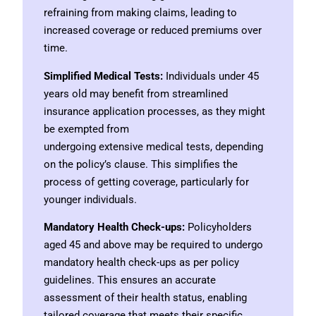
refraining from making claims, leading to
increased coverage or reduced premiums over
time.
Simplified Medical Tests:
Individuals under 45
years old may benefit from streamlined
insurance application processes, as they might
be exempted from
undergoing extensive medical tests, depending
on the policy’s clause. This simplifies the
process of getting coverage, particularly for
younger individuals.
Mandatory Health Check-ups:
Policyholders
aged 45 and above may be required to undergo
mandatory health check-ups as per policy
guidelines. This ensures an accurate
assessment of their health status, enabling
tailored coverage that meets their specific