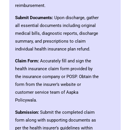
reimbursement.
Submit Documents:
Upon discharge, gather
all essential documents including original
medical bills, diagnostic reports, discharge
summary, and prescriptions to claim
individual health insurance plan refund.
Claim Form:
Accurately fill and sign the
health insurance claim form provided by
the insurance company or POSP. Obtain the
form from the insurer’s website or
customer service team of Aapka
Policywala.
Submission:
Submit the completed claim
form along with supporting documents as
per the health insurer’s guidelines within