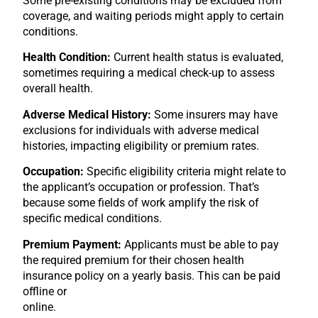
Some pre-existing conditions may be excluded from
coverage, and waiting periods might apply to certain
conditions.
Health Condition:
Current health status is evaluated,
sometimes requiring a medical check-up to assess
overall health.
Adverse Medical History:
Some insurers may have
exclusions for individuals with adverse medical
histories, impacting eligibility or premium rates.
Occupation:
Specific eligibility criteria might relate to
the applicant’s occupation or profession. That’s
because some fields of work amplify the risk of
specific medical conditions.
Premium Payment:
Applicants must be able to pay
the required premium for their chosen health
insurance policy on a yearly basis. This can be paid
offline or
online.