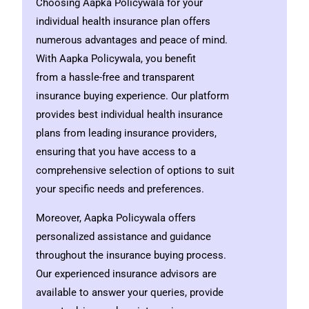
Choosing Aapka Policywala for your
individual health insurance plan offers
numerous advantages and peace of mind.
With Aapka Policywala, you benefit
from a hassle-free and transparent
insurance buying experience. Our platform
provides best individual health insurance
plans from leading insurance providers,
ensuring that you have access to a
comprehensive selection of options to suit
your specific needs and preferences.
Moreover, Aapka Policywala offers
personalized assistance and guidance
throughout the insurance buying process.
Our experienced insurance advisors are
available to answer your queries, provide