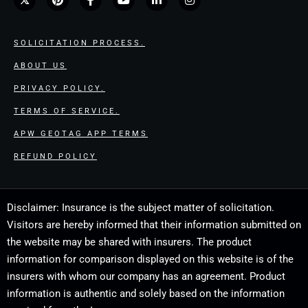
SOLICITATION PROCESS.
ABOUT US
PRIVACY POLICY.
TERMS OF SERVICE.
APW GEOTAG APP TERMS
REFUND POLICY
Disclaimer: Insurance is the subject matter of solicitation.
Visitors are hereby informed that their information submitted on
the website may be shared with insurers. The product
information for comparison displayed on this website is of the
insurers with whom our company has an agreement. Product
information is authentic and solely based on the information