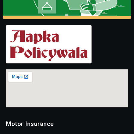
Motor Insurance