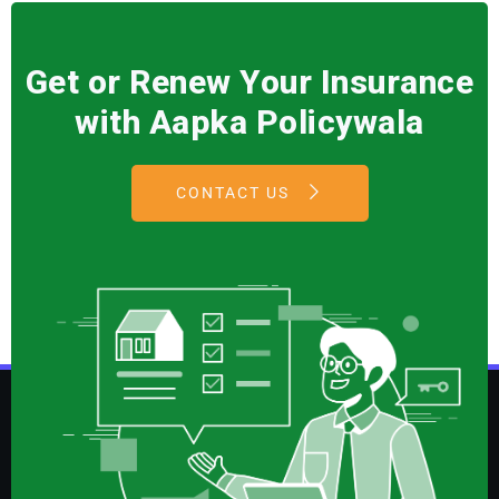
Get or Renew Your Insurance
with Aapka Policywala
CONTACT US