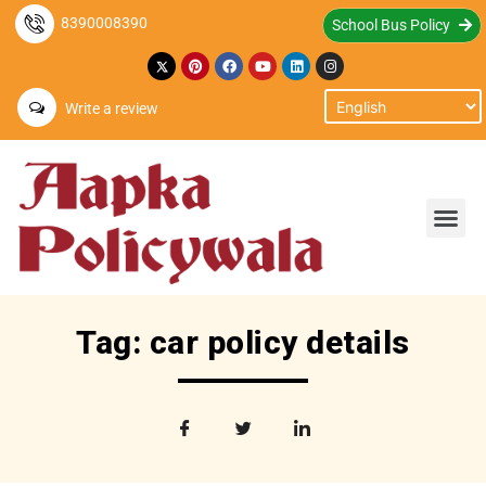
8390008390
School Bus Policy
Write a review
Tag: car policy details