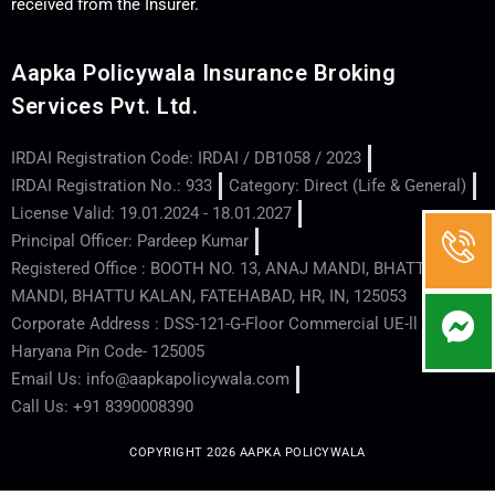
received from the Insurer.
Aapka Policywala Insurance Broking
Services Pvt. Ltd.
IRDAI Registration Code: IRDAI / DB1058 / 2023
IRDAI Registration No.: 933
Category: Direct (Life & General)
License Valid: 19.01.2024 - 18.01.2027
Principal Officer: Pardeep Kumar
Registered Office : BOOTH NO. 13, ANAJ MANDI, BHATTU
MANDI, BHATTU KALAN, FATEHABAD, HR, IN, 125053
Corporate Address : DSS-121-G-Floor Commercial UE-ll - Hisar -
Haryana Pin Code- 125005
Email Us: info@aapkapolicywala.com
Call Us: +91 8390008390
COPYRIGHT 2026 AAPKA POLICYWALA