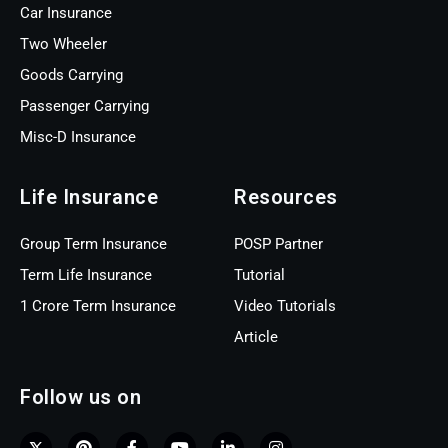
Car Insurance
Two Wheeler
Goods Carrying
Passenger Carrying
Misc-D Insurance
Life Insurance
Resources
Group Term Insurance
POSP Partner
Term Life Insurance
Tutorial
1 Crore Term Insurance
Video Tutorials
Article
Follow us on