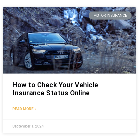
MOTOR INSURANCE
How to Check Your Vehicle
Insurance Status Online
READ MORE »
September 1, 2024