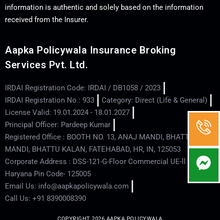
information is authentic and solely based on the information
received from the Insurer.
Aapka Policywala Insurance Broking
Services Pvt. Ltd.
IRDAI Registration Code: IRDAI / DB1058 / 2023
IRDAI Registration No.: 933
Category: Direct (Life & General)
License Valid: 19.01.2024 - 18.01.2027
Principal Officer: Pardeep Kumar
Registered Office : BOOTH NO. 13, ANAJ MANDI, BHATTU
MANDI, BHATTU KALAN, FATEHABAD, HR, IN, 125053
Corporate Address : DSS-121-G-Floor Commercial UE-ll - Hisar -
Haryana Pin Code- 125005
Email Us: info@aapkapolicywala.com
Call Us: +91 8390008390
COPYRIGHT 2026 AAPKA POLICYWALA