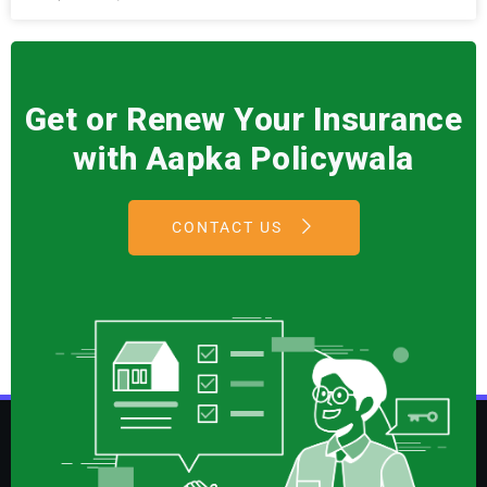
Get or Renew Your Insurance
with Aapka Policywala
CONTACT US