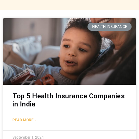
HEALTH INSURANCE
Top 5 Health Insurance Companies
in India
READ MORE »
September 1, 2024