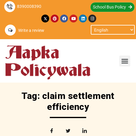
8390008390
School Bus Policy
Write a review
Tag: claim settlement
efficiency