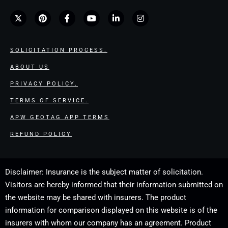
SOLICITATION PROCESS.
ABOUT US
PRIVACY POLICY.
TERMS OF SERVICE.
APW GEOTAG APP TERMS
REFUND POLICY
Disclaimer: Insurance is the subject matter of solicitation.
Visitors are hereby informed that their information submitted on
the website may be shared with insurers. The product
information for comparison displayed on this website is of the
insurers with whom our company has an agreement. Product