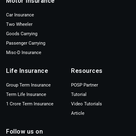
Motor Insurance
Car Insurance
Two Wheeler
Goods Carrying
Passenger Carrying
Misc-D Insurance
Life Insurance
Resources
Group Term Insurance
POSP Partner
Term Life Insurance
Tutorial
1 Crore Term Insurance
Video Tutorials
Article
Follow us on