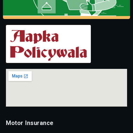
Motor Insurance