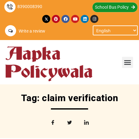
8390008390
School Bus Policy
Write a review
Tag: claim verification