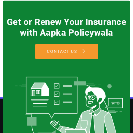
Get or Renew Your Insurance
with Aapka Policywala
CONTACT US