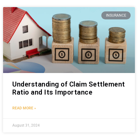
INSURANCE
Understanding of Claim Settlement
Ratio and Its Importance
READ MORE »
August 31, 2024