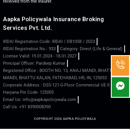
received from the Insurer.
Aapka Policywala Insurance Broking
Services Pvt. Ltd.
IRDAI Registration Code: IRDAI / DB1058 / 2023
IRDAI Registration No.: 933
Category: Direct (Life & General)
License Valid: 19.01.2024 - 18.01.2027
Principal Officer: Pardeep Kumar
Registered Office : BOOTH NO. 13, ANAJ MANDI, BHATTU
MANDI, BHATTU KALAN, FATEHABAD, HR, IN, 125053
Corporate Address : DSS-121-G-Floor Commercial UE-ll - Hisar -
Haryana Pin Code- 125005
Email Us: info@aapkapolicywala.com
Call Us: +91 8390008390
COPYRIGHT 2026 AAPKA POLICYWALA