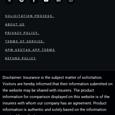
SOLICITATION PROCESS.
ABOUT US
PRIVACY POLICY.
TERMS OF SERVICE.
APW GEOTAG APP TERMS
REFUND POLICY
Disclaimer: Insurance is the subject matter of solicitation.
Visitors are hereby informed that their information submitted on
the website may be shared with insurers. The product
information for comparison displayed on this website is of the
insurers with whom our company has an agreement. Product
information is authentic and solely based on the information