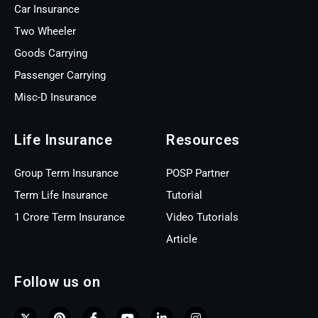
Car Insurance
Two Wheeler
Goods Carrying
Passenger Carrying
Misc-D Insurance
Life Insurance
Resources
Group Term Insurance
POSP Partner
Term Life Insurance
Tutorial
1 Crore Term Insurance
Video Tutorials
Article
Follow us on