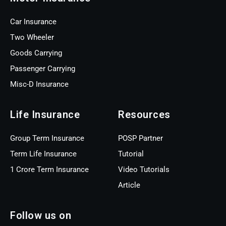
Car Insurance
Two Wheeler
Goods Carrying
Passenger Carrying
Misc-D Insurance
Life Insurance
Resources
Group Term Insurance
POSP Partner
Term Life Insurance
Tutorial
1 Crore Term Insurance
Video Tutorials
Article
Follow us on