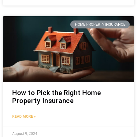
HOME PROPERTY INSURANCE
How to Pick the Right Home
Property Insurance
READ MORE »
August 9, 2024