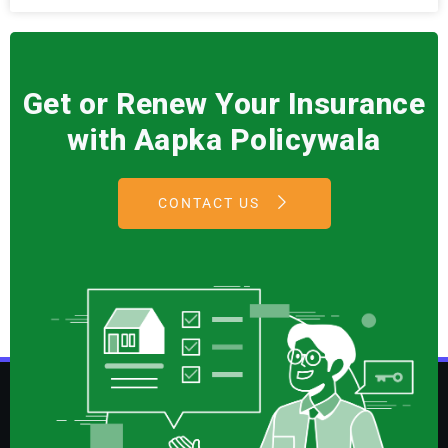
Get or Renew Your Insurance
with Aapka Policywala
CONTACT US