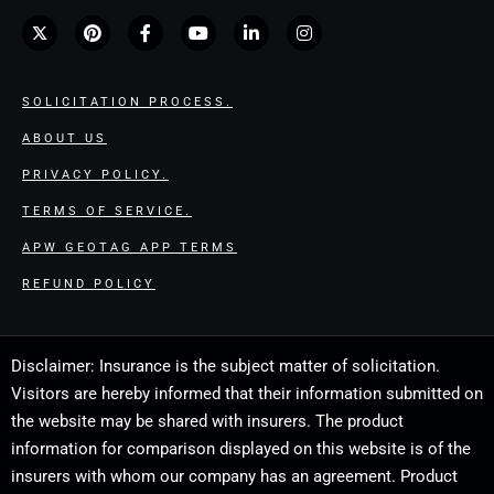
SOLICITATION PROCESS.
ABOUT US
PRIVACY POLICY.
TERMS OF SERVICE.
APW GEOTAG APP TERMS
REFUND POLICY
Disclaimer: Insurance is the subject matter of solicitation.
Visitors are hereby informed that their information submitted on
the website may be shared with insurers. The product
information for comparison displayed on this website is of the
insurers with whom our company has an agreement. Product