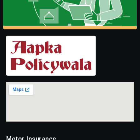
Motor Insurance