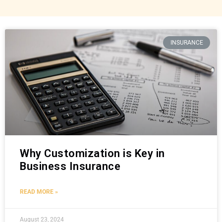
INSURANCE
Why Customization is Key in
Business Insurance
READ MORE »
August 23, 2024