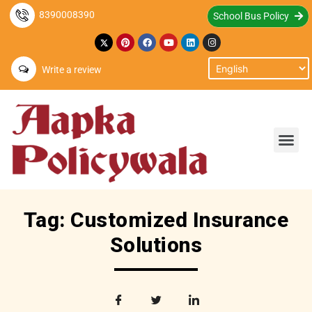
8390008390
School Bus Policy
Write a review
Tag: Customized Insurance
Solutions