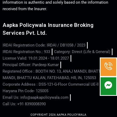
information is authentic and solely based on the information
received from the Insurer.
Aapka Policywala Insurance Broking
Services Pvt. Ltd.
IRDAI Registration Code: IRDAI / DB1058 / 2023
IRDAI Registration No.: 933
Category: Direct (Life & General)
License Valid: 19.01.2024 - 18.01.2027
Principal Officer: Pardeep Kumar
Registered Office : BOOTH NO. 13, ANAJ MANDI, BHATTU
MANDI, BHATTU KALAN, FATEHABAD, HR, IN, 125053
Corporate Address : DSS-121-G-Floor Commercial UE-ll - Hisar -
Haryana Pin Code- 125005
Email Us: info@aapkapolicywala.com
Call Us: +91 8390008390
COPYRIGHT 2026 AAPKA POLICYWALA