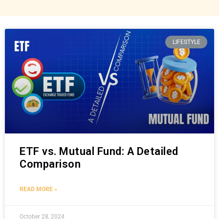
LIFESTYLE
ETF vs. Mutual Fund: A Detailed
Comparison
READ MORE »
October 28, 2024