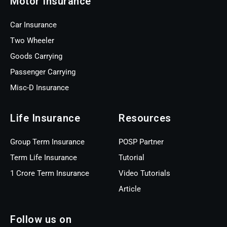
Motor Insurance
Car Insurance
Two Wheeler
Goods Carrying
Passenger Carrying
Misc-D Insurance
Life Insurance
Resources
Group Term Insurance
POSP Partner
Term Life Insurance
Tutorial
1 Crore Term Insurance
Video Tutorials
Article
Follow us on