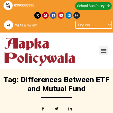
8390008390
School Bus Policy
Write a review
Tag: Differences Between ETF
and Mutual Fund