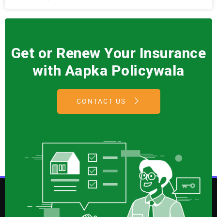
Get or Renew Your Insurance
with Aapka Policywala
CONTACT US