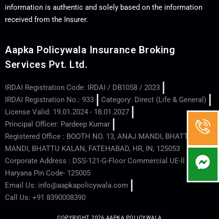
information is authentic and solely based on the information
received from the Insurer.
Aapka Policywala Insurance Broking
Services Pvt. Ltd.
IRDAI Registration Code: IRDAI / DB1058 / 2023
IRDAI Registration No.: 933
Category: Direct (Life & General)
License Valid: 19.01.2024 - 18.01.2027
Principal Officer: Pardeep Kumar
Registered Office : BOOTH NO. 13, ANAJ MANDI, BHATTU
MANDI, BHATTU KALAN, FATEHABAD, HR, IN, 125053
Corporate Address : DSS-121-G-Floor Commercial UE-ll - Hisar -
Haryana Pin Code- 125005
Email Us: info@aapkapolicywala.com
Call Us: +91 8390008390
COPYRIGHT 2026 AAPKA POLICYWALA