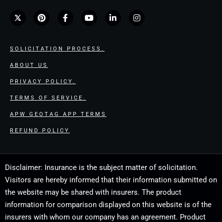
SOLICITATION PROCESS.
ABOUT US
PRIVACY POLICY.
TERMS OF SERVICE.
APW GEOTAG APP TERMS
REFUND POLICY
Disclaimer: Insurance is the subject matter of solicitation.
Visitors are hereby informed that their information submitted on
the website may be shared with insurers. The product
information for comparison displayed on this website is of the
insurers with whom our company has an agreement. Product