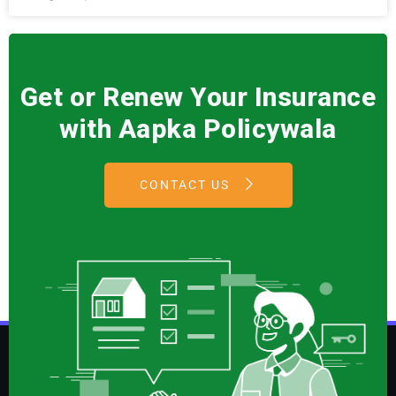
Get or Renew Your Insurance
with Aapka Policywala
CONTACT US