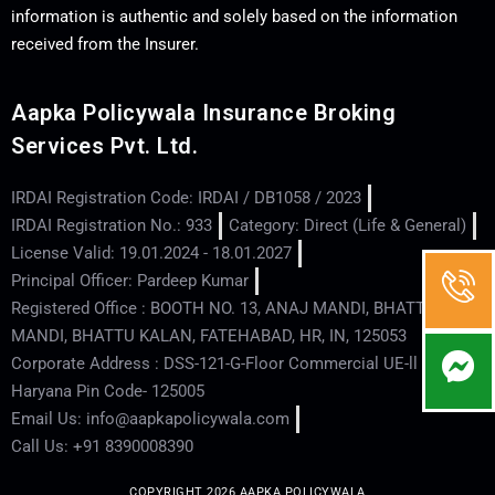
information is authentic and solely based on the information
received from the Insurer.
Aapka Policywala Insurance Broking
Services Pvt. Ltd.
IRDAI Registration Code: IRDAI / DB1058 / 2023
IRDAI Registration No.: 933
Category: Direct (Life & General)
License Valid: 19.01.2024 - 18.01.2027
Principal Officer: Pardeep Kumar
Registered Office : BOOTH NO. 13, ANAJ MANDI, BHATTU
MANDI, BHATTU KALAN, FATEHABAD, HR, IN, 125053
Corporate Address : DSS-121-G-Floor Commercial UE-ll - Hisar -
Haryana Pin Code- 125005
Email Us: info@aapkapolicywala.com
Call Us: +91 8390008390
COPYRIGHT 2026 AAPKA POLICYWALA