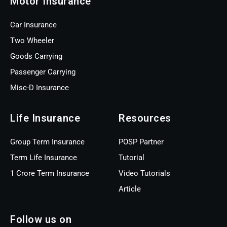
Motor Insurance
Car Insurance
Two Wheeler
Goods Carrying
Passenger Carrying
Misc-D Insurance
Life Insurance
Resources
Group Term Insurance
POSP Partner
Term Life Insurance
Tutorial
1 Crore Term Insurance
Video Tutorials
Article
Follow us on