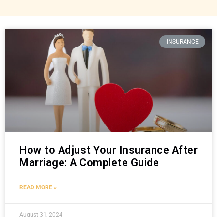
INSURANCE
How to Adjust Your Insurance After
Marriage: A Complete Guide
READ MORE »
August 31, 2024