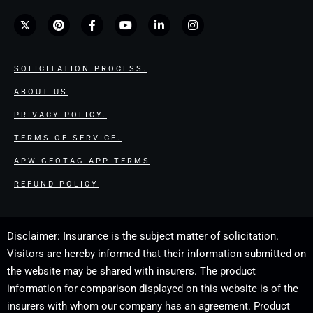
SOLICITATION PROCESS.
ABOUT US
PRIVACY POLICY.
TERMS OF SERVICE.
APW GEOTAG APP TERMS
REFUND POLICY
Disclaimer: Insurance is the subject matter of solicitation.
Visitors are hereby informed that their information submitted on
the website may be shared with insurers. The product
information for comparison displayed on this website is of the
insurers with whom our company has an agreement. Product