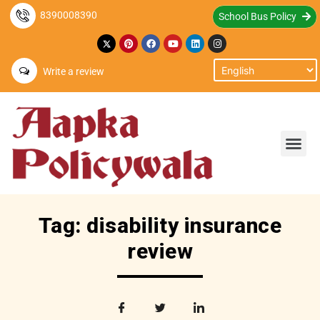
8390008390
School Bus Policy
Write a review
Tag: disability insurance
review