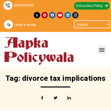
8390008390
School Bus Policy
Write a review
Tag: divorce tax implications