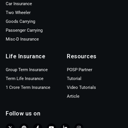
Car Insurance
Two Wheeler
Goods Carrying
Passenger Carrying
Misc-D Insurance
Life Insurance
Resources
Group Term Insurance
POSP Partner
Term Life Insurance
Tutorial
1 Crore Term Insurance
Video Tutorials
Article
Follow us on