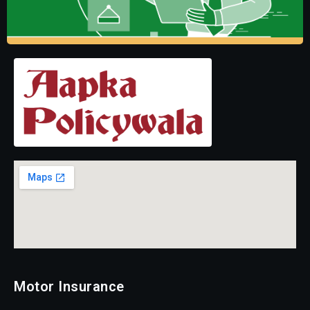
Motor Insurance