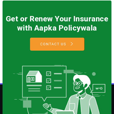
Get or Renew Your Insurance
with Aapka Policywala
CONTACT US