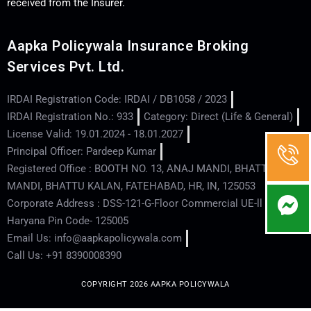
received from the Insurer.
Aapka Policywala Insurance Broking
Services Pvt. Ltd.
IRDAI Registration Code: IRDAI / DB1058 / 2023
IRDAI Registration No.: 933
Category: Direct (Life & General)
License Valid: 19.01.2024 - 18.01.2027
Principal Officer: Pardeep Kumar
Registered Office : BOOTH NO. 13, ANAJ MANDI, BHATTU
MANDI, BHATTU KALAN, FATEHABAD, HR, IN, 125053
Corporate Address : DSS-121-G-Floor Commercial UE-ll - Hisar -
Haryana Pin Code- 125005
Email Us: info@aapkapolicywala.com
Call Us: +91 8390008390
COPYRIGHT 2026 AAPKA POLICYWALA