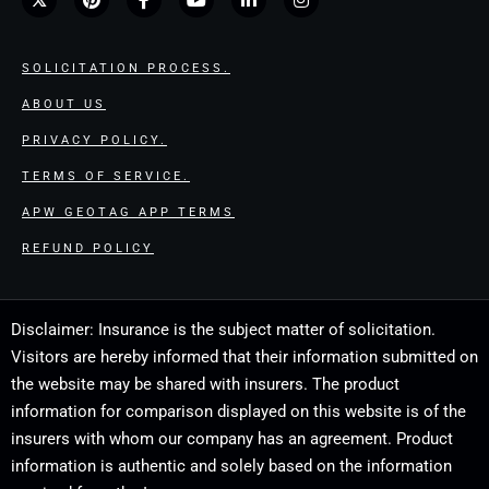
SOLICITATION PROCESS.
ABOUT US
PRIVACY POLICY.
TERMS OF SERVICE.
APW GEOTAG APP TERMS
REFUND POLICY
Disclaimer: Insurance is the subject matter of solicitation.
Visitors are hereby informed that their information submitted on
the website may be shared with insurers. The product
information for comparison displayed on this website is of the
insurers with whom our company has an agreement. Product
information is authentic and solely based on the information