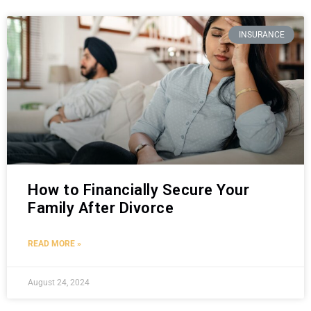
INSURANCE
How to Financially Secure Your
Family After Divorce
READ MORE »
August 24, 2024