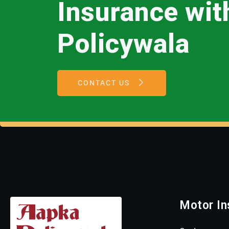
Insurance wi
Policywala
CONTACT US
Motor In