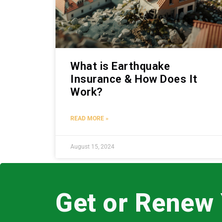
What is Earthquake
Insurance & How Does It
Work?
READ MORE »
August 15, 2024
Get or Renew