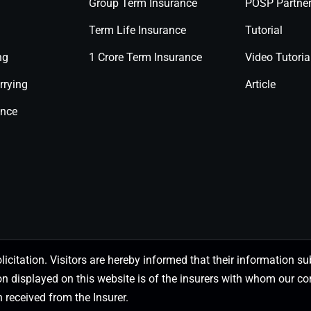
Group Term Insurance
POSP Partne
Term Life Insurance
Tutorial
ng
1 Crore Term Insurance
Video Tutoria
rrying
Article
ance
olicitation. Visitors are hereby informed that their information
on displayed on this website is of the insurers with whom our
 received from the Insurer.