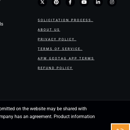
r
SOLICITATION PROCESS.
ls
ABOUT US
PRIVACY POLICY.
TERMS OF SERVICE.
APW GEOTAG APP TERMS
REFUND POLICY
 submitted on the website may be shared with
 company has an agreement. Product information