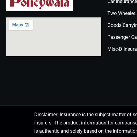
Car Insurance
Two Wheeler
Goods Carryi
Passenger Ca
Misc-D Insur
Disclaimer: Insurance is the subject matter of s
insurers. The product information for comparis
is authentic and solely based on the information