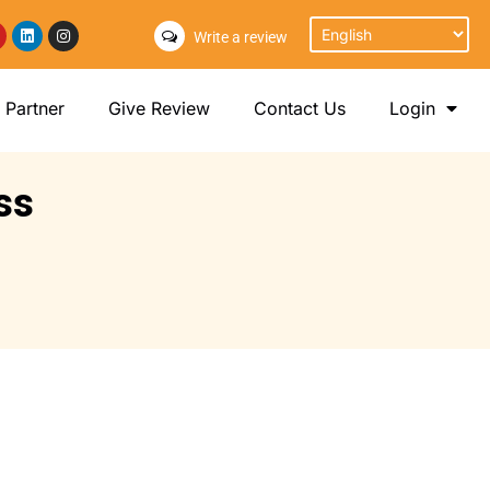
Write a review
Partner
Give Review
Contact Us
Login
ss