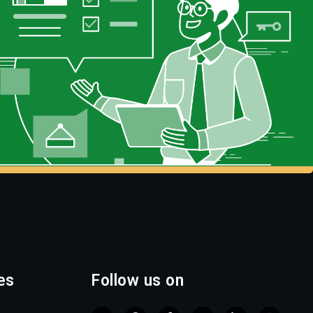
es
Follow us on