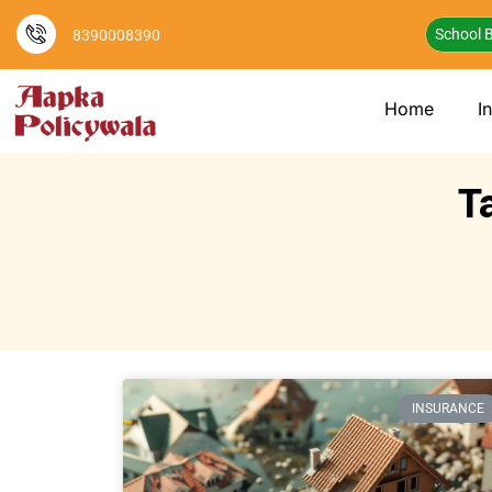
School B
8390008390
Home
I
T
INSURANCE