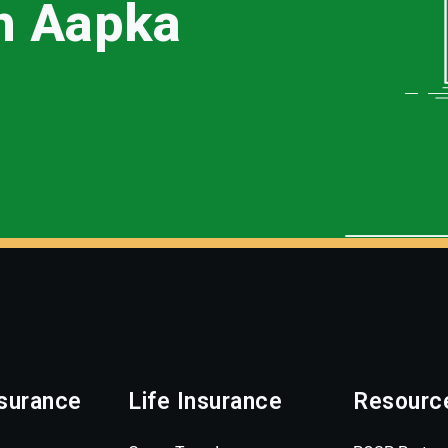
th Aapka
surance
Life Insurance
Resourc