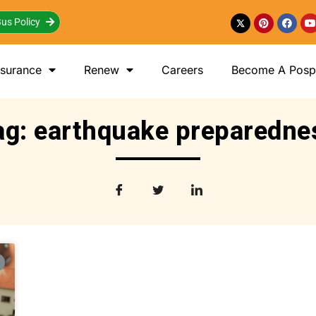
us Policy
nsurance
Renew
Careers
Become A Posp 
ag: earthquake preparedne