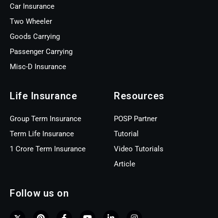
Car Insurance
Two Wheeler
Goods Carrying
Passenger Carrying
Misc-D Insurance
Life Insurance
Resources
Group Term Insurance
POSP Partner
Term Life Insurance
Tutorial
1 Crore Term Insurance
Video Tutorials
Article
Follow us on