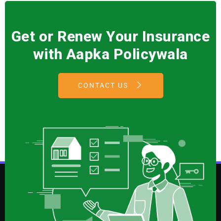
Get or Renew Your Insurance
with Aapka Policywala
CONTACT US