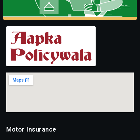
Motor Insurance