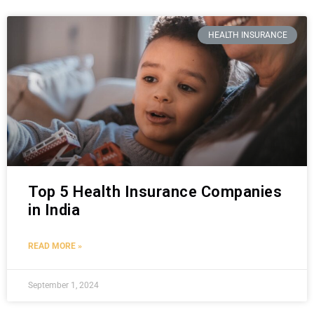
HEALTH INSURANCE
Top 5 Health Insurance Companies
in India
READ MORE »
September 1, 2024