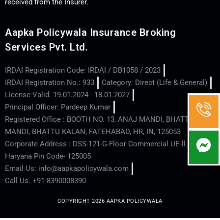
received from the Insurer.
Aapka Policywala Insurance Broking
Services Pvt. Ltd.
IRDAI Registration Code: IRDAI / DB1058 / 2023
IRDAI Registration No.: 933
Category: Direct (Life & General)
License Valid: 19.01.2024 - 18.01.2027
Principal Officer: Pardeep Kumar
Registered Office : BOOTH NO. 13, ANAJ MANDI, BHATTU
MANDI, BHATTU KALAN, FATEHABAD, HR, IN, 125053
Corporate Address : DSS-121-G-Floor Commercial UE-ll - Hisar -
Haryana Pin Code- 125005
Email Us: info@aapkapolicywala.com
Call Us: +91 8390008390
COPYRIGHT 2026 AAPKA POLICYWALA