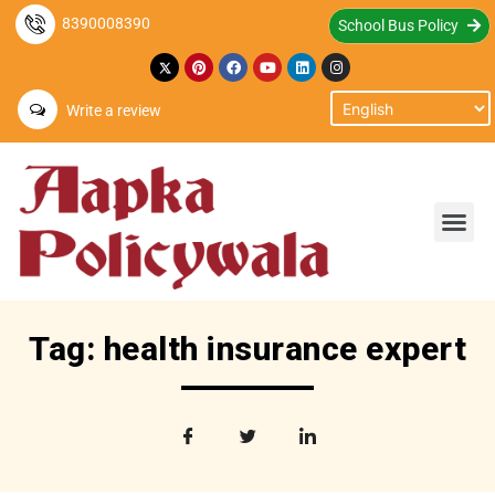
8390008390
School Bus Policy
Write a review
Tag: health insurance expert