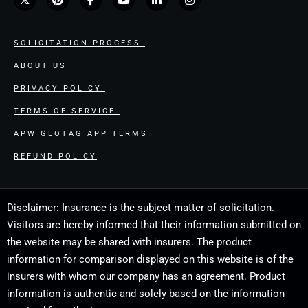
SOLICITATION PROCESS.
ABOUT US
PRIVACY POLICY.
TERMS OF SERVICE.
APW GEOTAG APP TERMS
REFUND POLICY
Disclaimer: Insurance is the subject matter of solicitation.
Visitors are hereby informed that their information submitted on
the website may be shared with insurers. The product
information for comparison displayed on this website is of the
insurers with whom our company has an agreement. Product
information is authentic and solely based on the information