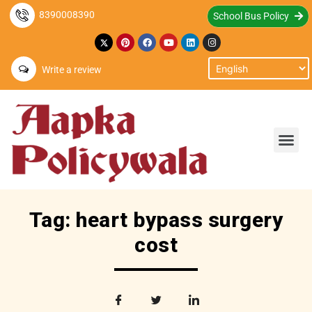
8390008390
School Bus Policy
Write a review
Tag: heart bypass surgery
cost