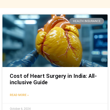
HEALTH INSURANCE
Cost of Heart Surgery in India: All-
inclusive Guide
READ MORE »
October 6, 2024