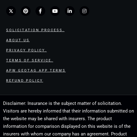
SOLICITATION PROCESS.
ABOUT US
PRIVACY POLICY.
TERMS OF SERVICE.
APW GEOTAG APP TERMS
REFUND POLICY
Disclaimer: Insurance is the subject matter of solicitation.
Visitors are hereby informed that their information submitted on
the website may be shared with insurers. The product
information for comparison displayed on this website is of the
insurers with whom our company has an agreement. Product