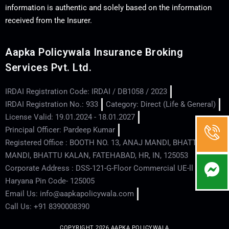
information is authentic and solely based on the information
received from the Insurer.
Aapka Policywala Insurance Broking
Services Pvt. Ltd.
IRDAI Registration Code: IRDAI / DB1058 / 2023
IRDAI Registration No.: 933
Category: Direct (Life & General)
License Valid: 19.01.2024 - 18.01.2027
Principal Officer: Pardeep Kumar
Registered Office : BOOTH NO. 13, ANAJ MANDI, BHATTU
MANDI, BHATTU KALAN, FATEHABAD, HR, IN, 125053
Corporate Address : DSS-121-G-Floor Commercial UE-ll - Hisar -
Haryana Pin Code- 125005
Email Us: info@aapkapolicywala.com
Call Us: +91 8390008390
COPYRIGHT 2026 AAPKA POLICYWALA