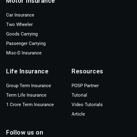
Motor Insurance
Car Insurance
Two Wheeler
Goods Carrying
Passenger Carrying
Misc-D Insurance
Life Insurance
Resources
Group Term Insurance
POSP Partner
Term Life Insurance
Tutorial
1 Crore Term Insurance
Video Tutorials
Article
Follow us on