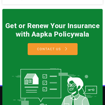
Get or Renew Your Insurance
with Aapka Policywala
CONTACT US