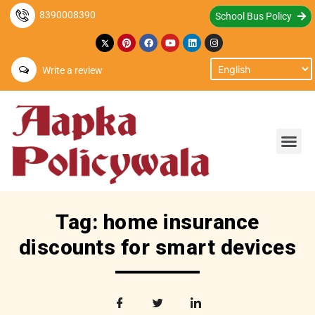
8390008390
School Bus Policy
Write a review
Tag: home insurance
discounts for smart devices