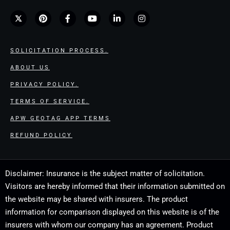
SOLICITATION PROCESS.
ABOUT US
PRIVACY POLICY.
TERMS OF SERVICE.
APW GEOTAG APP TERMS
REFUND POLICY
Disclaimer: Insurance is the subject matter of solicitation.
Visitors are hereby informed that their information submitted on
the website may be shared with insurers. The product
information for comparison displayed on this website is of the
insurers with whom our company has an agreement. Product