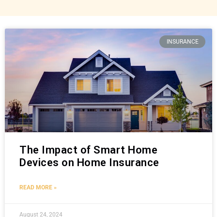
INSURANCE
The Impact of Smart Home
Devices on Home Insurance
READ MORE »
August 24, 2024