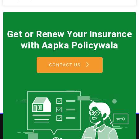
Get or Renew Your Insurance
with Aapka Policywala
CONTACT US