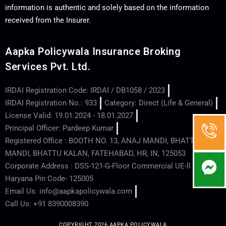
information is authentic and solely based on the information
received from the Insurer.
Aapka Policywala Insurance Broking
Services Pvt. Ltd.
IRDAI Registration Code: IRDAI / DB1058 / 2023
IRDAI Registration No.: 933
Category: Direct (Life & General)
License Valid: 19.01.2024 - 18.01.2027
Principal Officer: Pardeep Kumar
Registered Office : BOOTH NO. 13, ANAJ MANDI, BHATTU
MANDI, BHATTU KALAN, FATEHABAD, HR, IN, 125053
Corporate Address : DSS-121-G-Floor Commercial UE-ll - Hisar -
Haryana Pin Code- 125005
Email Us: info@aapkapolicywala.com
Call Us: +91 8390008390
COPYRIGHT 2026 AAPKA POLICYWALA