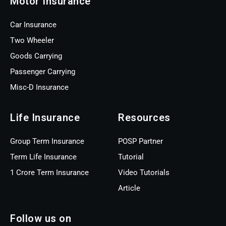
Motor Insurance
Car Insurance
Two Wheeler
Goods Carrying
Passenger Carrying
Misc-D Insurance
Life Insurance
Resources
Group Term Insurance
POSP Partner
Term Life Insurance
Tutorial
1 Crore Term Insurance
Video Tutorials
Article
Follow us on