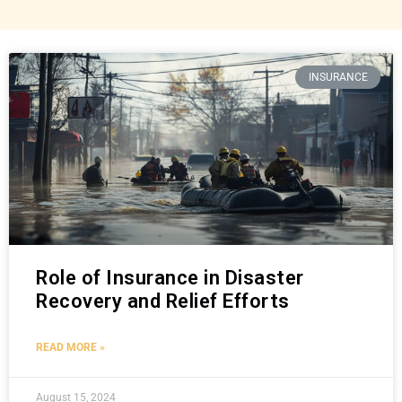
INSURANCE
Role of Insurance in Disaster
Recovery and Relief Efforts
READ MORE »
August 15, 2024