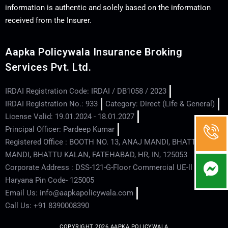
information is authentic and solely based on the information
received from the Insurer.
Aapka Policywala Insurance Broking
Services Pvt. Ltd.
IRDAI Registration Code: IRDAI / DB1058 / 2023
IRDAI Registration No.: 933
Category: Direct (Life & General)
License Valid: 19.01.2024 - 18.01.2027
Principal Officer: Pardeep Kumar
Registered Office : BOOTH NO. 13, ANAJ MANDI, BHATTU
MANDI, BHATTU KALAN, FATEHABAD, HR, IN, 125053
Corporate Address : DSS-121-G-Floor Commercial UE-ll - Hisar -
Haryana Pin Code- 125005
Email Us: info@aapkapolicywala.com
Call Us: +91 8390008390
COPYRIGHT 2026 AAPKA POLICYWALA