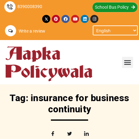
8390008390
School Bus Policy
Write a review
Tag: insurance for business
continuity