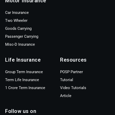
Motor Insurance
Car Insurance
Two Wheeler
Goods Carrying
Passenger Carrying
Misc-D Insurance
Life Insurance
Resources
Group Term Insurance
POSP Partner
Term Life Insurance
Tutorial
1 Crore Term Insurance
Video Tutorials
Article
Follow us on