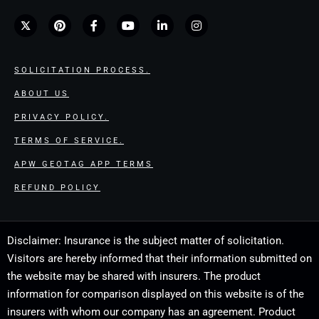
SOLICITATION PROCESS.
ABOUT US
PRIVACY POLICY.
TERMS OF SERVICE.
APW GEOTAG APP TERMS
REFUND POLICY
Disclaimer: Insurance is the subject matter of solicitation.
Visitors are hereby informed that their information submitted on
the website may be shared with insurers. The product
information for comparison displayed on this website is of the
insurers with whom our company has an agreement. Product