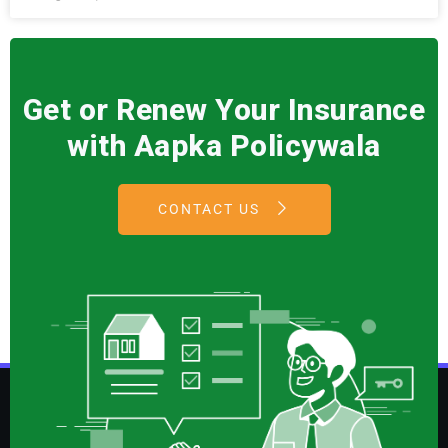
Get or Renew Your Insurance
with Aapka Policywala
CONTACT US