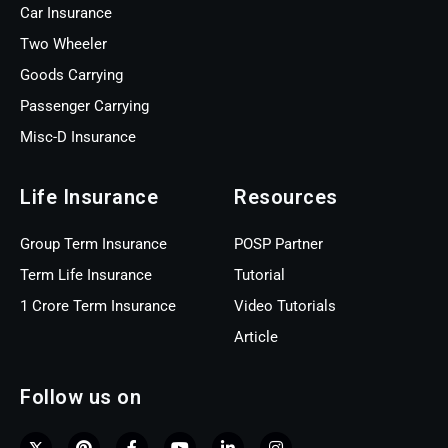
Car Insurance
Two Wheeler
Goods Carrying
Passenger Carrying
Misc-D Insurance
Life Insurance
Resources
Group Term Insurance
POSP Partner
Term Life Insurance
Tutorial
1 Crore Term Insurance
Video Tutorials
Article
Follow us on