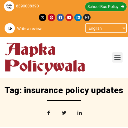
8390008390
School Bus Policy
Write a review
Tag: insurance policy updates