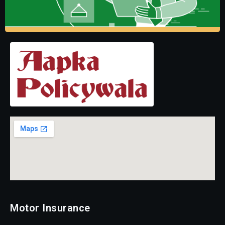
Motor Insurance