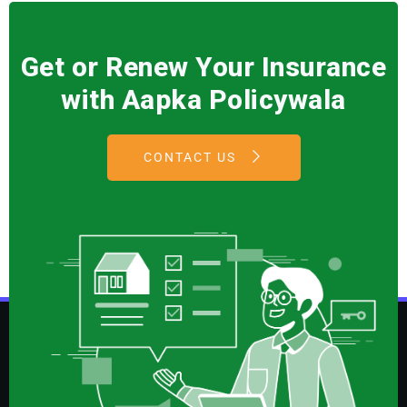
Get or Renew Your Insurance
with Aapka Policywala
CONTACT US