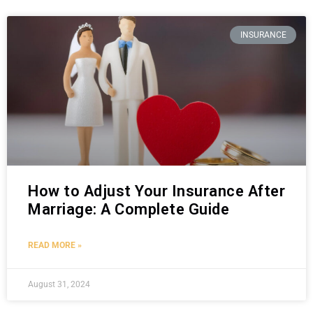
INSURANCE
How to Adjust Your Insurance After
Marriage: A Complete Guide
READ MORE »
August 31, 2024