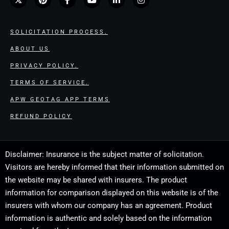
SOLICITATION PROCESS.
ABOUT US
PRIVACY POLICY.
TERMS OF SERVICE.
APW GEOTAG APP TERMS
REFUND POLICY
Disclaimer: Insurance is the subject matter of solicitation.
Visitors are hereby informed that their information submitted on
the website may be shared with insurers. The product
information for comparison displayed on this website is of the
insurers with whom our company has an agreement. Product
information is authentic and solely based on the information