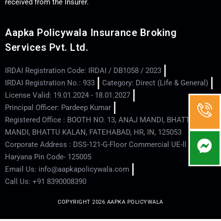
received from the Insurer.
Aapka Policywala Insurance Broking
Services Pvt. Ltd.
IRDAI Registration Code: IRDAI / DB1058 / 2023
IRDAI Registration No.: 933
Category: Direct (Life & General)
License Valid: 19.01.2024 - 18.01.2027
Principal Officer: Pardeep Kumar
Registered Office : BOOTH NO. 13, ANAJ MANDI, BHATTU
MANDI, BHATTU KALAN, FATEHABAD, HR, IN, 125053
Corporate Address : DSS-121-G-Floor Commercial UE-ll - Hisar -
Haryana Pin Code- 125005
Email Us: info@aapkapolicywala.com
Call Us: +91 8390008390
COPYRIGHT 2026 AAPKA POLICYWALA