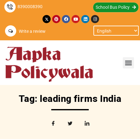
8390008390
School Bus Policy
Write a review
Tag: leading firms India