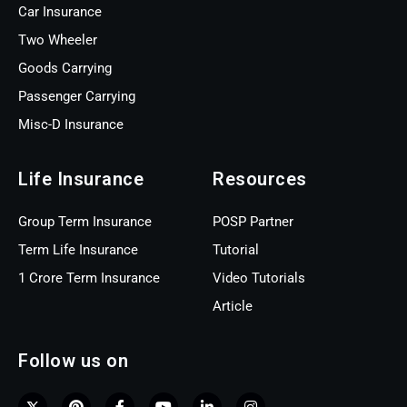
Car Insurance
Two Wheeler
Goods Carrying
Passenger Carrying
Misc-D Insurance
Life Insurance
Resources
Group Term Insurance
POSP Partner
Term Life Insurance
Tutorial
1 Crore Term Insurance
Video Tutorials
Article
Follow us on