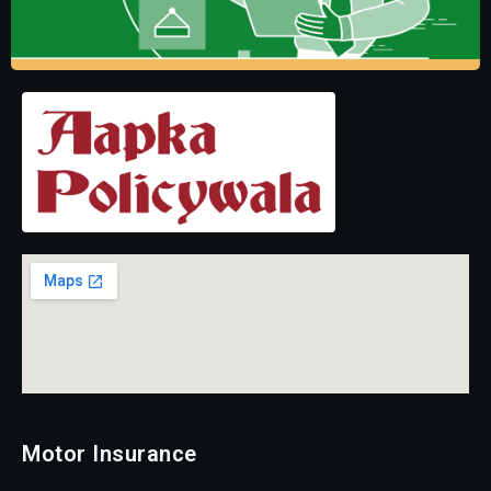
Motor Insurance