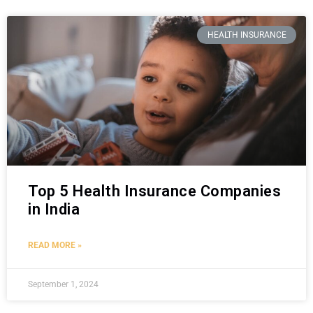
HEALTH INSURANCE
Top 5 Health Insurance Companies
in India
READ MORE »
September 1, 2024