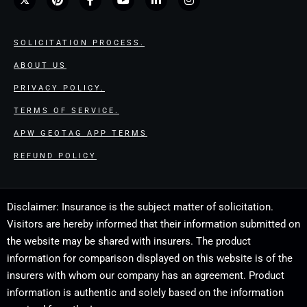
SOLICITATION PROCESS.
ABOUT US
PRIVACY POLICY.
TERMS OF SERVICE.
APW GEOTAG APP TERMS
REFUND POLICY
Disclaimer: Insurance is the subject matter of solicitation.
Visitors are hereby informed that their information submitted on
the website may be shared with insurers. The product
information for comparison displayed on this website is of the
insurers with whom our company has an agreement. Product
information is authentic and solely based on the information