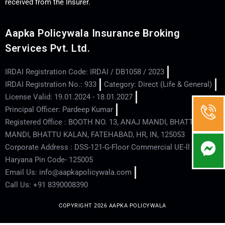
received from the Insurer.
Aapka Policywala Insurance Broking
Services Pvt. Ltd.
IRDAI Registration Code: IRDAI / DB1058 / 2023
IRDAI Registration No.: 933
Category: Direct (Life & General)
License Valid: 19.01.2024 - 18.01.2027
Principal Officer: Pardeep Kumar
Registered Office : BOOTH NO. 13, ANAJ MANDI, BHATTU
MANDI, BHATTU KALAN, FATEHABAD, HR, IN, 125053
Corporate Address : DSS-121-G-Floor Commercial UE-ll - Hisar -
Haryana Pin Code- 125005
Email Us: info@aapkapolicywala.com
Call Us: +91 8390008390
COPYRIGHT 2026 AAPKA POLICYWALA