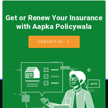
Get or Renew Your Insurance
with Aapka Policywala
CONTACT US