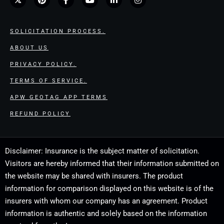
SOLICITATION PROCESS.
ABOUT US
PRIVACY POLICY.
TERMS OF SERVICE.
APW GEOTAG APP TERMS
REFUND POLICY
Disclaimer: Insurance is the subject matter of solicitation.
Visitors are hereby informed that their information submitted on
the website may be shared with insurers. The product
information for comparison displayed on this website is of the
insurers with whom our company has an agreement. Product
information is authentic and solely based on the information