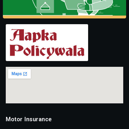
Motor Insurance