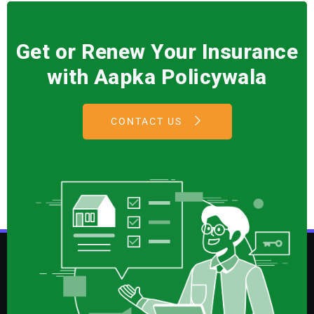
Get or Renew Your Insurance
with Aapka Policywala
CONTACT US