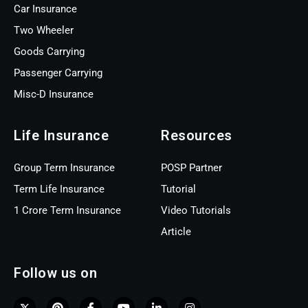
Car Insurance
Two Wheeler
Goods Carrying
Passenger Carrying
Misc-D Insurance
Life Insurance
Resources
Group Term Insurance
POSP Partner
Term Life Insurance
Tutorial
1 Crore Term Insurance
Video Tutorials
Article
Follow us on