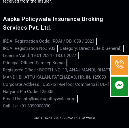
received from the Insurer.
Aapka Policywala Insurance Broking
Services Pvt. Ltd.
IRDAI Registration Code: IRDAI / DB1058 / 2023
IRDAI Registration No.: 933
Category: Direct (Life & General)
License Valid: 19.01.2024 - 18.01.2027
Principal Officer: Pardeep Kumar
Registered Office : BOOTH NO. 13, ANAJ MANDI, BHATTU
MANDI, BHATTU KALAN, FATEHABAD, HR, IN, 125053
Corporate Address : DSS-121-G-Floor Commercial UE-ll - Hisar -
Haryana Pin Code- 125005
Email Us: info@aapkapolicywala.com
Call Us: +91 8390008390
COPYRIGHT 2026 AAPKA POLICYWALA