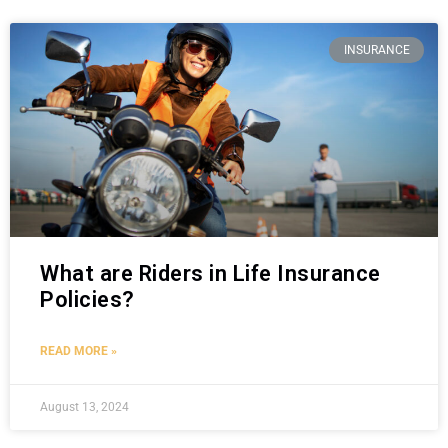
INSURANCE
What are Riders in Life Insurance
Policies?
READ MORE »
August 13, 2024