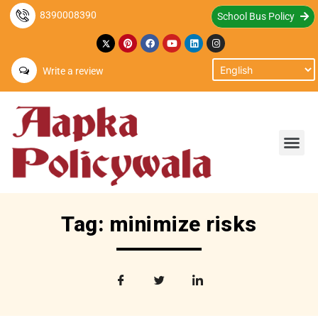
8390008390
School Bus Policy
Write a review
Tag: minimize risks