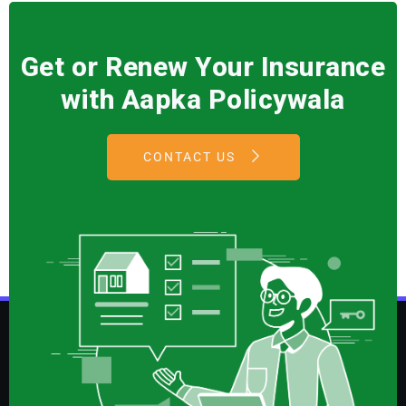
Get or Renew Your Insurance
with Aapka Policywala
CONTACT US