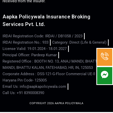
received from the Insurer.
Aapka Policywala Insurance Broking
Services Pvt. Ltd.
IRDAI Registration Code: IRDAI / DB1058 / 2023
IRDAI Registration No.: 933
Category: Direct (Life & General)
License Valid: 19.01.2024 - 18.01.2027
Principal Officer: Pardeep Kumar
Registered Office : BOOTH NO. 13, ANAJ MANDI, BHATTU
MANDI, BHATTU KALAN, FATEHABAD, HR, IN, 125053
Corporate Address : DSS-121-G-Floor Commercial UE-ll - Hisar -
Haryana Pin Code- 125005
Email Us: info@aapkapolicywala.com
Call Us: +91 8390008390
COPYRIGHT 2026 AAPKA POLICYWALA