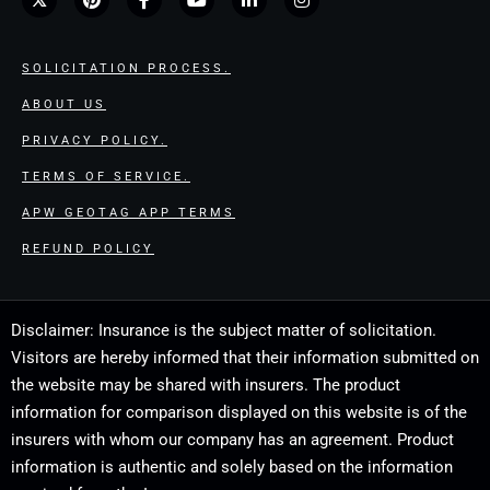
SOLICITATION PROCESS.
ABOUT US
PRIVACY POLICY.
TERMS OF SERVICE.
APW GEOTAG APP TERMS
REFUND POLICY
Disclaimer: Insurance is the subject matter of solicitation.
Visitors are hereby informed that their information submitted on
the website may be shared with insurers. The product
information for comparison displayed on this website is of the
insurers with whom our company has an agreement. Product
information is authentic and solely based on the information