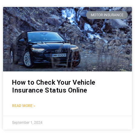
MOTOR INSURANCE
How to Check Your Vehicle
Insurance Status Online
READ MORE »
September 1, 2024