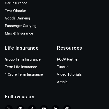
Car Insurance
Two Wheeler
Goods Carrying
Passenger Carrying
Misc-D Insurance
Life Insurance
Resources
Group Term Insurance
POSP Partner
Term Life Insurance
Tutorial
1 Crore Term Insurance
Video Tutorials
Article
Follow us on