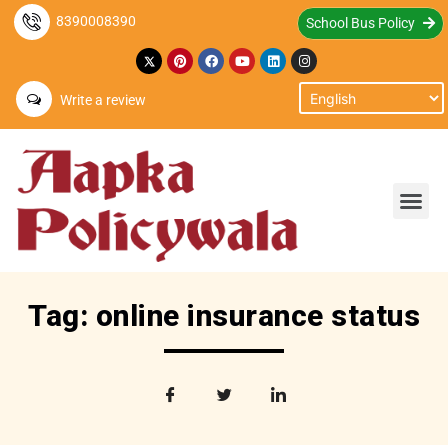
8390008390
School Bus Policy
Write a review
Tag: online insurance status