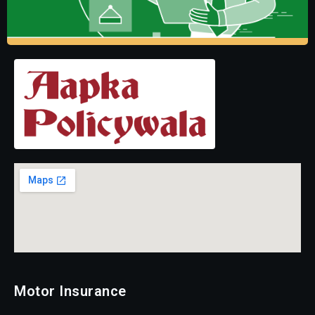
Motor Insurance