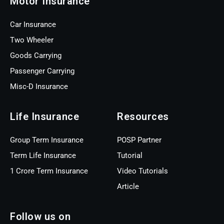
Motor Insurance
Car Insurance
Two Wheeler
Goods Carrying
Passenger Carrying
Misc-D Insurance
Life Insurance
Resources
Group Term Insurance
POSP Partner
Term Life Insurance
Tutorial
1 Crore Term Insurance
Video Tutorials
Article
Follow us on