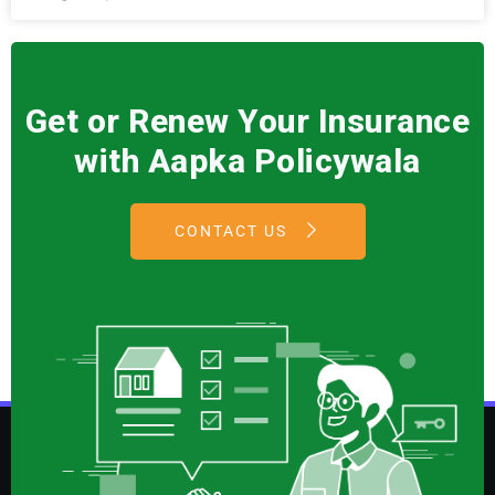
Get or Renew Your Insurance
with Aapka Policywala
CONTACT US