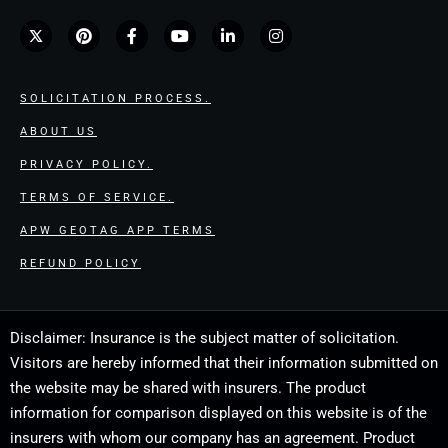
SOLICITATION PROCESS.
ABOUT US
PRIVACY POLICY.
TERMS OF SERVICE.
APW GEOTAG APP TERMS
REFUND POLICY
Disclaimer: Insurance is the subject matter of solicitation.
Visitors are hereby informed that their information submitted on
the website may be shared with insurers. The product
information for comparison displayed on this website is of the
insurers with whom our company has an agreement. Product