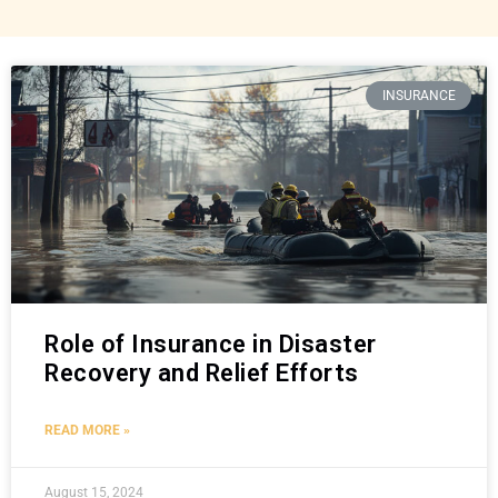
INSURANCE
Role of Insurance in Disaster
Recovery and Relief Efforts
READ MORE »
August 15, 2024