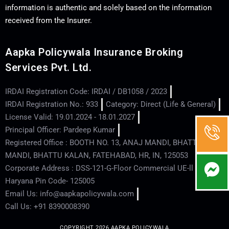
information is authentic and solely based on the information
received from the Insurer.
Aapka Policywala Insurance Broking
Services Pvt. Ltd.
IRDAI Registration Code: IRDAI / DB1058 / 2023
IRDAI Registration No.: 933
Category: Direct (Life & General)
License Valid: 19.01.2024 - 18.01.2027
Principal Officer: Pardeep Kumar
Registered Office : BOOTH NO. 13, ANAJ MANDI, BHATTU
MANDI, BHATTU KALAN, FATEHABAD, HR, IN, 125053
Corporate Address : DSS-121-G-Floor Commercial UE-ll - Hisar -
Haryana Pin Code- 125005
Email Us: info@aapkapolicywala.com
Call Us: +91 8390008390
COPYRIGHT 2026 AAPKA POLICYWALA