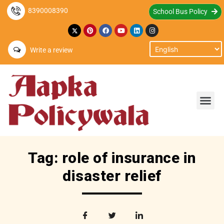
8390008390
School Bus Policy
Write a review
Tag: role of insurance in
disaster relief