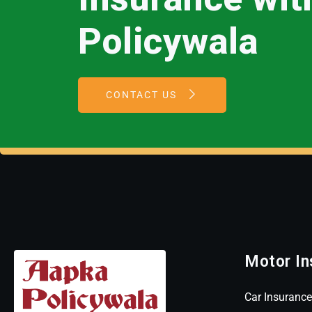
Policywala
CONTACT US
Motor In
Car Insurance