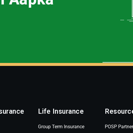
surance
Life Insurance
Resourc
Group Term Insurance
POSP Partne