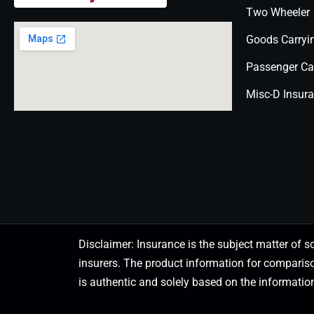
Two Wheeler
Goods Carryi
Passenger Ca
Misc-D Insur
Disclaimer: Insurance is the subject matter of s
insurers. The product information for comparis
is authentic and solely based on the information