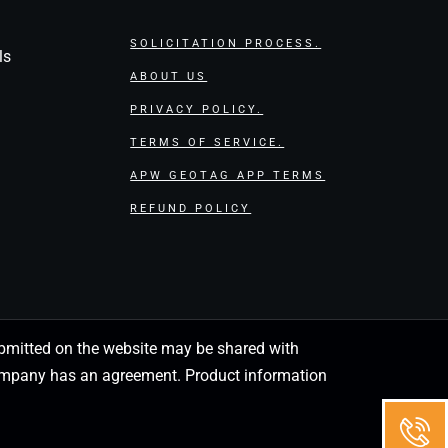
SOLICITATION PROCESS.
ls
ABOUT US
PRIVACY POLICY.
TERMS OF SERVICE.
APW GEOTAG APP TERMS
REFUND POLICY
 submitted on the website may be shared with
 company has an agreement. Product information