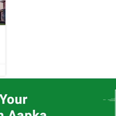
 Your
th Aapka