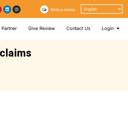
Write a review
Partner
Give Review
Contact Us
Login
 claims