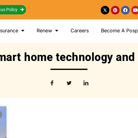
us Policy
nsurance
Renew
Careers
Become A Posp 
mart home technology and