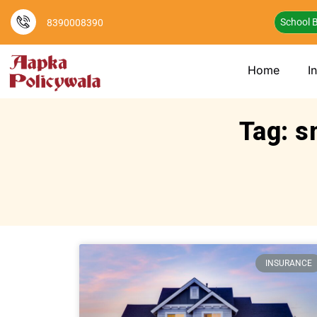
School B
8390008390
Home
I
Tag: s
INSURANCE