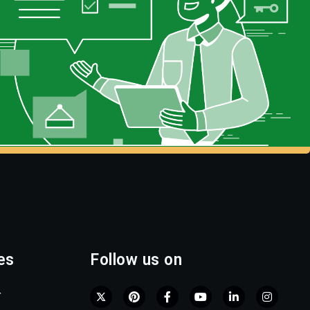
es
Follow us on
r