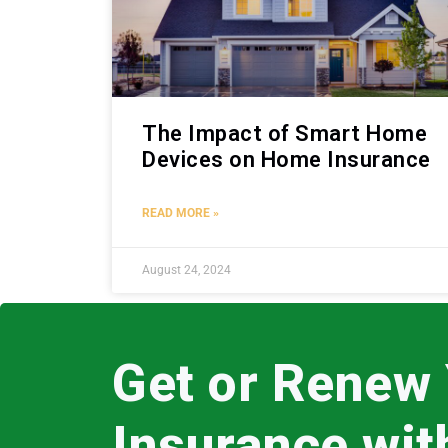
The Impact of Smart Home
Devices on Home Insurance
READ MORE »
August 24, 2024
Get or Renew
Insurance wi