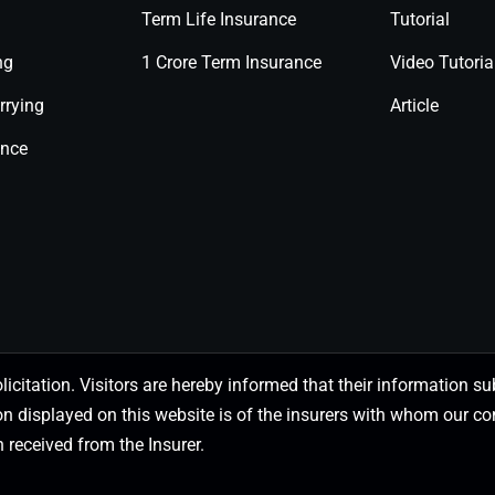
Term Life Insurance
Tutorial
ng
1 Crore Term Insurance
Video Tutoria
rrying
Article
ance
olicitation. Visitors are hereby informed that their information
on displayed on this website is of the insurers with whom our
 received from the Insurer.