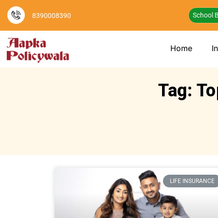
School B
8390008390
Home
I
Tag: To
LIFE INSURANCE