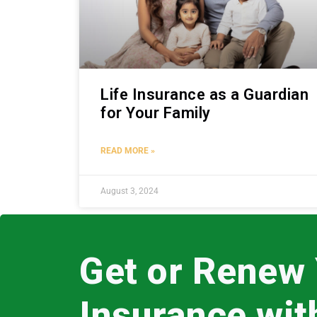
Life Insurance as a Guardian
for Your Family
READ MORE »
August 3, 2024
Get or Renew
Insurance wi