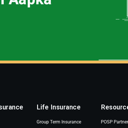
surance
Life Insurance
Resourc
Group Term Insurance
POSP Partne