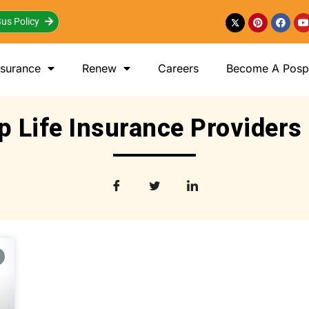
us Policy
nsurance
Renew
Careers
Become A Posp 
p Life Insurance Providers 