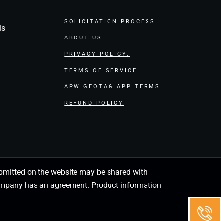
SOLICITATION PROCESS.
ls
ABOUT US
PRIVACY POLICY.
TERMS OF SERVICE.
APW GEOTAG APP TERMS
REFUND POLICY
 submitted on the website may be shared with
 company has an agreement. Product information