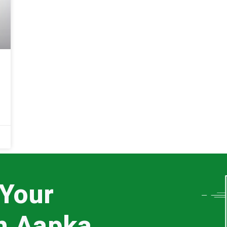
 Your
th Aapka