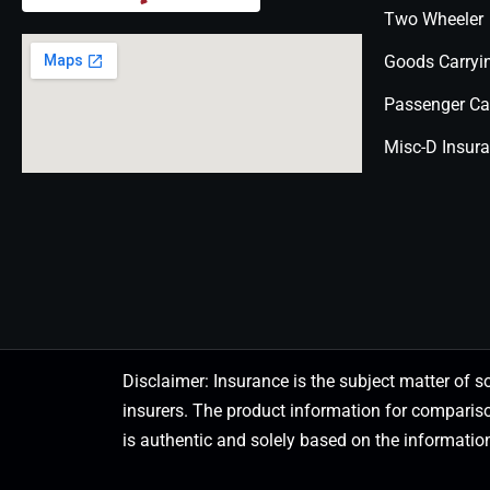
Two Wheeler
Goods Carryi
Passenger Ca
Misc-D Insur
Disclaimer: Insurance is the subject matter of s
insurers. The product information for comparis
is authentic and solely based on the information