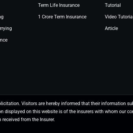
Term Life Insurance
Tutorial
ng
1 Crore Term Insurance
Video Tutoria
rrying
Article
ance
olicitation. Visitors are hereby informed that their information
on displayed on this website is of the insurers with whom our
 received from the Insurer.