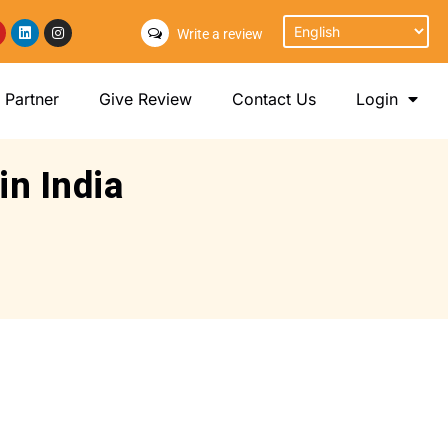
Write a review
Partner
Give Review
Contact Us
Login
in India