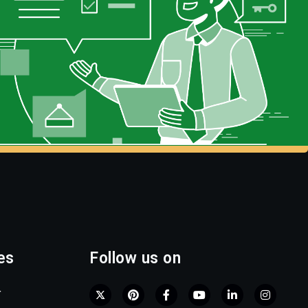
es
Follow us on
r