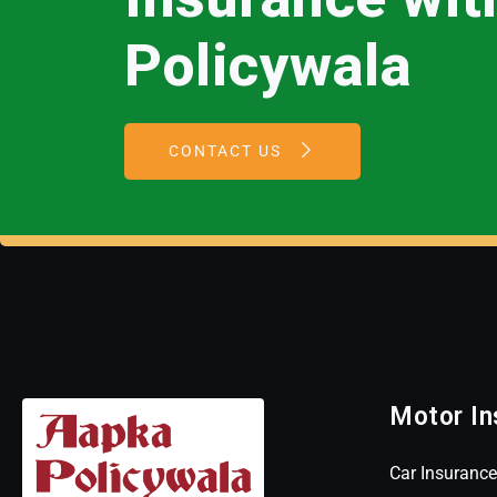
Policywala
CONTACT US
Motor In
Car Insurance