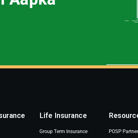
surance
Life Insurance
Resourc
Group Term Insurance
POSP Partne