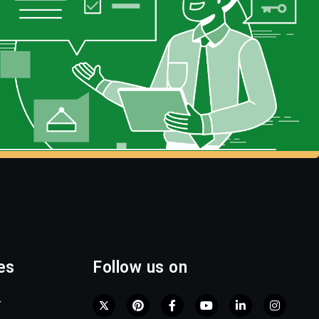
es
Follow us on
r