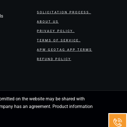
SOLICITATION PROCESS.
ls
ABOUT US
PRIVACY POLICY.
TERMS OF SERVICE.
APW GEOTAG APP TERMS
REFUND POLICY
 submitted on the website may be shared with
 company has an agreement. Product information