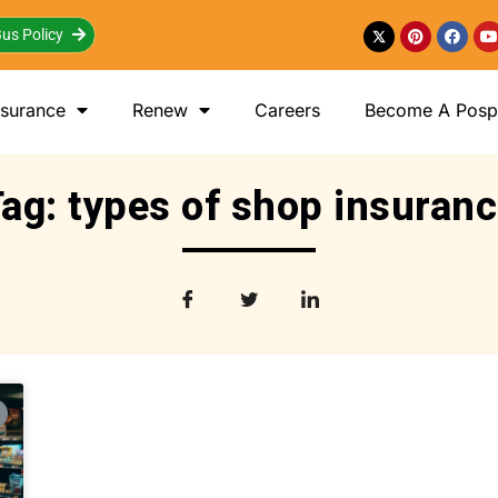
us Policy
nsurance
Renew
Careers
Become A Posp 
ag: types of shop insuran