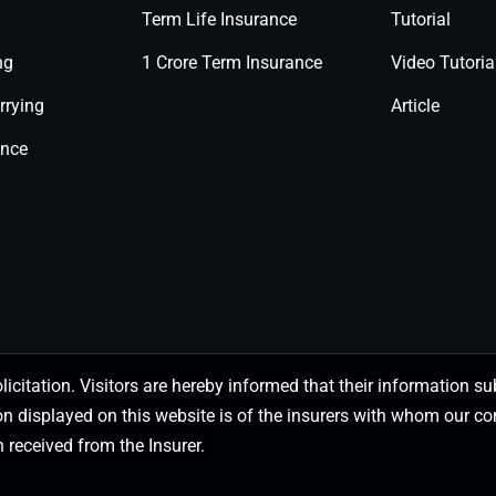
Term Life Insurance
Tutorial
ng
1 Crore Term Insurance
Video Tutoria
rrying
Article
ance
olicitation. Visitors are hereby informed that their information
on displayed on this website is of the insurers with whom our
 received from the Insurer.