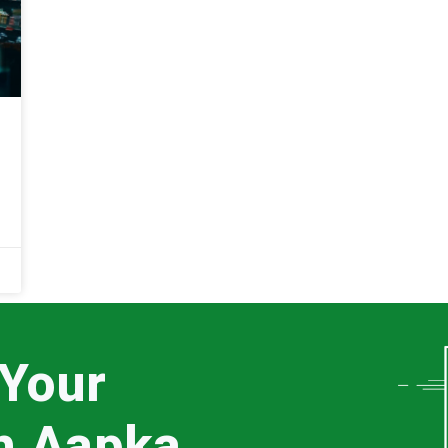
 Your
th Aapka