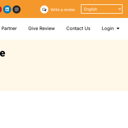
Write a review
Partner
Give Review
Contact Us
Login
ce