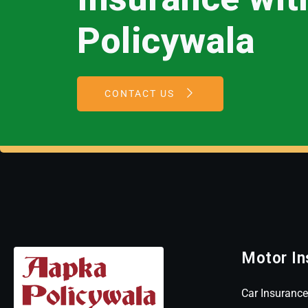
Policywala
CONTACT US
Motor In
Car Insurance