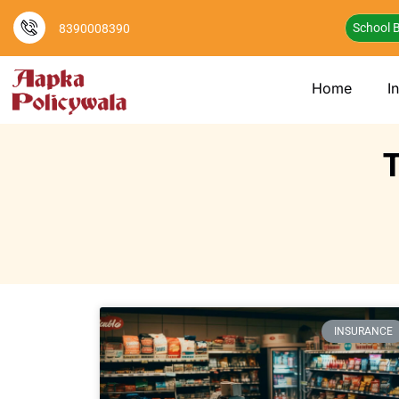
School B
8390008390
Home
I
T
INSURANCE