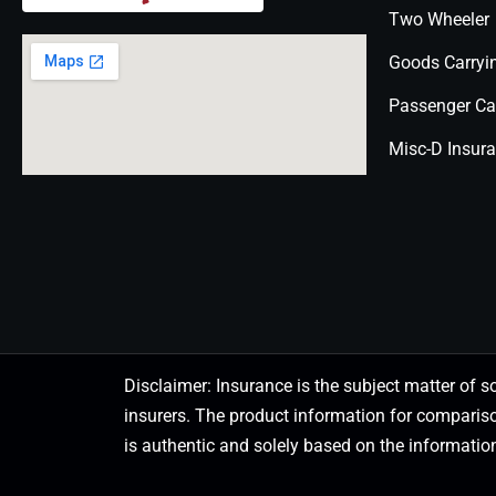
Two Wheeler
Goods Carryi
Passenger Ca
Misc-D Insur
Disclaimer: Insurance is the subject matter of s
insurers. The product information for comparis
is authentic and solely based on the information