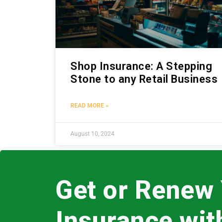
Shop Insurance: A Stepping
Stone to any Retail Business
READ MORE »
August 10, 2024
Get or Renew
Insurance wi