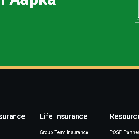
surance
Life Insurance
Resourc
Group Term Insurance
POSP Partne