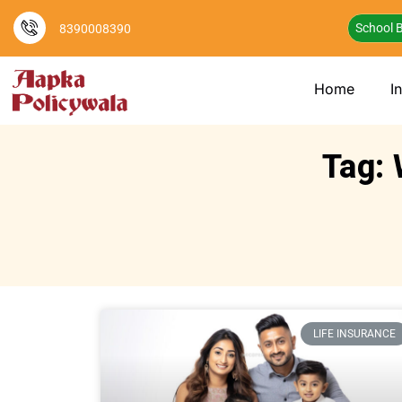
School B
8390008390
Home
I
Tag: 
LIFE INSURANCE