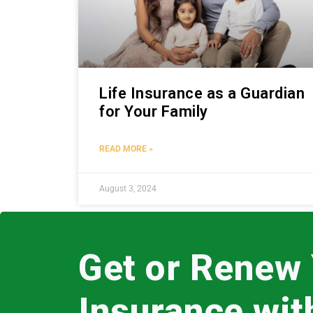
Life Insurance as a Guardian
for Your Family
READ MORE »
August 3, 2024
Get or Renew
Insurance wi