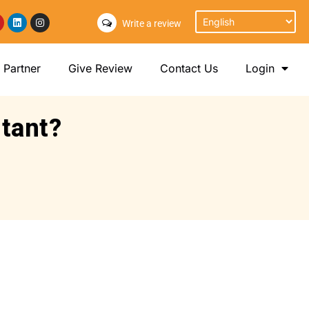
Write a review
Partner
Give Review
Contact Us
Login
rtant?