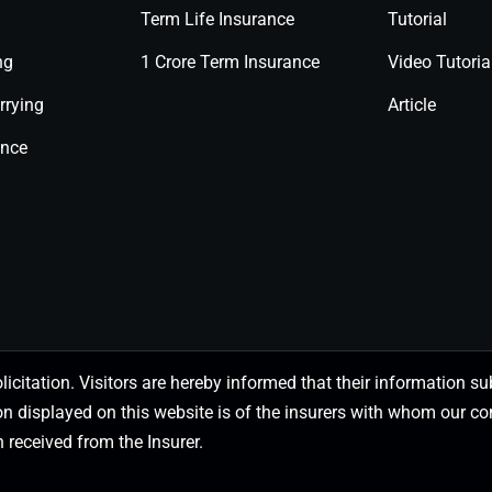
Term Life Insurance
Tutorial
ng
1 Crore Term Insurance
Video Tutoria
rrying
Article
ance
olicitation. Visitors are hereby informed that their information
on displayed on this website is of the insurers with whom our
 received from the Insurer.