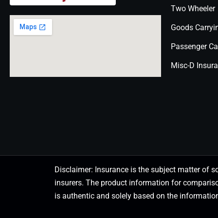
Two Wheeler
Goods Carryi
Passenger Ca
Misc-D Insur
Disclaimer: Insurance is the subject matter of s
insurers. The product information for comparis
is authentic and solely based on the information