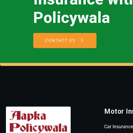
Policywala
CONTACT US
Motor In
Car Insurance