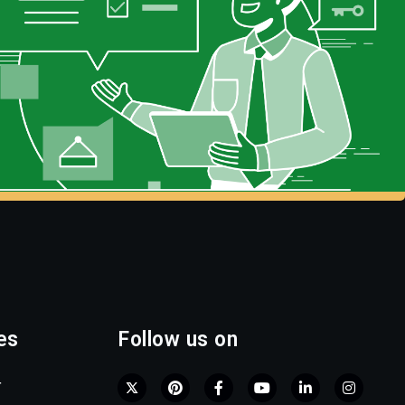
es
Follow us on
r