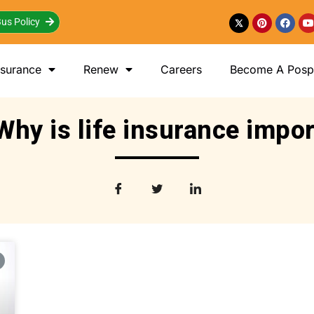
us Policy
nsurance
Renew
Careers
Become A Posp 
Why is life insurance impo