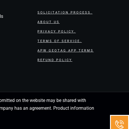
SOLICITATION PROCESS.
ls
ABOUT US
PRIVACY POLICY.
TERMS OF SERVICE.
APW GEOTAG APP TERMS
REFUND POLICY
 submitted on the website may be shared with
 company has an agreement. Product information