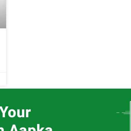
 Your
th Aapka