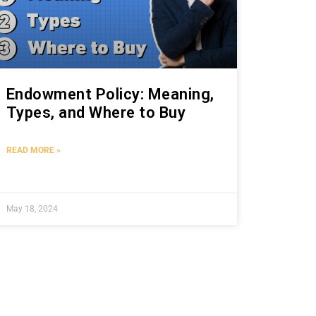
Endowment Policy: Meaning,
Types, and Where to Buy
READ MORE »
May 18, 2024