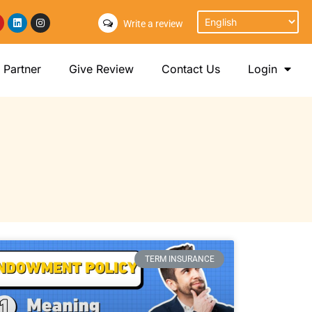
Write a review
Partner
Give Review
Contact Us
Login
TERM INSURANCE