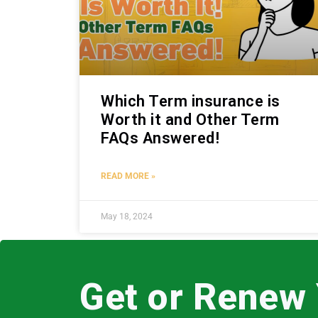
Which Term insurance is
Worth it and Other Term
FAQs Answered!
READ MORE »
May 18, 2024
Get or Renew