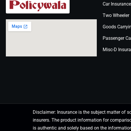
Car Insurance
Two Wheeler
Goods Carryi
Passenger Ca
Misc-D Insur
Disclaimer: Insurance is the subject matter of s
insurers. The product information for comparis
is authentic and solely based on the information