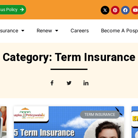
us Policy
nsurance
Renew
Careers
Become A Posp 
Category: Term Insurance
TERM INSURANCE