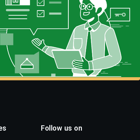
es
Follow us on