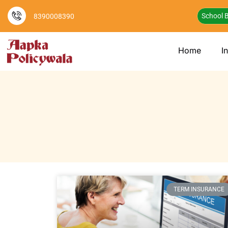
School B
8390008390
Home
I
TERM INSURANCE