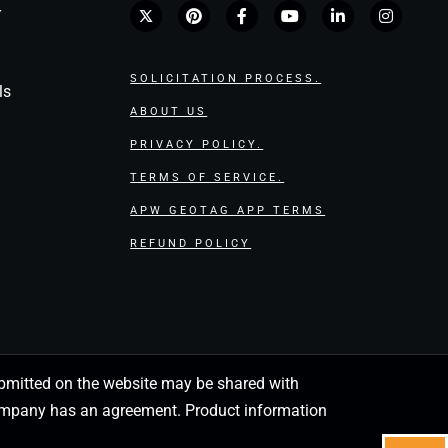
r
SOLICITATION PROCESS.
ls
ABOUT US
PRIVACY POLICY.
TERMS OF SERVICE.
APW GEOTAG APP TERMS
REFUND POLICY
 submitted on the website may be shared with
 company has an agreement. Product information