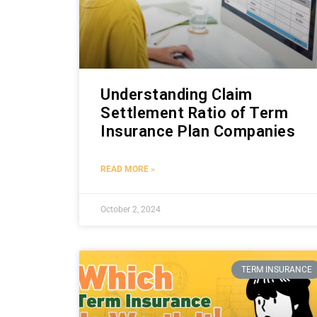
Understanding Claim
Settlement Ratio of Term
Insurance Plan Companies
READ MORE »
October 2, 2024
TERM INSURANCE