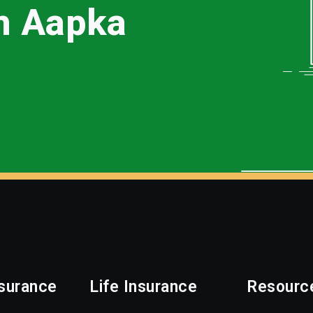
th Aapka
surance
Life Insurance
Resourc