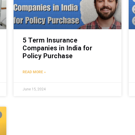
5 Term Insurance
Companies in India for
Policy Purchase
READ MORE »
June 15, 2024