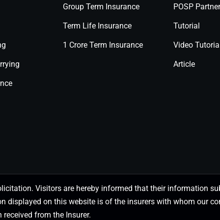
Group Term Insurance
POSP Partne
Term Life Insurance
Tutorial
ng
1 Crore Term Insurance
Video Tutoria
rrying
Article
ance
olicitation. Visitors are hereby informed that their information
on displayed on this website is of the insurers with whom our
 received from the Insurer.