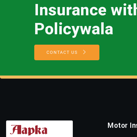
Insurance wi
Policywala
CONTACT US
Motor In